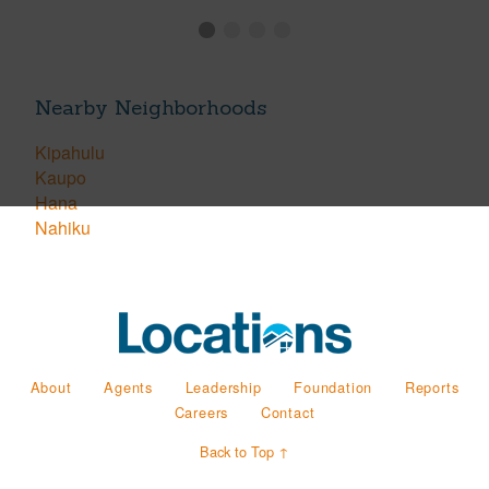
Nearby Neighborhoods
Kipahulu
Kaupo
Hana
Nahiku
About
Agents
Leadership
Foundation
Reports
Careers
Contact
Back to Top ↑