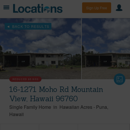
Sign Up Free
BACK TO RESULTS
REDUCED
$5
8/03
16-1271 Moho Rd Mountain
View, Hawaii 96760
Single Family Home
in
Hawaiian Acres
-
Puna
Hawaii