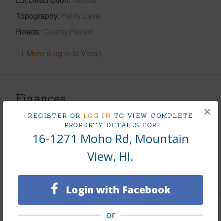
Topography
Fairly Level
Roads
County,Paved
+1 More (Log in to View)
Finances
×
Includes monthly fees, association dues, land values
REGISTER OR
LOG IN
TO VIEW COMPLETE
PROPERTY DETAILS FOR
and more.
16-1271 Moho Rd, Mountain
Taxes
$259
View, HI.
+6 More (Log in to View)
Login with Facebook
or
Interior Features