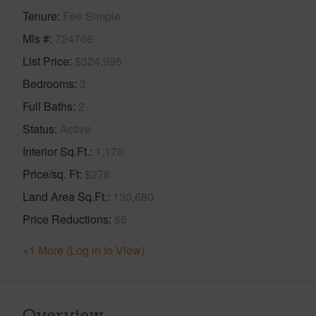
Tenure
Fee Simple
Mls #
724766
List Price
$324,995
Bedrooms
3
Full Baths
2
Status
Active
Interior Sq.Ft.
1,170
Price/sq. Ft
$278
Land Area Sq.Ft.
130,680
Price Reductions
$5
+1 More (Log in to View)
Overview