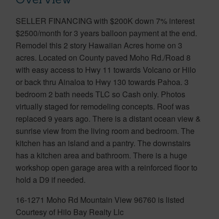
SELLER FINANCING with $200K down 7% interest
$2500/month for 3 years balloon payment at the end.
Remodel this 2 story Hawaiian Acres home on 3
acres. Located on County paved Moho Rd./Road 8
with easy access to Hwy 11 towards Volcano or Hilo
or back thru Ainaloa to Hwy 130 towards Pahoa. 3
bedroom 2 bath needs TLC so Cash only. Photos
virtually staged for remodeling concepts. Roof was
replaced 9 years ago. There is a distant ocean view &
sunrise view from the living room and bedroom. The
kitchen has an island and a pantry. The downstairs
has a kitchen area and bathroom. There is a huge
workshop open garage area with a reinforced floor to
hold a D9 if needed.
16-1271 Moho Rd Mountain View 96760 is listed
Courtesy of Hilo Bay Realty Llc