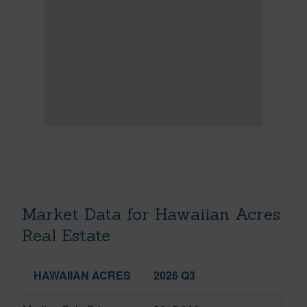
Market Data for Hawaiian Acres
Real Estate
HAWAIIAN ACRES
2026 Q3