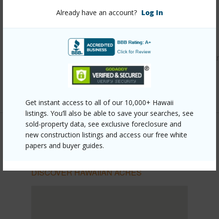
Already have an account?
Log In
Other
Link to this page
https://www.locationshawaii.com/buy/hawaii/puna/hawaiia
acres/16-1271-moho-rd/?mls=724766&allow=true
Listing courtesy
Hilo Bay Realty Llc
Get instant access to all of our 10,000+ Hawaii
listings. You’ll also be able to save your searches, see
sold-property data, see exclusive foreclosure and
new construction listings and access our free white
papers and buyer guides.
PUNA
HAWAIIAN ACRES
DISCOVER HAWAIIAN ACRES