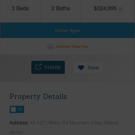
3
Beds
2
Baths
$
324,995
Contact Agent
Schedule Virtual Tour
SHARE
Save
Property Details
FT
Address
16-1271 Moho Rd Mountain View, Hawaii
96760