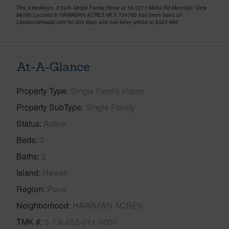
This 3 bedroom, 2 bath Single Family Home at 16-1271 Moho Rd Mountain View
96760 Located in HAWAIIAN ACRES MLS 724766 has been listed on
LocationsHawaii.com for 304 days and has been priced at
$324,995
At-A-Glance
Property Type
Single Family Home
Property SubType
Single Family
Status
Active
Beds
3
Baths
2
Island
Hawaii
Region
Puna
Neighborhood
HAWAIIAN ACRES
TMK #
3-1-6-052-011-0000