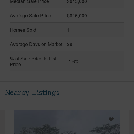
Median Sale Price
$615,000
Average Sale Price
$615,000
Homes Sold
1
Average Days on Market
38
% of Sale Price to List
-1.6%
Price
Nearby Listings