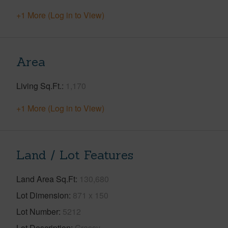
+1 More (Log in to View)
Area
Living Sq.Ft.
1,170
+1 More (Log in to View)
Land / Lot Features
Land Area Sq.Ft
130,680
Lot Dimension
871 x 150
Lot Number
5212
Lot Description
Grassy