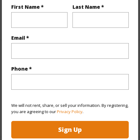
First Name *
Last Name *
Full Baths
2
+1 More (Log in to View)
Email *
Property Features
Phone *
Year Built
1975
View
Ocean
Parking Available
Y
Pool
N
We will not rent, share, or sell your information. By registering,
Water Access
N
you are agreeing to our
Privacy Policy
.
+6 More (Log in to View)
Sign Up