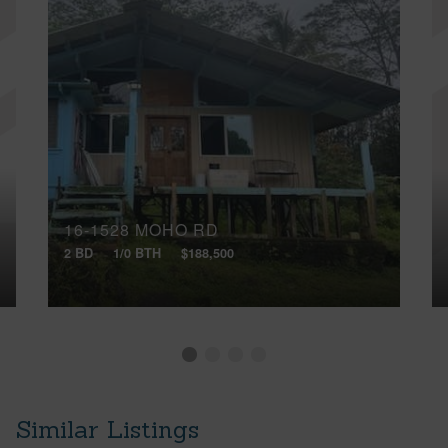
16-1528 MOHO RD
2 BD
1/0 BTH
$188,500
Similar Listings