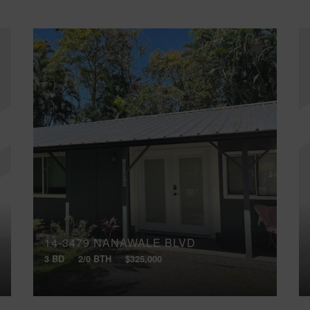
14-3479 NANAWALE BLVD
3 BD
2/0 BTH
$325,000