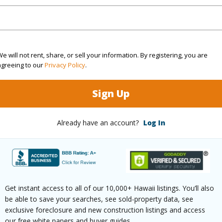
(Log in to View)
$553
e will not rent, share, or sell your information. By registering, you are
agreeing to our
Privacy Policy
.
(Log in to View)
Sign Up
Already have an account?
Log In
ths
2
(Log in to View)
Get instant access to all of our 10,000+ Hawaii listings. You’ll also
be able to save your searches, see sold-property data, see
ilt
2026
Pool
N
exclusive foreclosure and new construction listings and access
our free white papers and buyer guides.