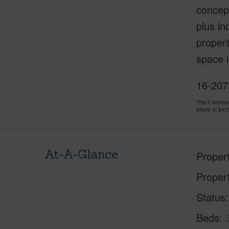
concept
plus in
propert
space i
16-2073
This 3 bedro
priced at
$45
At-A-Glance
Proper
Proper
Status
Beds