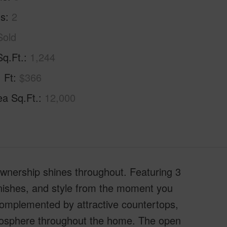
hs
2
Sold
Sq.Ft.
1,244
. Ft
$366
ea Sq.Ft.
12,000
ownership shines throughout. Featuring 3
inishes, and style from the moment you
 complemented by attractive countertops,
tmosphere throughout the home. The open