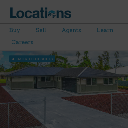
Buy
Sell
Agents
Learn
Careers
BACK TO RESULTS