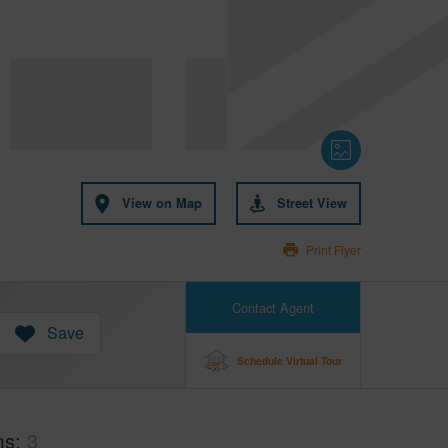
View on Map
Street View
Print Flyer
Contact Agent
Save
Schedule Virtual Tour
ms
3