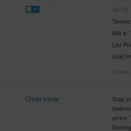
96778
FT
Tenure
Mls #
List Pr
Sold Pr
+1 More 
Overview
Step in
bedroom
arrive.
floorin