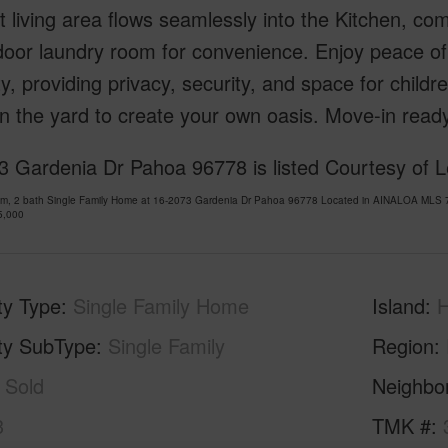
 living area flows seamlessly into the Kitchen, com
door laundry room for convenience. Enjoy peace of
y, providing privacy, security, and space for childr
n the yard to create your own oasis. Move-in ready
 Gardenia Dr Pahoa 96778 is listed Courtesy of Le
om, 2 bath Single Family Home at 16-2073 Gardenia Dr Pahoa 96778 Located in AINALOA MLS 7
5,000
ty Type
Single Family Home
Island
H
ty SubType
Single Family
Region
Sold
Neighbo
3
TMK #