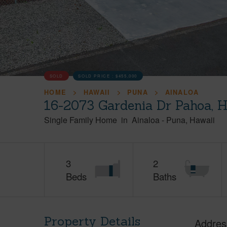
SOLD
SOLD PRICE :
$455,000
HOME
HAWAII
PUNA
AINALOA
16-2073 Gardenia Dr Pahoa, 
Single Family Home
in
Ainaloa
-
Puna
Hawaii
3
2
Beds
Baths
Property Details
Addres