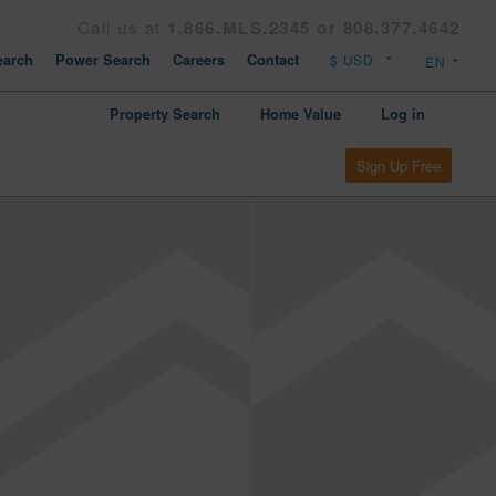
Call us at
1.866.MLS.2345 or 808.377.4642
arch
Power Search
Careers
Contact
Property Search
Home Value
Log in
Sign Up Free