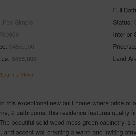
Full Bat
Fee Simple
Status
730956
Interior 
ice
$455,000
Price/sq
ice
$455,000
Land Ar
(Log in to View)
to this exceptional new built home where pride of 
s, 2 bathrooms, this residence features quality f
 The beautiful solid wood moss green cabinetry is
g, and accent wall creating a warm and inviting a