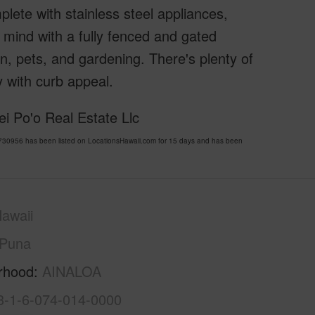
plete with stainless steel appliances,
 mind with a fully fenced and gated
en, pets, and gardening. There's plenty of
 with curb appeal.
i Po'o Real Estate Llc
30956 has been listed on LocationsHawaii.com for 15 days and has been
awaii
Puna
rhood
AINALOA
3-1-6-074-014-0000