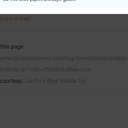
 Available
Y
Water A
(Log in to View)
 this page
/www.locationshawaii.com/buy/hawaii/puna/ainaloa/
ardenia-dr/?mls=730956&allow=true
 courtesy
Lei Po'o Real Estate Llc