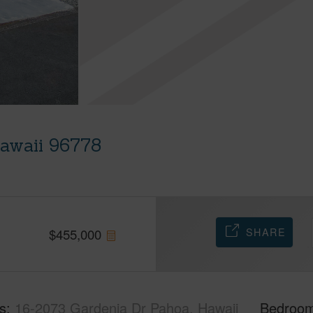
Hawaii 96778
SHARE
$
455,000
s
16-2073 Gardenia Dr Pahoa, Hawaii
Bedroo