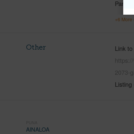
Parking
+6 More 
Other
Link to
https:/
2073-g
Listing
PUNA
AINALOA