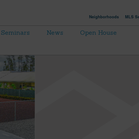
Neighborhoods
MLS Se
Seminars
News
Open House