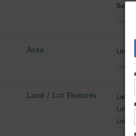
Baths
+1 More 
Area
Living 
+1 More 
Land / Lot Features
Land A
Lot Nu
Lot Des