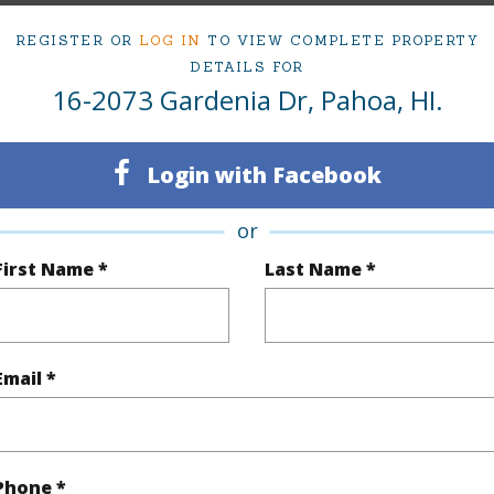
2
REGISTER OR
LOG IN
TO VIEW COMPLETE PROPERTY
DETAILS FOR
(Log in to View)
16-2073 Gardenia Dr, Pahoa, HI.
Login with Facebook
Sq.Ft.
1,244
or
(Log in to View)
First Name *
Last Name *
rea Sq.Ft
12,000
Topogra
Email *
mber
27
Roads
cription
Cleared
Phone *