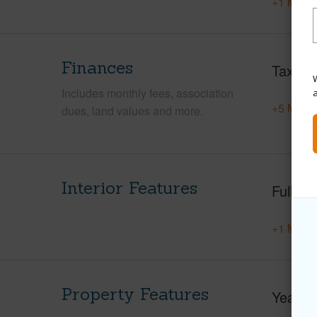
+1 More 
Finances
Taxes
W
Includes monthly fees, association
+5 More 
dues, land values and more.
Interior Features
Full Ba
+1 More 
Property Features
Year Bu