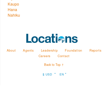
Kaupo
Hana
Nahiku
About
Agents
Leadership
Foundation
Reports
Careers
Contact
Back to Top ↑