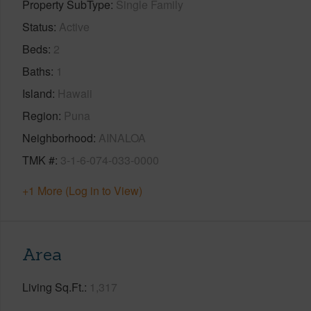
Property SubType
Single Family
Status
Active
Beds
2
Baths
1
Island
Hawaii
Region
Puna
Neighborhood
AINALOA
TMK #
3-1-6-074-033-0000
+1 More (Log in to View)
Area
Living Sq.Ft.
1,317