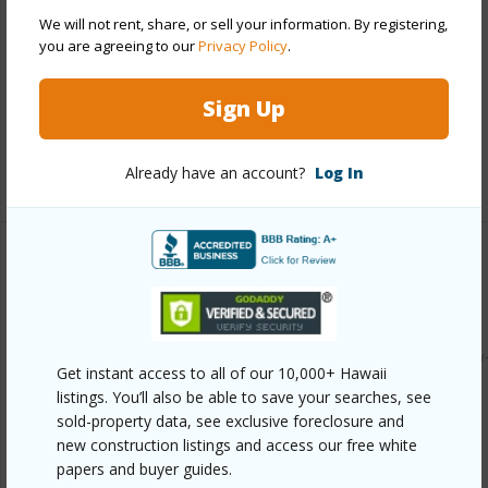
Year Built
2011
We will not rent, share, or sell your information. By registering,
you are agreeing to our
Privacy Policy
.
Parking Available
Y
Pool
N
Sign Up
Water Access
N
+6 More (Log in to View)
Already have an account?
Log In
Other
Link to this page
https://www.locationshawaii.com/buy/hawaii/puna/ainaloa/
Get instant access to all of our 10,000+ Hawaii
2082-gardenia-dr/?mls=727295&allow=true
listings. You’ll also be able to save your searches, see
sold-property data, see exclusive foreclosure and
Listing courtesy
Better Homes And Gardens Real
new construction listings and access our free white
Estate Hank Correa Realty
papers and buyer guides.