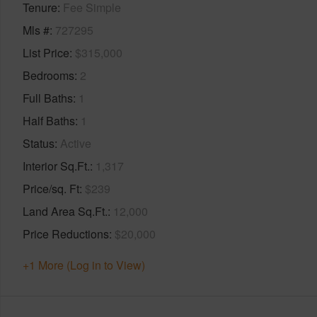
Tenure
Fee Simple
Mls #
727295
List Price
$315,000
Bedrooms
2
Full Baths
1
Half Baths
1
Status
Active
Interior Sq.Ft.
1,317
Price/sq. Ft
$239
Land Area Sq.Ft.
12,000
Price Reductions
$20,000
+1 More (Log in to View)