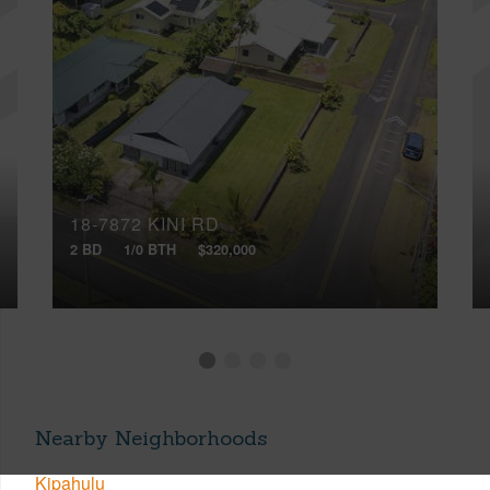
18-7872 KINI RD
2 BD
1/0 BTH
$320,000
Nearby Neighborhoods
Kipahulu