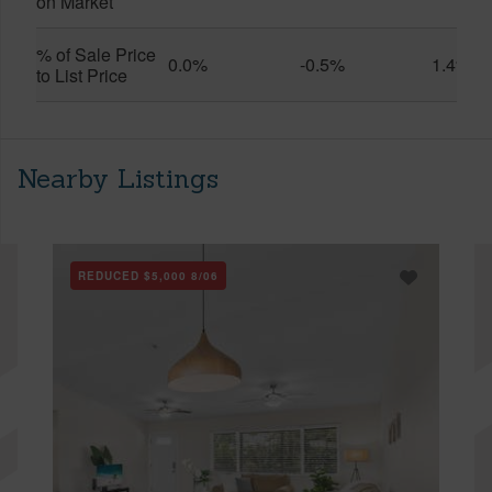
on Market
% of Sale Price
0.0%
-0.5%
1.4%
to List Price
Nearby Listings
REDUCED
$5,000
8/06