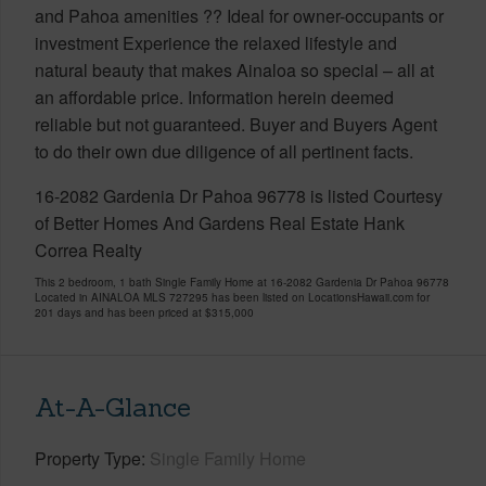
and Pahoa amenities ?? Ideal for owner-occupants or
investment Experience the relaxed lifestyle and
natural beauty that makes Ainaloa so special – all at
an affordable price. Information herein deemed
reliable but not guaranteed. Buyer and Buyers Agent
to do their own due diligence of all pertinent facts.
16-2082 Gardenia Dr Pahoa 96778 is listed Courtesy
of Better Homes And Gardens Real Estate Hank
Correa Realty
This 2 bedroom, 1 bath Single Family Home at 16-2082 Gardenia Dr Pahoa 96778
Located in AINALOA MLS 727295 has been listed on LocationsHawaii.com for
201 days and has been priced at
$315,000
At-A-Glance
Property Type
Single Family Home