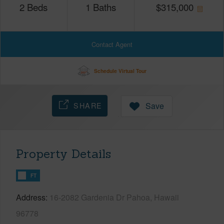
2
Beds
1
Baths
$
315,000
Contact Agent
Schedule Virtual Tour
SHARE
Save
Property Details
FT
Address
16-2082 Gardenia Dr Pahoa, Hawaii
96778