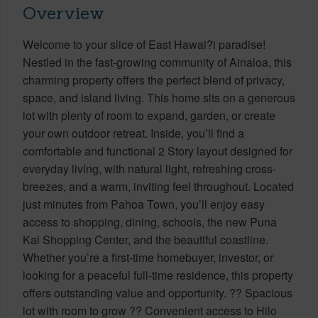
Overview
Welcome to your slice of East Hawai?i paradise!
Nestled in the fast-growing community of Ainaloa, this
charming property offers the perfect blend of privacy,
space, and island living. This home sits on a generous
lot with plenty of room to expand, garden, or create
your own outdoor retreat. Inside, you’ll find a
comfortable and functional 2 Story layout designed for
everyday living, with natural light, refreshing cross-
breezes, and a warm, inviting feel throughout. Located
just minutes from Pahoa Town, you’ll enjoy easy
access to shopping, dining, schools, the new Puna
Kai Shopping Center, and the beautiful coastline.
Whether you’re a first-time homebuyer, investor, or
looking for a peaceful full-time residence, this property
offers outstanding value and opportunity. ?? Spacious
lot with room to grow ?? Convenient access to Hilo