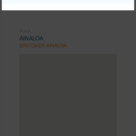
PUNA
AINALOA
DISCOVER AINALOA