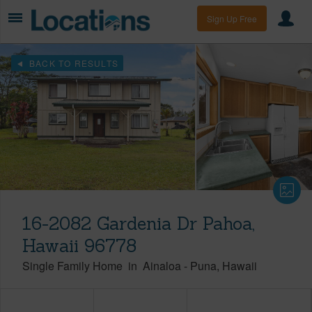
Sign Up Free
BACK TO RESULTS
16-2082 Gardenia Dr Pahoa,
Hawaii 96778
Single Family Home
in
Ainaloa
-
Puna
Hawaii