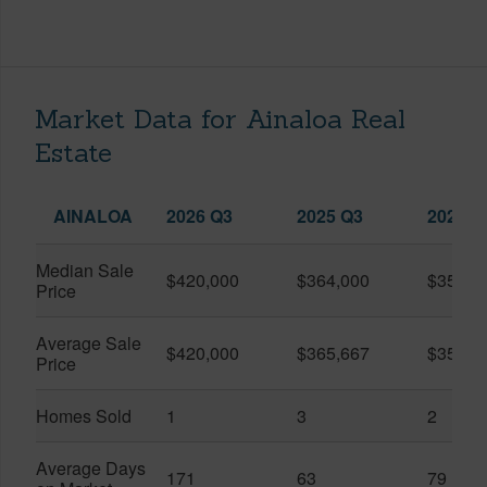
Market Data for Ainaloa Real
Estate
AINALOA
2026 Q3
2025 Q3
2026 Q
Median Sale
$420,000
$364,000
$357,5
Price
Average Sale
$420,000
$365,667
$357,5
Price
Homes Sold
1
3
2
Average Days
171
63
79