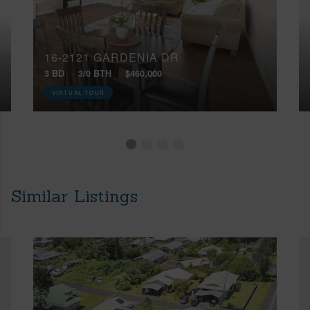
16-2121 GARDENIA DR
3 BD
3/0 BTH
$460,000
VIRTUAL TOUR
Similar Listings