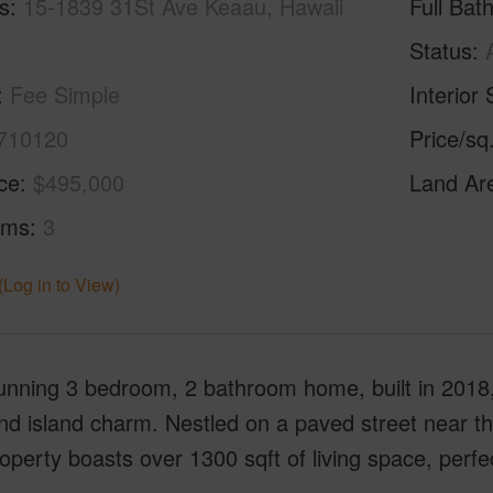
s
15-1839 31St Ave Keaau, Hawaii
Full Bat
Status
Fee Simple
Interior 
710120
Price/sq
ice
$495,000
Land Ar
oms
3
(Log in to View)
unning 3 bedroom, 2 bathroom home, built in 2018,
and island charm. Nestled on a paved street near th
operty boasts over 1300 sqft of living space, perfec