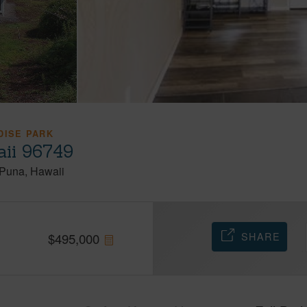
DISE PARK
aii 96749
Puna
Hawaii
SHARE
$
495,000