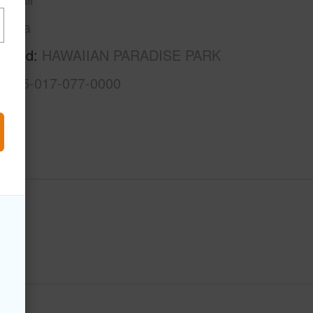
Puna
rhood
HAWAIIAN PARADISE PARK
3-1-5-017-077-0000