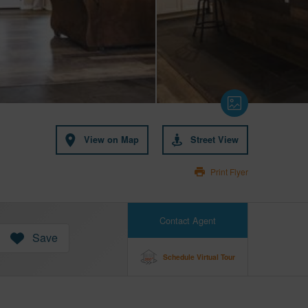
View on Map
Street View
Print Flyer
Contact Agent
Save
Schedule Virtual Tour