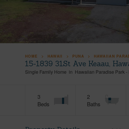
HOME
HAWAII
PUNA
HAWAIIAN PARA
15-1839 31St Ave Keaau, Haw
Single Family Home
in
Hawaiian Paradise Park
-
3
2
Beds
Baths