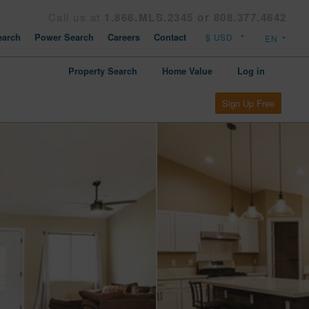
Call us at
1.866.MLS.2345 or 808.377.4642
arch
Power Search
Careers
Contact
Property Search
Home Value
Log in
Sign Up Free