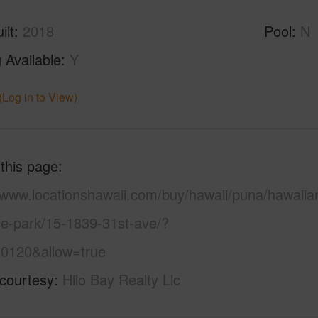
ilt
2018
Pool
N
 Available
Y
(Log in to View)
 this page
//www.locationshawaii.com/buy/hawaii/puna/hawaiia
se-park/15-1839-31st-ave/?
0120&allow=true
 courtesy
Hilo Bay Realty Llc