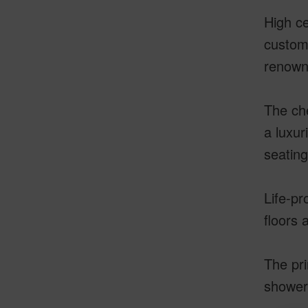
High ce
custom-
renowne
The che
a luxur
seatin
Life-pr
floors 
The pri
shower 