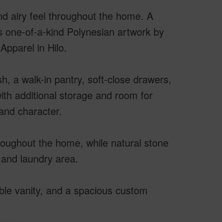
nd airy feel throughout the home. A
s one-of-a-kind Polynesian artwork by
Apparel in Hilo.
h, a walk-in pantry, soft-close drawers,
ith additional storage and room for
and character.
roughout the home, while natural stone
 and laundry area.
ble vanity, and a spacious custom