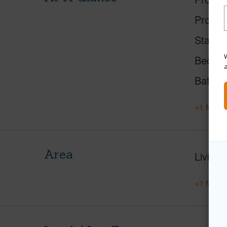
Proper
Status
W
Beds
Baths
+1 More 
Area
Living 
+1 More 