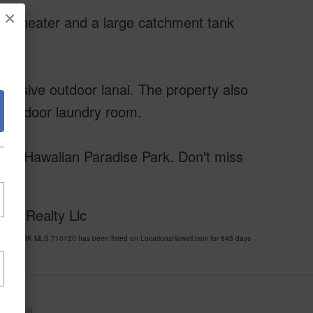
×
er heater and a large catchment tank
pansive outdoor lanai. The property also
nt indoor laundry room.
ng in Hawaiian Paradise Park. Don't miss
Bay Realty Llc
SE PARK MLS 710120 has been listed on LocationsHawaii.com for 843 days
awaii