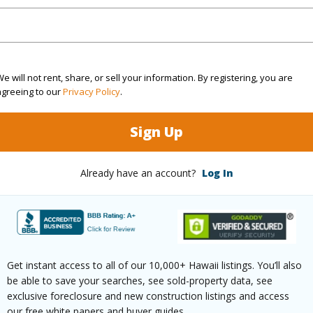
ty SubType
Attached
Region
Active
Neighbo
e will not rent, share, or sell your information. By registering, you are
3
TMK #
agreeing to our
Privacy Policy
.
2
Sign Up
(Log in to View)
Already have an account?
Log In
Sq.Ft.
1,332
(Log in to View)
Get instant access to all of our 10,000+ Hawaii listings. You’ll also
be able to save your searches, see sold-property data, see
exclusive foreclosure and new construction listings and access
our free white papers and buyer guides.