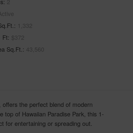
hs
2
Active
Sq.Ft.
1,332
. Ft
$372
ea Sq.Ft.
43,560
 offers the perfect blend of modern
e top of Hawaiian Paradise Park, this 1-
t for entertaining or spreading out.