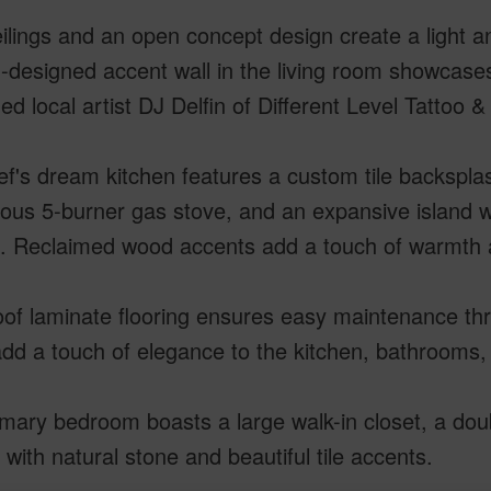
ilings and an open concept design create a light a
designed accent wall in the living room showcase
d local artist DJ Delfin of Different Level Tattoo & 
f's dream kitchen features a custom tile backsplas
ious 5-burner gas stove, and an expansive island w
g. Reclaimed wood accents add a touch of warmth 
oof laminate flooring ensures easy maintenance th
add a touch of elegance to the kitchen, bathrooms,
mary bedroom boasts a large walk-in closet, a dou
with natural stone and beautiful tile accents.