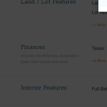
Land / Lot Features
Land A
Lot Nu
+1 More 
Finances
Taxes
Includes monthly fees, association
+4 More 
dues, land values and more.
Interior Features
Full Ba