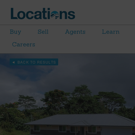
Buy
Sell
Agents
Learn
Careers
BACK TO RESULTS