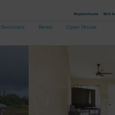
Neighborhoods
MLS Se
Seminars
News
Open House