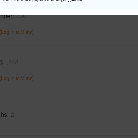
rea Sq.Ft
43,560
Roads
mber
330
(Log in to View)
$1,248
(Log in to View)
ths
2