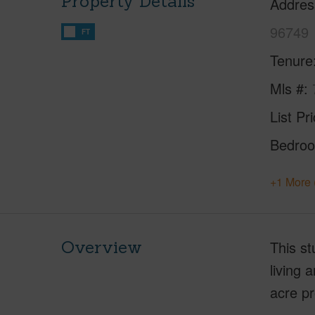
Property Details
Addres
96749
FT
Tenure
Mls #
List Pr
Bedro
+1 More 
Overview
This st
living 
acre pr