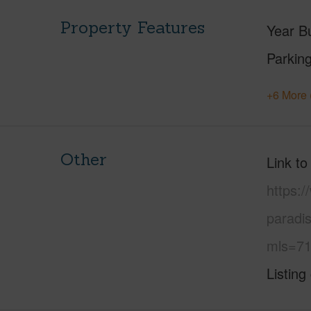
Property Features
Year Bu
Parking
+6 More 
Other
Link to
https:
paradi
mls=71
Listing