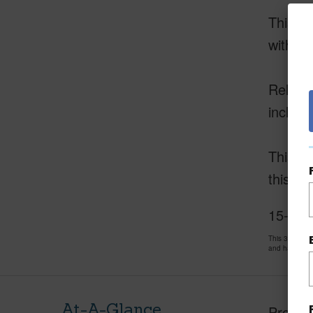
This e
with a 
Relax a
include
This ca
this op
15-1839
This 3 bedro
and has been
At-A-Glance
Proper