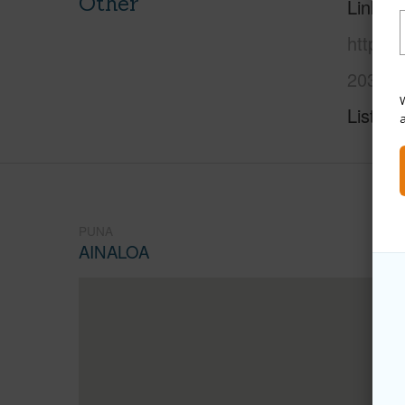
Other
Link to
https:/
2039-p
W
Listing
PUNA
AINALOA