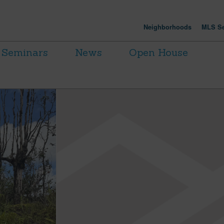
Neighborhoods
MLS Se
Seminars
News
Open House