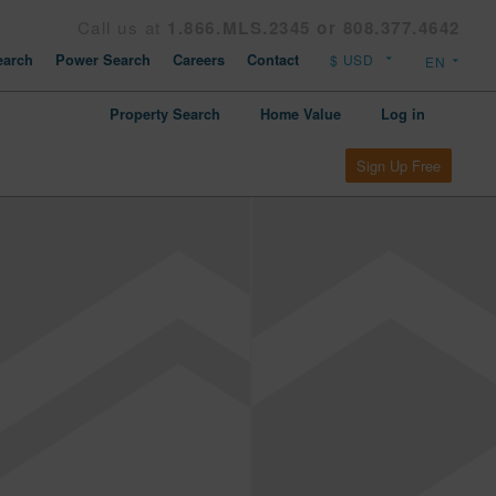
Call us at
1.866.MLS.2345 or 808.377.4642
arch
Power Search
Careers
Contact
Property Search
Home Value
Log in
Sign Up Free