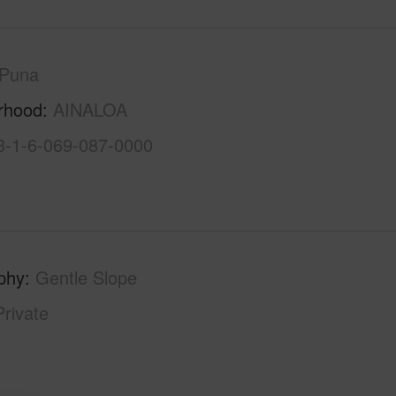
Puna
rhood
AINALOA
3-1-6-069-087-0000
phy
Gentle Slope
Private