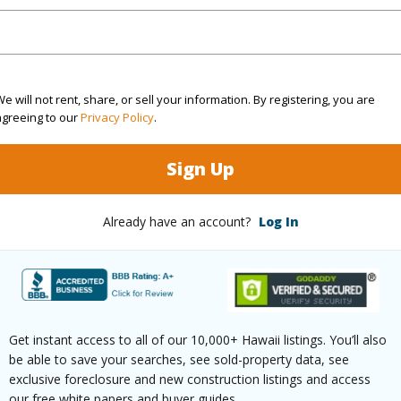
 this page
/www.locationshawaii.com/buy/hawaii/puna/ainaloa/
ukalani-dr/?mls=729911&allow=true
e will not rent, share, or sell your information. By registering, you are
 courtesy
Coldwell Banker Realty
agreeing to our
Privacy Policy
.
Sign Up
Already have an account?
Log In
Get instant access to all of our 10,000+ Hawaii listings. You’ll also
be able to save your searches, see sold-property data, see
exclusive foreclosure and new construction listings and access
our free white papers and buyer guides.