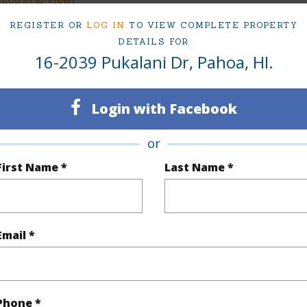
REGISTER OR
LOG IN
TO VIEW COMPLETE PROPERTY
DETAILS FOR
16-2039 Pukalani Dr, Pahoa, HI.
$522
(Log in to View)
Login with Facebook
or
First Name *
Last Name *
orest
Pool
N
 Available
N
Water A
Email *
(Log in to View)
Phone *