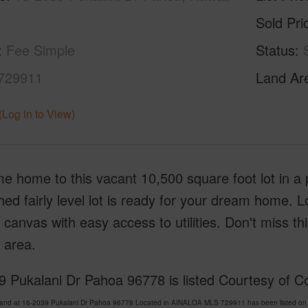
Sold Pri
Fee Simple
Status
729911
Land Ar
(Log in to View)
 home to this vacant 10,500 square foot lot in a 
ed fairly level lot is ready for your dream home. L
 canvas with easy access to utilities. Don't miss thi
 area.
 Pukalani Dr Pahoa 96778 is listed Courtesy of C
Land at 16-2039 Pukalani Dr Pahoa 96778 Located in AINALOA MLS 729911 has been listed on 