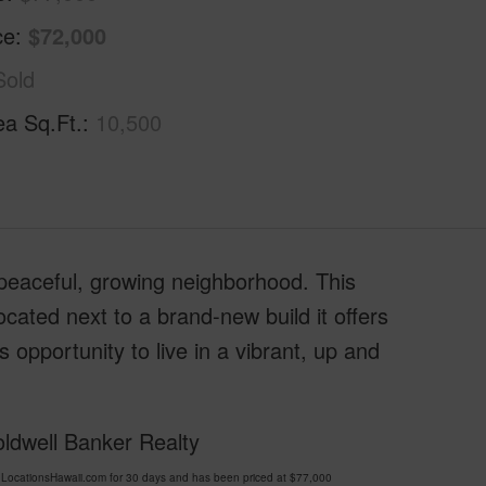
ce
$72,000
Sold
ea Sq.Ft.
10,500
peaceful, growing neighborhood. This
ocated next to a brand-new build it offers
s opportunity to live in a vibrant, up and
oldwell Banker Realty
LocationsHawaii.com for 30 days and has been priced at
$77,000