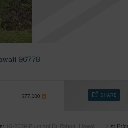
awaii 96778
SHARE
$
77,000
s
16-2039 Pukalani Dr Pahoa, Hawaii
List Pric