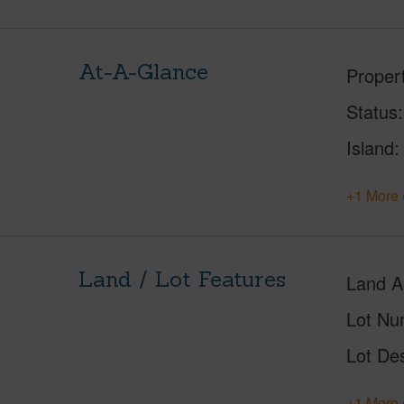
At-A-Glance
Proper
Status
Island
+1 More 
Land / Lot Features
Land A
Lot Nu
Lot Des
+1 More 