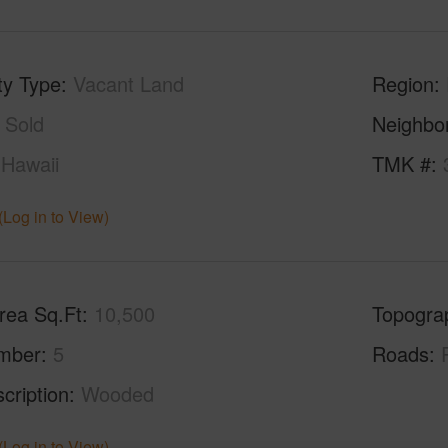
ty Type
Vacant Land
Region
Sold
Neighbo
Hawaii
TMK #
(Log in to View)
rea Sq.Ft
10,500
Topogra
mber
5
Roads
cription
Wooded
(Log in to View)