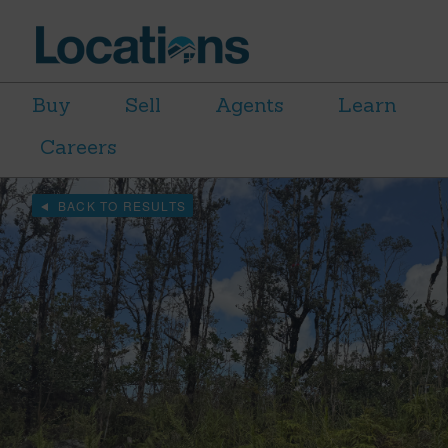
Buy
Sell
Agents
Learn
Careers
BACK TO RESULTS