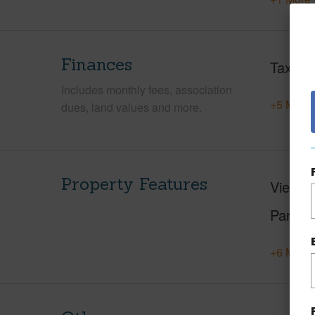
Finances
Taxes
Includes monthly fees, association
+5 More 
dues, land values and more.
Property Features
View
F
Parking
+6 More 