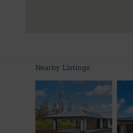
Nearby Listings