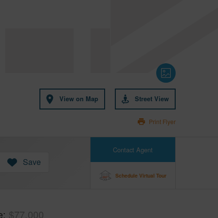
View on Map
Street View
Print Flyer
Contact Agent
Save
Schedule Virtual Tour
e
$77,000