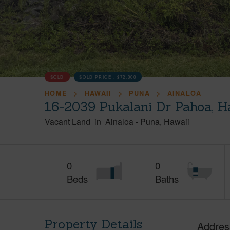
SOLD
SOLD PRICE :
$72,000
HOME
HAWAII
PUNA
AINALOA
16-2039 Pukalani Dr Pahoa, H
Vacant Land
in
Ainaloa
-
Puna
Hawaii
0
0
Beds
Baths
Property Details
Addres