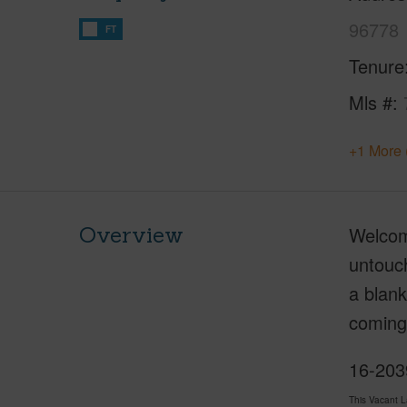
96778
FT
Tenure
Mls #
+1 More 
Overview
Welcome
untouch
a blank
coming
16-2039
This Vacant 