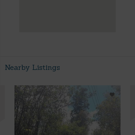
Nearby Listings