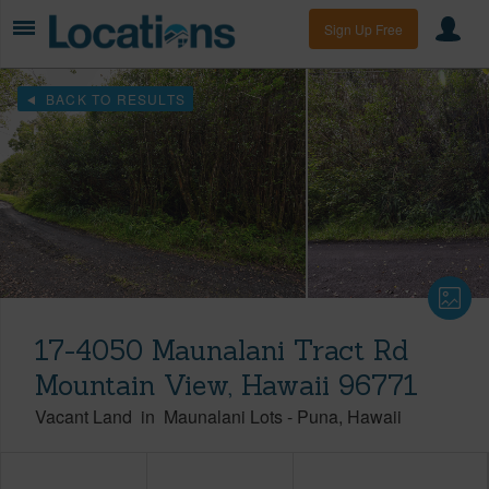
Sign Up Free
BACK TO RESULTS
17-4050 Maunalani Tract Rd
Mountain View, Hawaii 96771
Vacant Land
in
Maunalani Lots
-
Puna
Hawaii