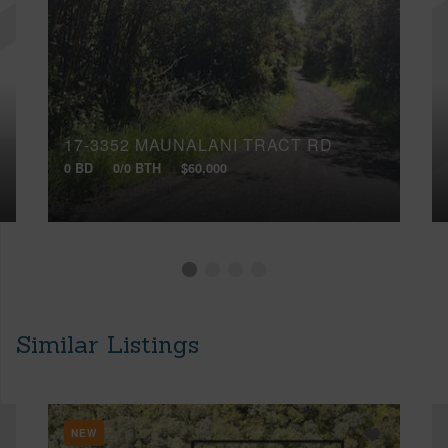
17-3352 MAUNALANI TRACT RD
0 BD
0/0 BTH
$60,000
Similar Listings
NEW