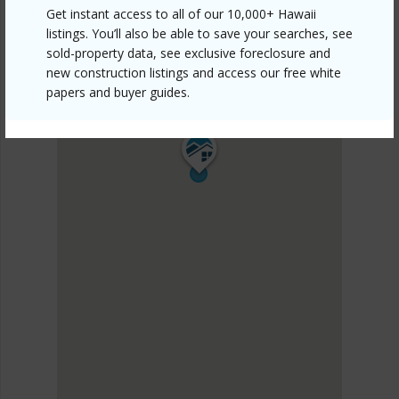
Get instant access to all of our 10,000+ Hawaii
listings. You’ll also be able to save your searches, see
sold-property data, see exclusive foreclosure and
new construction listings and access our free white
papers and buyer guides.