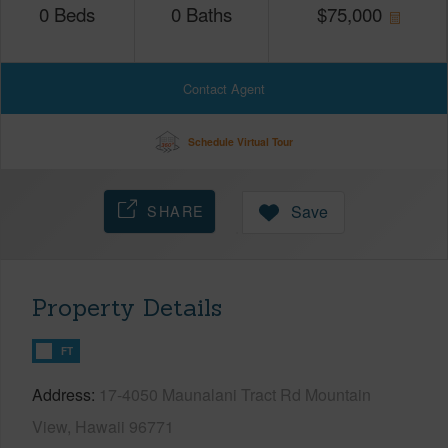
0
Beds
0
Baths
$
75,000
Contact Agent
Schedule Virtual Tour
SHARE
Save
Property Details
FT
Address
17-4050 Maunalani Tract Rd Mountain
View, Hawaii 96771