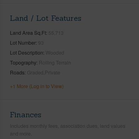
Land / Lot Features
Land Area Sq.Ft
55,713
Lot Number
93
Lot Description
Wooded
Topography
Rolling Terrain
Roads
Graded,Private
+1 More (Log in to View)
Finances
Includes monthly fees, association dues, land values
and more.