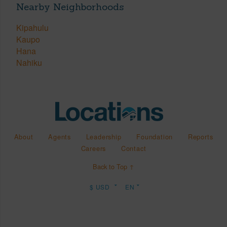
Nearby Neighborhoods
Kipahulu
Kaupo
Hana
Nahiku
About
Agents
Leadership
Foundation
Reports
Careers
Contact
Back to Top ↑