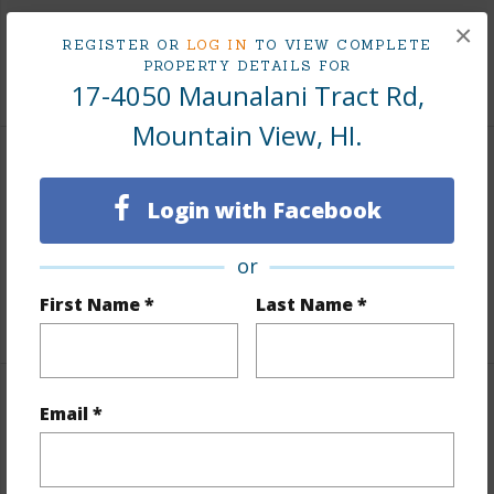
Taxes
$377
×
REGISTER OR
LOG IN
TO VIEW COMPLETE
PROPERTY DETAILS FOR
+3 More (Log in to View)
17-4050 Maunalani Tract Rd,
Mountain View, HI.
Property Features
Login with Facebook
Parking Available
N
or
Pool
N
First Name *
Last Name *
+5 More (Log in to View)
Other
Email *
Link to this page