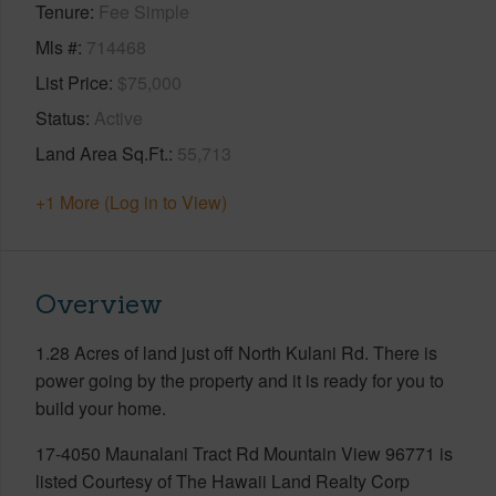
Tenure
Fee Simple
Mls #
714468
List Price
$75,000
Status
Active
Land Area Sq.Ft.
55,713
+1 More (Log in to View)
Overview
1.28 Acres of land just off North Kulani Rd. There is
power going by the property and it is ready for you to
build your home.
17-4050 Maunalani Tract Rd Mountain View 96771 is
listed Courtesy of The Hawaii Land Realty Corp