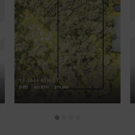
11-3844 9TH ST
0 BD
0/0 BTH
$75,000