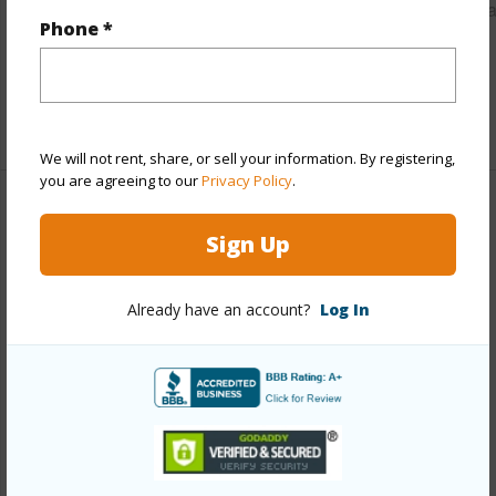
https://www.locationshawaii.com/buy/hawaii/puna/maunala
Phone *
lots/17-4050-maunalani-tract-rd/?
mls=714468&allow=true
Listing courtesy
The Hawaii Land Realty Corp
We will not rent, share, or sell your information. By registering,
you are agreeing to our
Privacy Policy
.
Sign Up
PUNA
MAUNALANI LOTS
DISCOVER MAUNALANI LOTS
Already have an account?
Log In