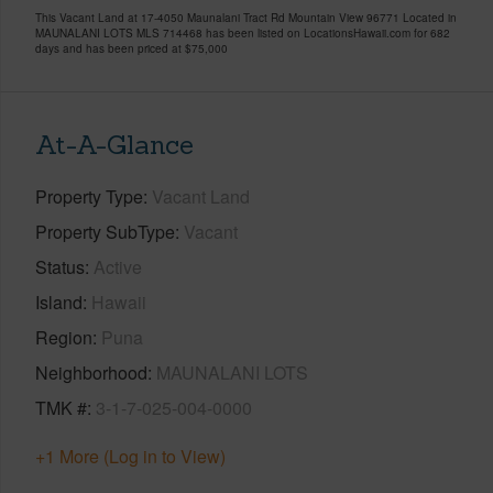
This Vacant Land at 17-4050 Maunalani Tract Rd Mountain View 96771 Located in
MAUNALANI LOTS MLS 714468 has been listed on LocationsHawaii.com for 682
days and has been priced at
$75,000
At-A-Glance
Property Type
Vacant Land
Property SubType
Vacant
Status
Active
Island
Hawaii
Region
Puna
Neighborhood
MAUNALANI LOTS
TMK #
3-1-7-025-004-0000
+1 More (Log in to View)