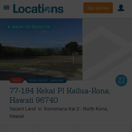
Sign Up Free
BACK TO RESULTS
SOLD
SOLD PRICE :
$450,000
77-184 Kekai Pl Kailua-Kona,
Hawaii 96740
Vacant Land
in
Komohana Kai 2
-
North Kona
Hawaii