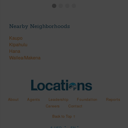
Nearby Neighborhoods
Kaupo
Kipahulu
Hana
Wailea/Makena
About
Agents
Leadership
Foundation
Reports
Careers
Contact
Back to Top ↑