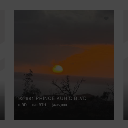
92-681 PRINCE KUHIO BLVD
0 BD
0/0 BTH
$495,000