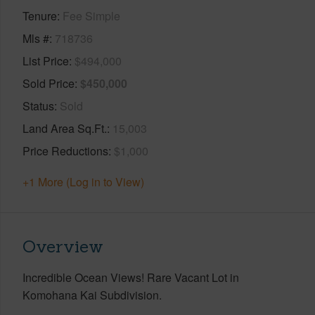
Tenure
Fee Simple
Mls #
718736
List Price
$494,000
Sold Price
$450,000
Status
Sold
Land Area Sq.Ft.
15,003
Price Reductions
$1,000
+1 More (Log in to View)
Overview
Incredible Ocean Views! Rare Vacant Lot in
Komohana Kai Subdivision.