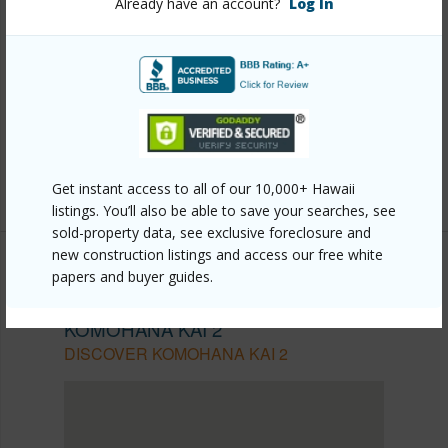
Other
Already have an account?
Log In
Link to this page
https://www.locationshawaii.com/buy/hawaii/north-
kona/komohana-kai-2/77-184-kekai-pl/?
mls=718736&allow=true
Listing courtesy
Real Broker Llc
Get instant access to all of our 10,000+ Hawaii
listings. You’ll also be able to save your searches, see
sold-property data, see exclusive foreclosure and
new construction listings and access our free white
papers and buyer guides.
NORTH KONA
KOMOHANA KAI 2
DISCOVER KOMOHANA KAI 2