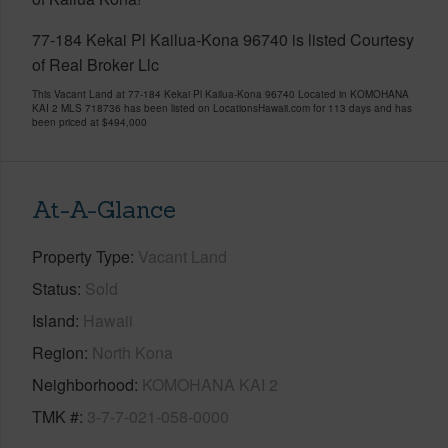
77-184 Kekai Pl Kailua-Kona 96740 is listed Courtesy
of Real Broker Llc
This Vacant Land at 77-184 Kekai Pl Kailua-Kona 96740 Located in KOMOHANA
KAI 2 MLS 718736 has been listed on LocationsHawaii.com for 113 days and has
been priced at
$494,000
At-A-Glance
Property Type
Vacant Land
Status
Sold
Island
Hawaii
Region
North Kona
Neighborhood
KOMOHANA KAI 2
TMK #
3-7-7-021-058-0000