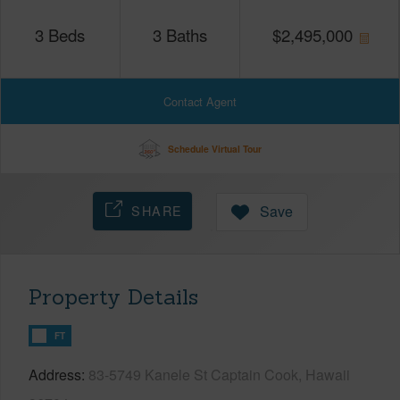
3
Beds
3
Baths
$
2,495,000
Contact Agent
Schedule Virtual Tour
SHARE
Save
Property Details
FT
Address
83-5749 Kanele St Captain Cook, Hawaii