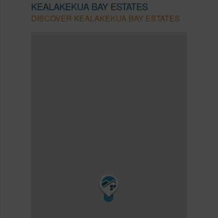
KEALAKEKUA BAY ESTATES
DISCOVER KEALAKEKUA BAY ESTATES