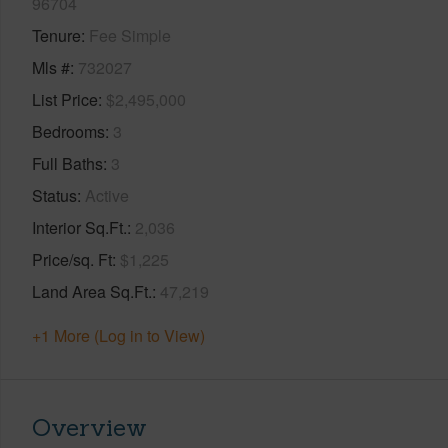
96704
Tenure
Fee Simple
Mls #
732027
List Price
$2,495,000
Bedrooms
3
Full Baths
3
Status
Active
Interior Sq.Ft.
2,036
Price/sq. Ft
$1,225
Land Area Sq.Ft.
47,219
+1 More (Log in to View)
Overview