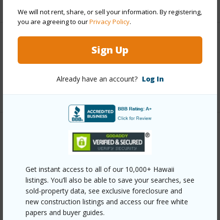
+5 More (Log in to View)
We will not rent, share, or sell your information. By registering,
you are agreeing to our
Privacy Policy
.
Interior Features
Sign Up
Full Baths
3
Already have an account?
Log In
+1 More (Log in to View)
Property Features
Year Built
2026
Get instant access to all of our 10,000+ Hawaii
Parking Available
Y
listings. You’ll also be able to save your searches, see
Pool
Y
sold-property data, see exclusive foreclosure and
new construction listings and access our free white
Water Access
N
papers and buyer guides.