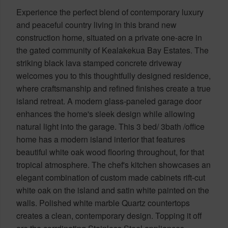
Experience the perfect blend of contemporary luxury
and peaceful country living in this brand new
construction home, situated on a private one-acre in
the gated community of Kealakekua Bay Estates. The
striking black lava stamped concrete driveway
welcomes you to this thoughtfully designed residence,
where craftsmanship and refined finishes create a true
island retreat. A modern glass-paneled garage door
enhances the home's sleek design while allowing
natural light into the garage. This 3 bed/ 3bath /office
home has a modern island interior that features
beautiful white oak wood flooring throughout, for that
tropical atmosphere. The chef's kitchen showcases an
elegant combination of custom made cabinets rift-cut
white oak on the island and satin white painted on the
walls. Polished white marble Quartz countertops
creates a clean, contemporary design. Topping it off