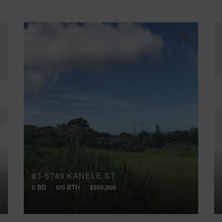
83-5749 KANELE ST
0 BD
0/0 BTH
$500,000