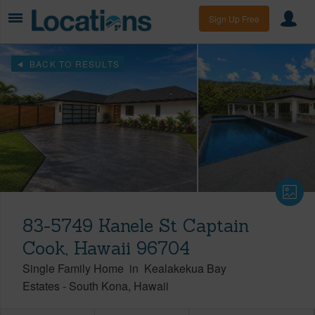
Sign Up Free
BACK TO RESULTS
83-5749 Kanele St Captain
Cook, Hawaii 96704
Single Family Home
in
Kealakekua Bay
Estates
-
South Kona
Hawaii