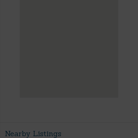
Nearby Listings