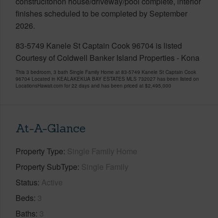
construcitonon house/driveway/pool complete, interior
finishes scheduled to be completed by September
2026.
83-5749 Kanele St Captain Cook 96704 is listed
Courtesy of Coldwell Banker Island Properties - Kona
This 3 bedroom, 3 bath Single Family Home at 83-5749 Kanele St Captain Cook
96704 Located in KEALAKEKUA BAY ESTATES MLS 732027 has been listed on
LocationsHawaii.com for 22 days and has been priced at
$2,495,000
At-A-Glance
Property Type
Single Family Home
Property SubType
Single Family
Status
Active
Beds
3
Baths
3