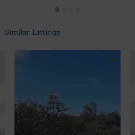
Similar Listings