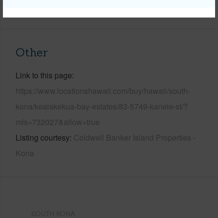
+6 More (Log in to View)
Other
Link to this page
https://www.locationshawaii.com/buy/hawaii/south-
kona/kealakekua-bay-estates/83-5749-kanele-st/?
mls=732027&allow=true
Listing courtesy
Coldwell Banker Island Properties -
Kona
SOUTH KONA