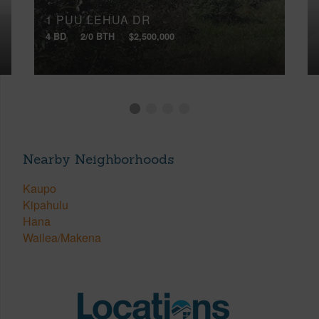
1 PUU LEHUA DR
4 BD
2/0 BTH
$2,500,000
Nearby Neighborhoods
Kaupo
Kipahulu
Hana
Wailea/Makena