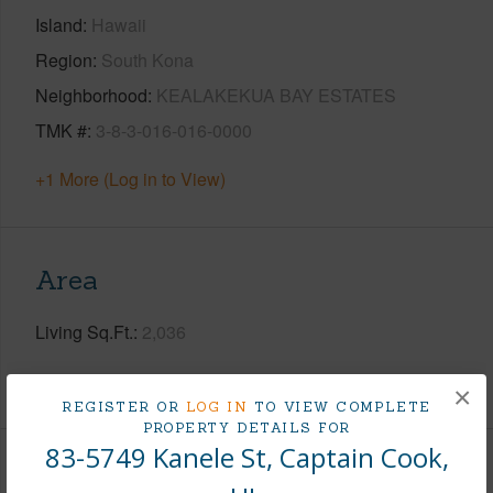
Island
Hawaii
Region
South Kona
Neighborhood
KEALAKEKUA BAY ESTATES
TMK #
3-8-3-016-016-0000
+1 More (Log in to View)
Area
Living Sq.Ft.
2,036
+1 More (Log in to View)
×
REGISTER OR
LOG IN
TO VIEW COMPLETE
PROPERTY DETAILS FOR
83-5749 Kanele St, Captain Cook,
Land / Lot Features