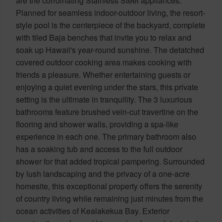
are the corrdinating Stainless Steel appliances.
Planned for seamless indoor-outdoor living, the resort-
style pool is the centerpiece of the backyard, complete
with tiled Baja benches that invite you to relax and
soak up Hawaii's year-round sunshine. The detatched
covered outdoor cooking area makes cooking with
friends a pleasure. Whether entertaining guests or
enjoying a quiet evening under the stars, this private
setting is the ultimate in tranquility. The 3 luxurious
bathrooms feature brushed vein-cut travertine on the
flooring and shower walls, providing a spa-like
experience in each one. The primary bathroom also
has a soaking tub and access to the full outdoor
shower for that added tropical pampering. Surrounded
by lush landscaping and the privacy of a one-acre
homesite, this exceptional property offers the serenity
of country living while remaining just minutes from the
ocean activities of Kealakekua Bay. Exterior