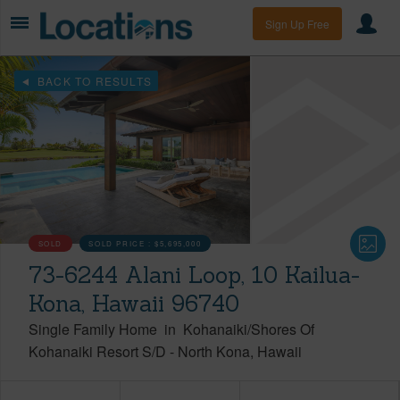
Sign Up Free
BACK TO RESULTS
SOLD
SOLD PRICE :
$5,695,000
73-6244 Alani Loop, 10 Kailua-
Kona, Hawaii 96740
Single Family Home
in
Kohanaiki/Shores Of
Kohanaiki Resort S/D
-
North Kona
Hawaii