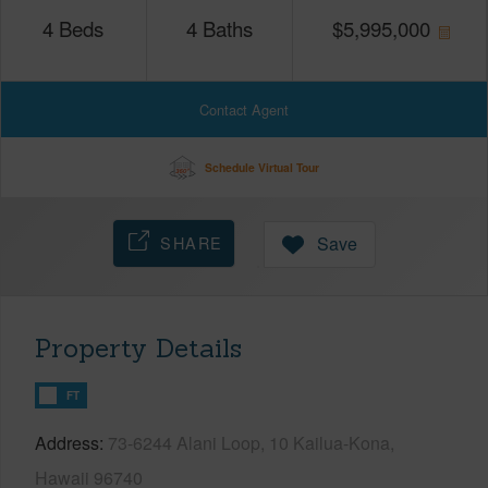
4
Beds
4
Baths
$
5,995,000
Contact Agent
Schedule Virtual Tour
SHARE
Save
Property Details
FT
Address
73-6244 Alani Loop, 10 Kailua-Kona,
Hawaii 96740