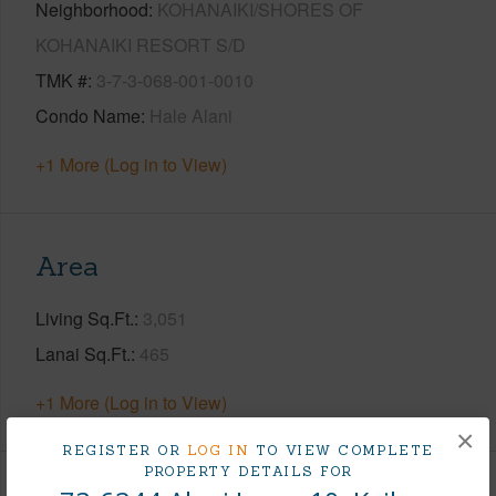
Neighborhood
KOHANAIKI/SHORES OF
KOHANAIKI RESORT S/D
TMK #
3-7-3-068-001-0010
Condo Name
Hale Alani
+1 More (Log in to View)
Area
Living Sq.Ft.
3,051
Lanai Sq.Ft.
465
+1 More (Log in to View)
×
REGISTER OR
LOG IN
TO VIEW COMPLETE
PROPERTY DETAILS FOR