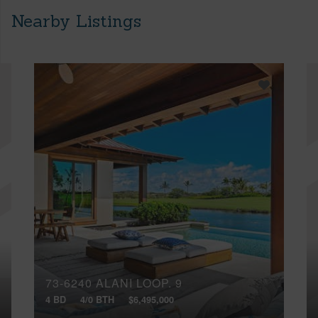
Nearby Listings
73-6240 ALANI LOOP, 9
4 BD
4/0 BTH
$6,495,000