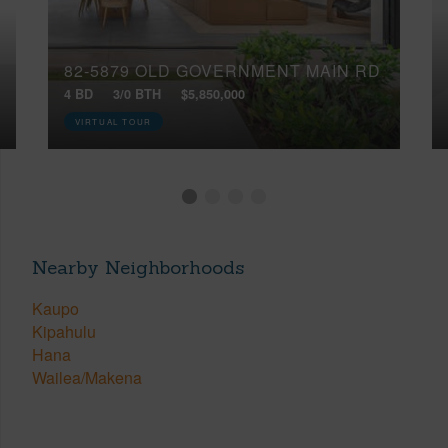
82-5879 OLD GOVERNMENT MAIN RD
4 BD
3/0 BTH
$5,850,000
VIRTUAL TOUR
Nearby Neighborhoods
Kaupo
Kipahulu
Hana
Wailea/Makena