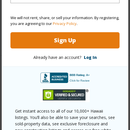
Interior Features
We will not rent, share, or sell your information. By registering,
Full Baths
4
you are agreeing to our
Privacy Policy
.
half baths
1
Sign Up
+1 More (Log in to View)
Already have an account?
Log In
Property Features
Year Built
2017
View
Garden View,Golf Course,Mountain,Other
Parking Available
Y
Pool
Y
Get instant access to all of our 10,000+ Hawaii
listings. You’ll also be able to save your searches, see
Water Access
N
sold-property data, see exclusive foreclosure and
Security
Gated Community