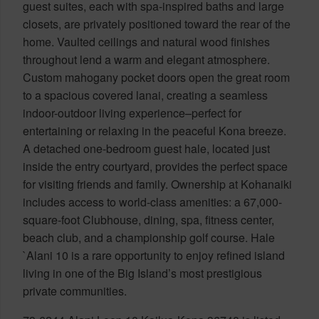
guest suites, each with spa-inspired baths and large
closets, are privately positioned toward the rear of the
home. Vaulted ceilings and natural wood finishes
throughout lend a warm and elegant atmosphere.
Custom mahogany pocket doors open the great room
to a spacious covered lanai, creating a seamless
indoor-outdoor living experience–perfect for
entertaining or relaxing in the peaceful Kona breeze.
A detached one-bedroom guest hale, located just
inside the entry courtyard, provides the perfect space
for visiting friends and family. Ownership at Kohanaiki
includes access to world-class amenities: a 67,000-
square-foot Clubhouse, dining, spa, fitness center,
beach club, and a championship golf course. Hale
`Alani 10 is a rare opportunity to enjoy refined island
living in one of the Big Island’s most prestigious
private communities.