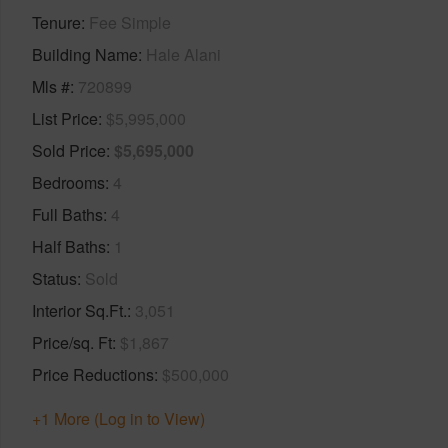
Tenure
Fee Simple
Building Name
Hale Alani
Mls #
720899
List Price
$5,995,000
Sold Price
$5,695,000
Bedrooms
4
Full Baths
4
Half Baths
1
Status
Sold
Interior Sq.Ft.
3,051
Price/sq. Ft
$1,867
Price Reductions
$500,000
+1 More (Log in to View)