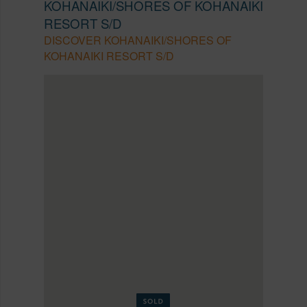
KOHANAIKI/SHORES OF KOHANAIKI
RESORT S/D
DISCOVER KOHANAIKI/SHORES OF
KOHANAIKI RESORT S/D