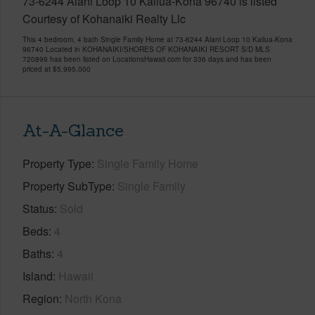
73-6244 Alani Loop 10 Kailua-Kona 96740 is listed
Courtesy of Kohanaiki Realty Llc
This 4 bedroom, 4 bath Single Family Home at 73-6244 Alani Loop 10 Kailua-Kona
96740 Located in KOHANAIKI/SHORES OF KOHANAIKI RESORT S/D MLS
720899 has been listed on LocationsHawaii.com for 336 days and has been
priced at
$5,995,000
At-A-Glance
Property Type
Single Family Home
Property SubType
Single Family
Status
Sold
Beds
4
Baths
4
Island
Hawaii
Region
North Kona