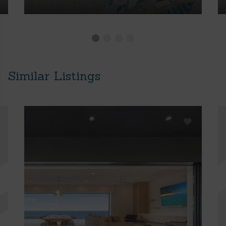
Similar Listings