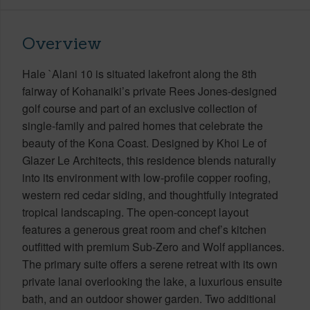
Overview
Hale `Alani 10 is situated lakefront along the 8th
fairway of Kohanaiki’s private Rees Jones-designed
golf course and part of an exclusive collection of
single-family and paired homes that celebrate the
beauty of the Kona Coast. Designed by Khoi Le of
Glazer Le Architects, this residence blends naturally
into its environment with low-profile copper roofing,
western red cedar siding, and thoughtfully integrated
tropical landscaping. The open-concept layout
features a generous great room and chef’s kitchen
outfitted with premium Sub-Zero and Wolf appliances.
The primary suite offers a serene retreat with its own
private lanai overlooking the lake, a luxurious ensuite
bath, and an outdoor shower garden. Two additional