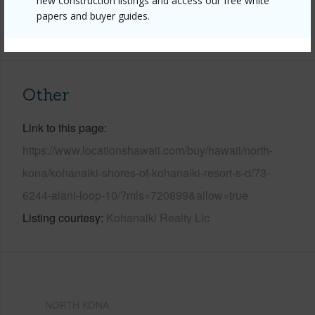
new construction listings and access our free white
papers and buyer guides.
+7 More (Log in to View)
Other
Link to this page
https://www.locationshawaii.com/buy/hawaii/north-
kona/kohanaiki-shores-of-kohanaiki-resort-s-d/73-
6244-alani-loop-10/?mls=720899&allow=true
Listing courtesy
Kohanaiki Realty Llc
NORTH KONA