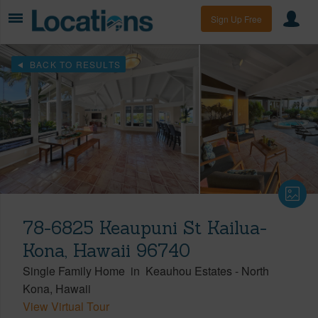
Sign Up Free
BACK TO RESULTS
78-6825 Keaupuni St Kailua-
Kona, Hawaii 96740
Single Family Home
in
Keauhou Estates
-
North
Kona
Hawaii
View Virtual Tour