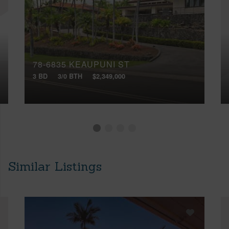
78-6835 KEAUPUNI ST
3 BD
3/0 BTH
$2,349,000
Similar Listings