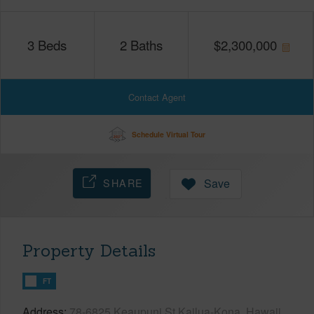
3
Beds
2
Baths
$
2,300,000
Contact Agent
Schedule Virtual Tour
SHARE
Save
Property Details
FT
Address
78-6825 Keaupuni St Kailua-Kona, Hawaii