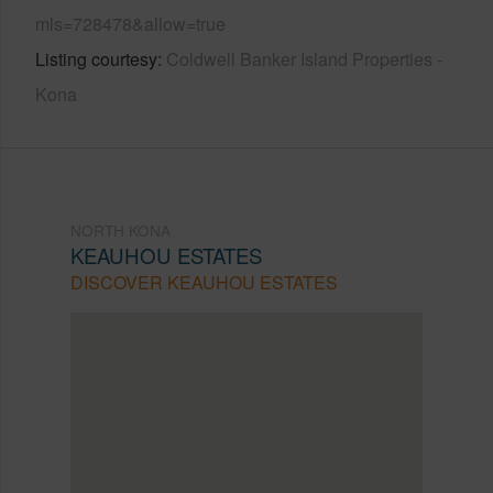
mls=728478&allow=true
Listing courtesy
Coldwell Banker Island Properties -
Kona
NORTH KONA
KEAUHOU ESTATES
DISCOVER KEAUHOU ESTATES