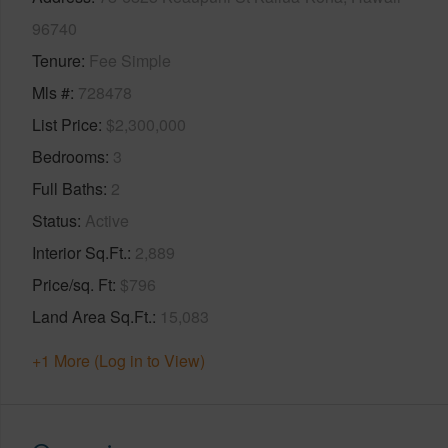
96740
Tenure
Fee Simple
Mls #
728478
List Price
$2,300,000
Bedrooms
3
Full Baths
2
Status
Active
Interior Sq.Ft.
2,889
Price/sq. Ft
$796
Land Area Sq.Ft.
15,083
+1 More (Log in to View)