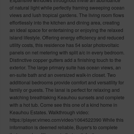
Expansive windows throughout invite an abundance
of natural light while perfectly framing sweeping ocean
views and lush tropical gardens. The living room flows
effortlessly into the kitchen and dining area, creating
an ideal space for entertaining or enjoying the relaxed
island lifestyle. Offering energy efficiency and reduced
utility costs, this residence has 54 solar photovoltaic
panels on net metering with split a/c in every bedroom.
Distinctive copper gutters add a finishing touch to the
exterior. The large primary suite has ocean views, an
en-suite bath and an oversized walk-in closet. Two
additional bedrooms provide comfort and versatility for
family or guests. The lanai is perfect for relaxing and
watching breathtaking Keauhou sunsets and complete
with a hot tub. Come see this one of a kind home in
Keauhou Estates. Walkthrough video:
https://player.vimeo.com/video/1064522390 While this
information is deemed reliable, Buyer's to complete