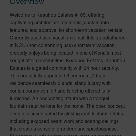
Overview
Welcome to Keauhou Estates #185, offering
captivating architectural elements, sustainable
features, and approval for short-term vacation rentals.
Currently used as a vacation rental, this grandfathered
in NCU (non-conforming use) short term vacation
property enjoys being located in one of Kona’s most
sought after communities, Keauhou Estates. Keauhou
Estates is a gated community with 24 hour security.
This beautifully appointed 3 bedroom, 2 bath
residence seamlessly blends island luxury with
contemporary comfort and is being offered fully
furnished. An enchanting atrium with a tranquil
fountain sets the tone for the home. The open concept
design is accentuated by striking architectural details,
including exposed beam work and soaring ceilings
that create a sense of grandeur and spaciousness.