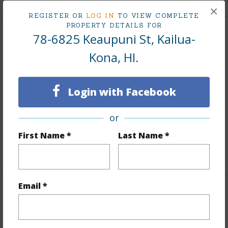
×
REGISTER OR
LOG IN
TO VIEW COMPLETE
PROPERTY DETAILS FOR
78-6825 Keaupuni St, Kailua-
Land / Lot Features
Kona, HI.
Land Area Sq.Ft
15,083
Lot Number
18
Login with Facebook
Topography
Level,Terraced
Roads
Paved,Private
or
Design Structure
1Story
First Name *
Last Name *
+1 More (Log in to View)
Email *
Finances
Includes monthly fees, association dues, land values