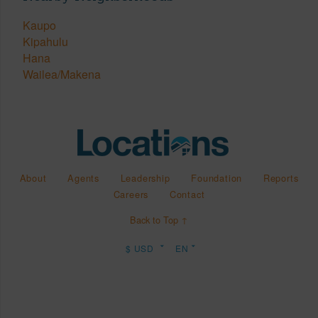
Kaupo
Kipahulu
Hana
Wailea/Makena
About
Agents
Leadership
Foundation
Reports
Careers
Contact
Back to Top ↑