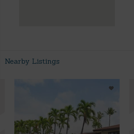
Nearby Listings