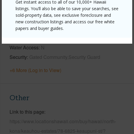
Get instant access to all of our 10,000+ Hawaii
listings. You’ll also be able to save your searches, see
Horizon,Sunset
sold-property data, see exclusive foreclosure and
Construction
1Story
new construction listings and access our free white
Parking Available
Y
papers and buyer guides.
Pool
Y
Water Access
N
Security
Gated Community,Security Guard
+6 More (Log in to View)
Other
Link to this page
https://www.locationshawaii.com/buy/hawaii/north-
kona/keauhou-estates/78-6825-keaupuni-st/?