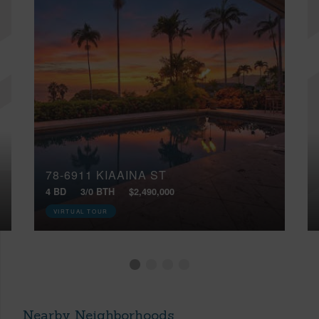
78-6911 KIAAINA ST
4 BD
3/0 BTH
$2,490,000
VIRTUAL TOUR
Nearby Neighborhoods