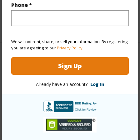
and more.
Phone *
Taxes
$25,268
+5 More (Log in to View)
We will not rent, share, or sell your information. By registering,
you are agreeing to our
Privacy Policy
.
Interior Features
Sign Up
Full Baths
2
Already have an account?
Log In
+1 More (Log in to View)
Property Features
Year Built
1989
View
Coastline,Mountain,Ocean,Ocean