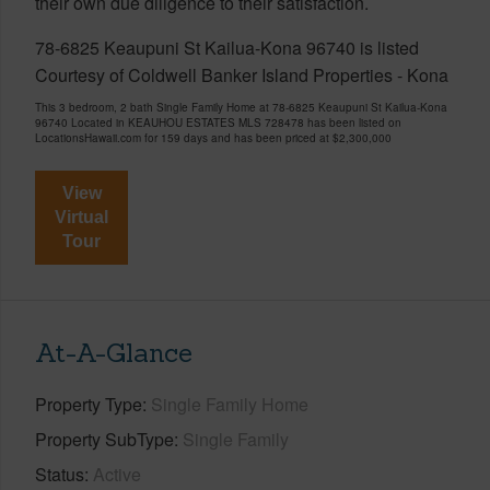
their own due diligence to their satisfaction.
78-6825 Keaupuni St Kailua-Kona 96740 is listed
Courtesy of Coldwell Banker Island Properties - Kona
This 3 bedroom, 2 bath Single Family Home at 78-6825 Keaupuni St Kailua-Kona
96740 Located in KEAUHOU ESTATES MLS 728478 has been listed on
LocationsHawaii.com for 159 days and has been priced at
$2,300,000
View
Virtual
Tour
At-A-Glance
Property Type
Single Family Home
Property SubType
Single Family
Status
Active