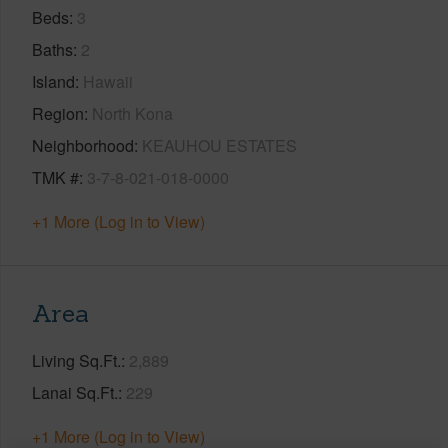
Beds
3
Baths
2
Island
Hawaii
Region
North Kona
Neighborhood
KEAUHOU ESTATES
TMK #
3-7-8-021-018-0000
+1 More (Log in to View)
Area
Living Sq.Ft.
2,889
Lanai Sq.Ft.
229
+1 More (Log in to View)