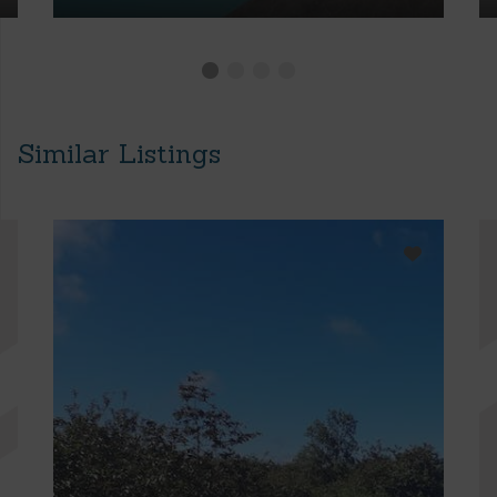
Similar Listings