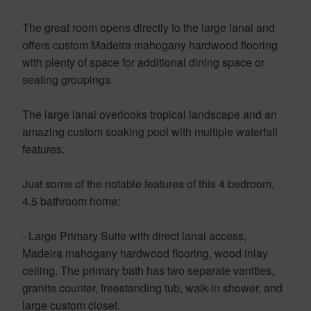
The great room opens directly to the large lanai and
offers custom Madeira mahogany hardwood flooring
with plenty of space for additional dining space or
seating groupings.
The large lanai overlooks tropical landscape and an
amazing custom soaking pool with multiple waterfall
features.
Just some of the notable features of this 4 bedroom,
4.5 bathroom home:
- Large Primary Suite with direct lanai access,
Madeira mahogany hardwood flooring, wood inlay
ceiling. The primary bath has two separate vanities,
granite counter, freestanding tub, walk-in shower, and
large custom closet.