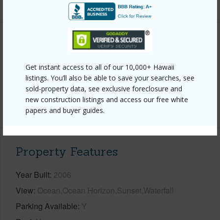
+6 More (Log in to View)
Interior Features
Get instant access to all of our 10,000+ Hawaii
Full Baths
4
listings. You’ll also be able to save your searches, see
half baths
1
sold-property data, see exclusive foreclosure and
new construction listings and access our free white
+1 More (Log in to View)
papers and buyer guides.
Property Features
Year Built
2006
View
Ocean,Ocean Horizon,Sunset,Waterfall
Parking Available
Y