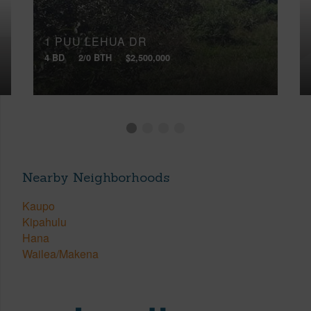
1 PUU LEHUA DR
4 BD
2/0 BTH
$2,500,000
Nearby Neighborhoods
Kaupo
Kipahulu
Hana
Wailea/Makena