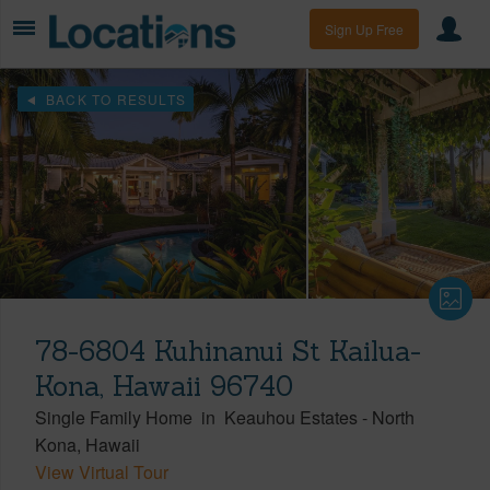
Sign Up Free
BACK TO RESULTS
78-6804 Kuhinanui St Kailua-
Kona, Hawaii 96740
Single Family Home
in
Keauhou Estates
-
North
Kona
Hawaii
View Virtual Tour