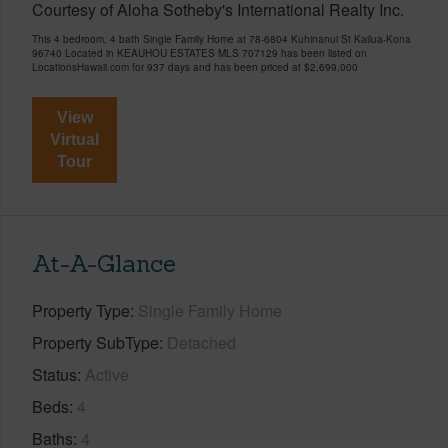
Courtesy of Aloha Sotheby's International Realty Inc.
This 4 bedroom, 4 bath Single Family Home at 78-6804 Kuhinanui St Kailua-Kona
96740 Located in KEAUHOU ESTATES MLS 707129 has been listed on
LocationsHawaii.com for 937 days and has been priced at
$2,699,000
View
Virtual
Tour
At-A-Glance
Property Type
Single Family Home
Property SubType
Detached
Status
Active
Beds
4
Baths
4