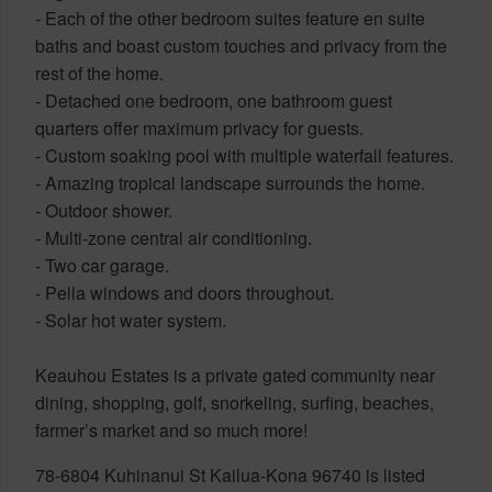
- Each of the other bedroom suites feature en suite
baths and boast custom touches and privacy from the
rest of the home.
- Detached one bedroom, one bathroom guest
quarters offer maximum privacy for guests.
- Custom soaking pool with multiple waterfall features.
- Amazing tropical landscape surrounds the home.
- Outdoor shower.
- Multi-zone central air conditioning.
- Two car garage.
- Pella windows and doors throughout.
- Solar hot water system.
Keauhou Estates is a private gated community near
dining, shopping, golf, snorkeling, surfing, beaches,
farmer’s market and so much more!
78-6804 Kuhinanui St Kailua-Kona 96740 is listed