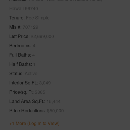
Hawaii 96740
Tenure
Fee Simple
Mls #
707129
List Price
$2,699,000
Bedrooms
4
Full Baths
4
Half Baths
1
Status
Active
Interior Sq.Ft.
3,049
Price/sq. Ft
$885
Land Area Sq.Ft.
15,444
Price Reductions
$50,000
+1 More (Log in to View)