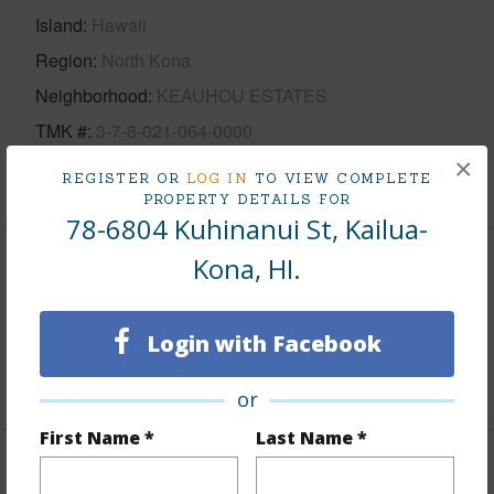
Island
Hawaii
Region
North Kona
Neighborhood
KEAUHOU ESTATES
TMK #
3-7-8-021-064-0000
×
+1 More (Log in to View)
REGISTER OR
LOG IN
TO VIEW COMPLETE
PROPERTY DETAILS FOR
78-6804 Kuhinanui St, Kailua-
Kona, HI.
Area
Living Sq.Ft.
3,049
Login with Facebook
+1 More (Log in to View)
or
First Name *
Last Name *
Land / Lot Features