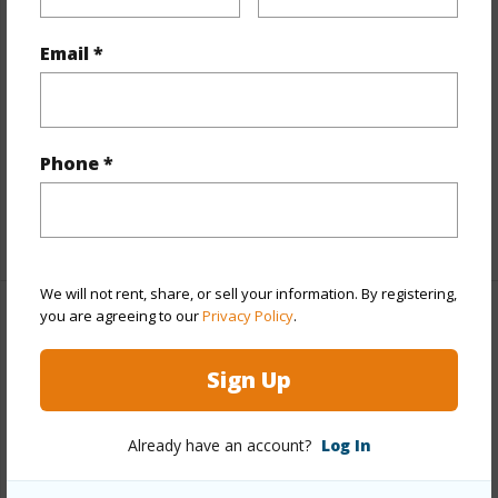
Land Area Sq.Ft
15,444
Email *
Lot Number
63A
Lot Description
Cul de sac
Topography
Fairly Level
Phone *
Roads
Private
+1 More (Log in to View)
We will not rent, share, or sell your information. By registering,
you are agreeing to our
Privacy Policy
.
Finances
Includes monthly fees, association dues, land values
Sign Up
and more.
Already have an account?
Log In
Taxes
$9,640