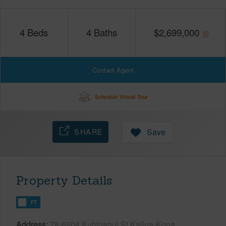
4
Beds
4
Baths
$
2,699,000
Contact Agent
Schedule Virtual Tour
SHARE
Save
Property Details
FT
Address
78-6804 Kuhinanui St Kailua-Kona,