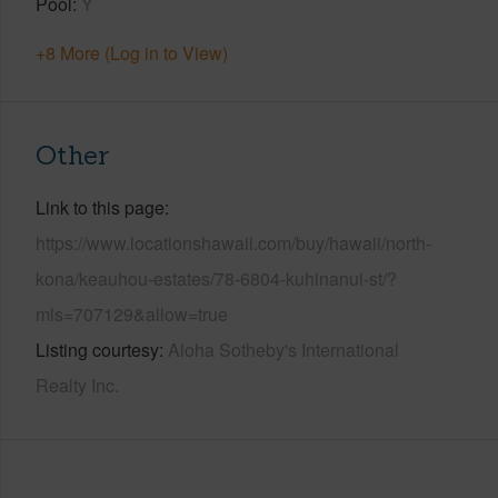
Pool
Y
+8 More (Log in to View)
Other
Link to this page
https://www.locationshawaii.com/buy/hawaii/north-
kona/keauhou-estates/78-6804-kuhinanui-st/?
mls=707129&allow=true
Listing courtesy
Aloha Sotheby's International
Realty Inc.