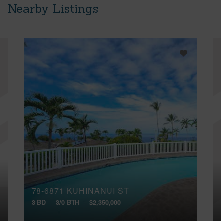
Nearby Listings
78-6871 KUHINANUI ST
3 BD
3/0 BTH
$2,350,000