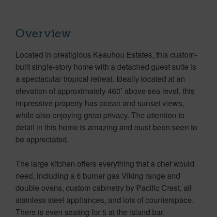
Overview
Located in prestigious Keauhou Estates, this custom-
built single-story home with a detached guest suite is
a spectacular tropical retreat. Ideally located at an
elevation of approximately 460’ above sea level, this
impressive property has ocean and sunset views,
while also enjoying great privacy. The attention to
detail in this home is amazing and must been seen to
be appreciated.
The large kitchen offers everything that a chef would
need, including a 6 burner gas Viking range and
double ovens, custom cabinetry by Pacific Crest, all
stainless steel appliances, and lots of counterspace.
There is even seating for 5 at the island bar.