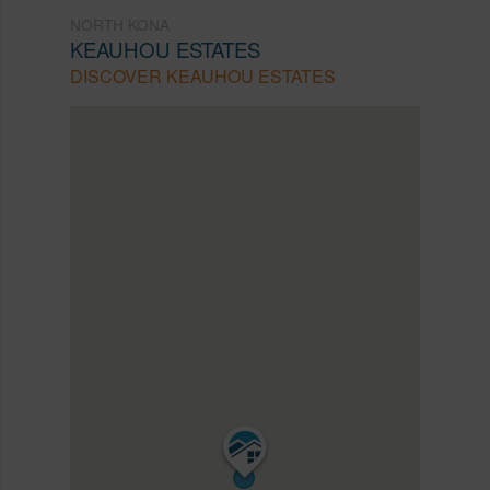
NORTH KONA
KEAUHOU ESTATES
DISCOVER KEAUHOU ESTATES