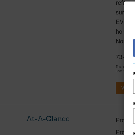
refresh
surroun
EV cha
home bl
North 
73-120
This 4 bedro
LocationsHawa
View V
At-A-Glance
Proper
Proper