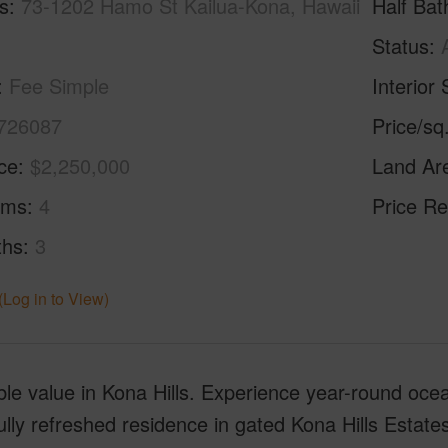
s
73-1202 Hamo St Kailua-Kona, Hawaii
Half Bat
Status
Fee Simple
Interior 
726087
Price/sq
ice
$2,250,000
Land Ar
oms
4
Price Re
ths
3
(Log in to View)
ble value in Kona Hills. Experience year-round ocea
ully refreshed residence in gated Kona Hills Estate