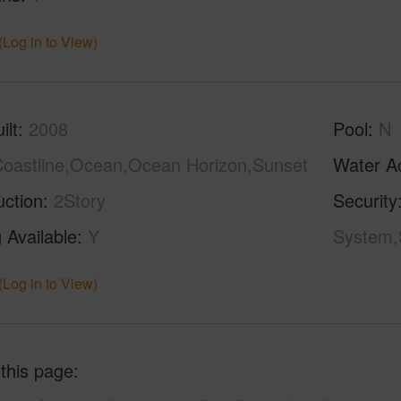
(Log in to View)
ilt
2008
Pool
N
oastline,Ocean,Ocean Horizon,Sunset
Water A
uction
2Story
Security
 Available
Y
System,
(Log in to View)
 this page