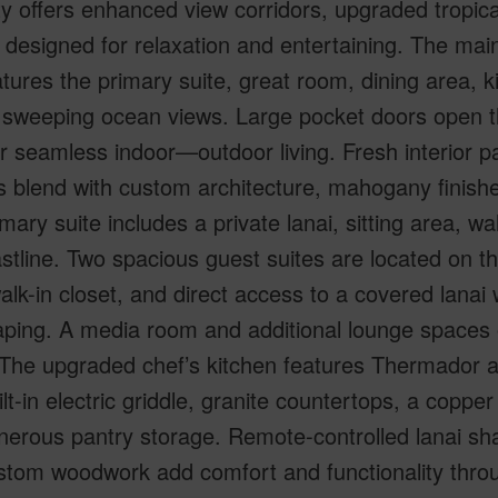
y offers enhanced view corridors, upgraded tropical
designed for relaxation and entertaining. The main l
tures the primary suite, great room, dining area, ki
 sweeping ocean views. Large pocket doors open t
or seamless indoor—outdoor living. Fresh interior 
 blend with custom architecture, mahogany finishes,
mary suite includes a private lanai, sitting area, w
stline. Two spacious guest suites are located on th
alk-in closet, and direct access to a covered lanai 
ping. A media room and additional lounge spaces of
 The upgraded chef’s kitchen features Thermador a
ilt-in electric griddle, granite countertops, a coppe
erous pantry storage. Remote-controlled lanai shade
stom woodwork add comfort and functionality thr