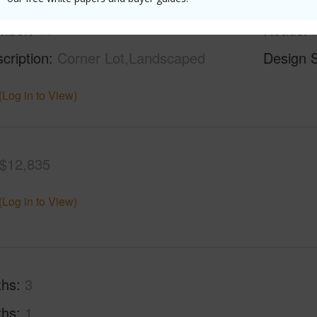
rea Sq.Ft
43,560
Topogra
mber
10
Roads
cription
Corner Lot,Landscaped
Design S
(Log in to View)
$12,835
(Log in to View)
ths
3
ths
1