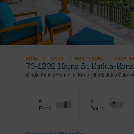
HOME
HAWAII
NORTH KONA
KONA HI
73-1202 Hamo St Kailua-Kona
Single Family Home
in
Kona Hills Estates Subdiv
4
3
Beds
Baths