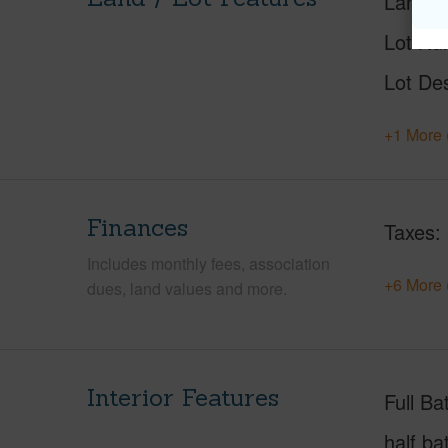
Land A
Lot Nu
Lot Des
+1 More 
Finances
Taxes
Includes monthly fees, association
+6 More 
dues, land values and more.
Interior Features
Full Ba
half ba