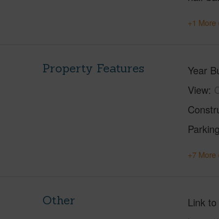
+1 More 
Property Features
Year Bu
View
C
Constr
Parking
+7 More 
Other
Link to