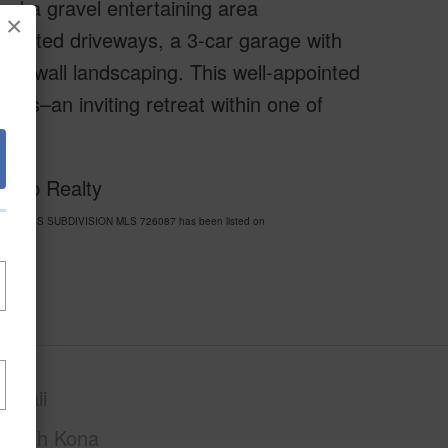
nd a gravel entertaining area
×
o gated driveways, a 3-car garage with
k wall landscaping. This well-appointed
des–an inviting retreat within one of
 Exp Realty
LS ESTATES SUBDIVISION MLS 726087 has been listed on
awaii
North Kona