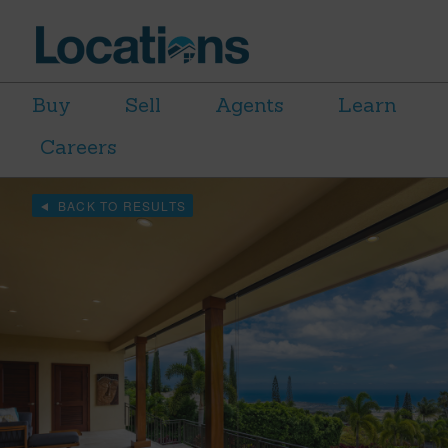
Buy
Sell
Agents
Learn
Careers
BACK TO RESULTS