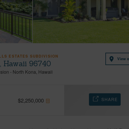
LLS ESTATES SUBDIVISION
View 
, Hawaii 96740
ision
-
North Kona
Hawaii
SHARE
$
2,250,000