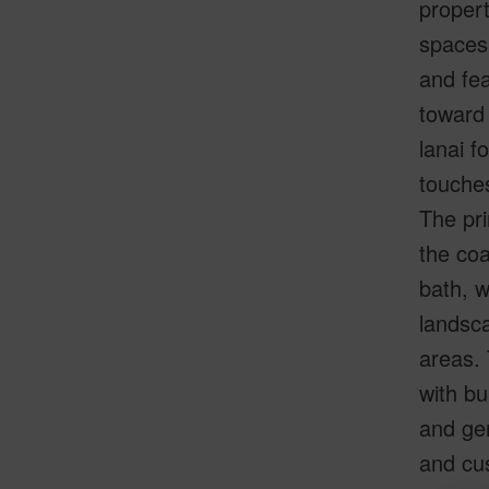
propert
spaces 
and fea
toward
lanai f
touches
The pri
the coa
bath, w
landsca
areas.
with bu
and gen
and cu