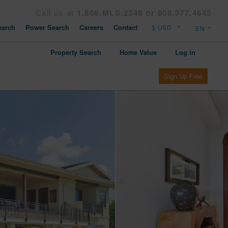
Call us at
1.866.MLS.2345 or 808.377.4642
arch
Power Search
Careers
Contact
Property Search
Home Value
Log in
Sign Up Free