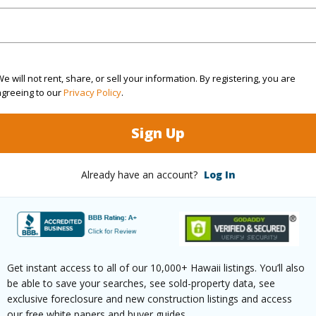
Active
Neighbo
4
SUBDIV
3
TMK #
e will not rent, share, or sell your information. By registering, you are
agreeing to our
Privacy Policy
.
(Log in to View)
Sign Up
Already have an account?
Log In
Sq.Ft.
3,778
q.Ft.
1,119
(Log in to View)
Get instant access to all of our 10,000+ Hawaii listings. You’ll also
be able to save your searches, see sold-property data, see
exclusive foreclosure and new construction listings and access
our free white papers and buyer guides.