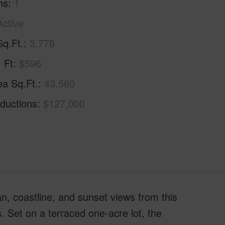
hs
1
Active
Sq.Ft.
3,778
. Ft
$596
ea Sq.Ft.
43,560
ductions
$127,000
n, coastline, and sunset views from this
s. Set on a terraced one-acre lot, the