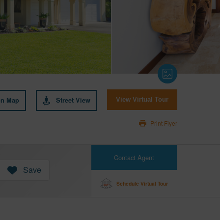
on Map
Street View
View Virtual Tour
Print Flyer
Contact Agent
Save
Schedule Virtual Tour