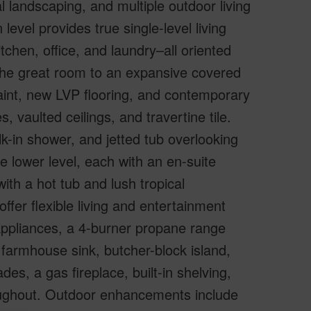
 landscaping, and multiple outdoor living
evel provides true single-level living
tchen, office, and laundry–all oriented
he great room to an expansive covered
paint, new LVP flooring, and contemporary
 vaulted ceilings, and travertine tile.
alk-in shower, and jetted tub overlooking
e lower level, each with an en-suite
with a hot tub and lush tropical
fer flexible living and entertainment
ppliances, a 4-burner propane range
r farmhouse sink, butcher-block island,
s, a gas fireplace, built-in shelving,
oughout. Outdoor enhancements include