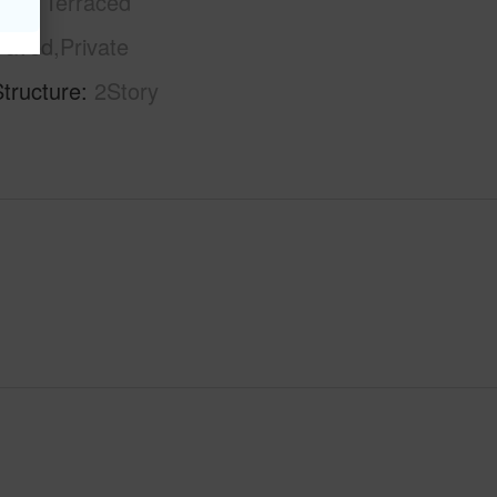
phy
Terraced
Paved,Private
tructure
2Story