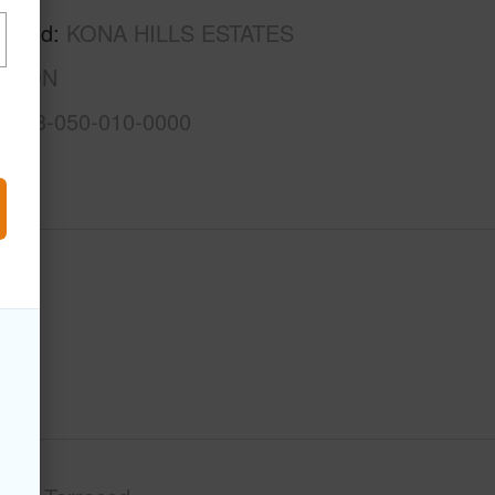
rhood
KONA HILLS ESTATES
ISION
3-7-3-050-010-0000