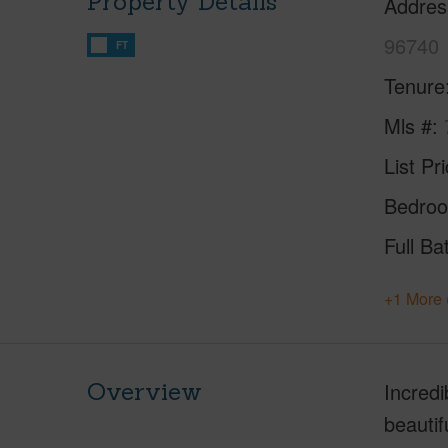
Property Details
Addres
96740
FT
Tenure
Mls #
List Pr
Bedro
Full Ba
+1 More 
Overview
Incredi
beautif