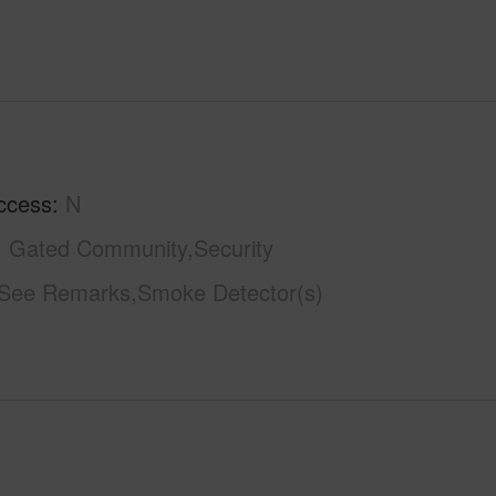
ccess
N
Gated Community,Security
See Remarks,Smoke Detector(s)