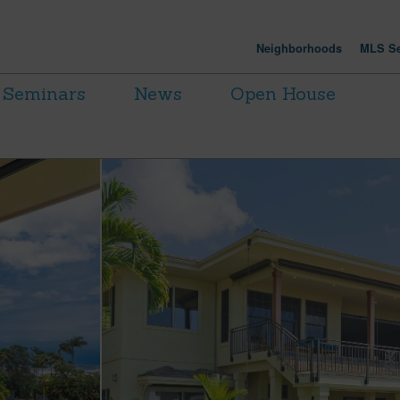
Neighborhoods
MLS Se
Seminars
News
Open House