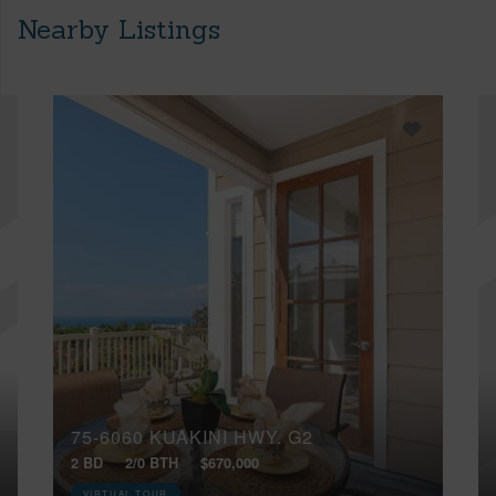
Nearby Listings
75-6060 KUAKINI HWY, G2
2 BD
2/0 BTH
$670,000
VIRTUAL TOUR