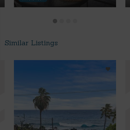
Similar Listings