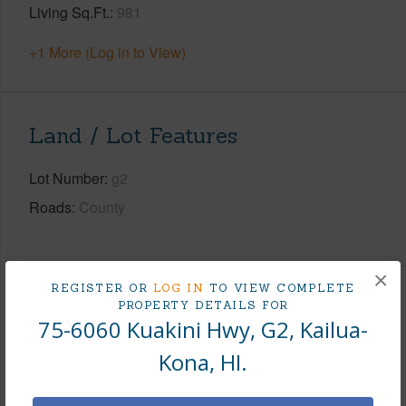
Living Sq.Ft.
981
+1 More (Log in to View)
Land / Lot Features
Lot Number
g2
Roads
County
×
REGISTER OR
LOG IN
TO VIEW COMPLETE
Finances
PROPERTY DETAILS FOR
75-6060 Kuakini Hwy, G2, Kailua-
Includes monthly fees, association dues, land values
Kona, HI.
and more.
Taxes
$7,124