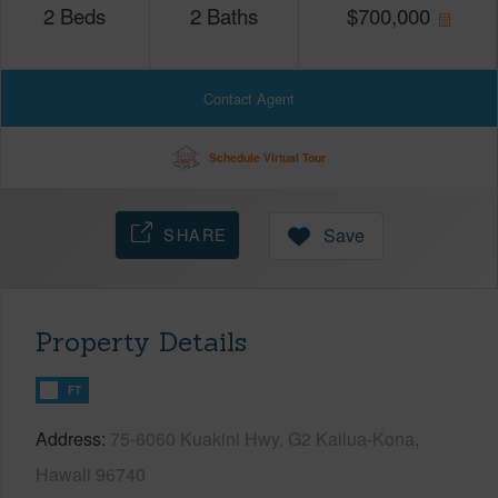
2
Beds
2
Baths
$
700,000
Contact Agent
Schedule Virtual Tour
SHARE
Save
Property Details
FT
Address
75-6060 Kuakini Hwy, G2 Kailua-Kona,
Hawaii 96740