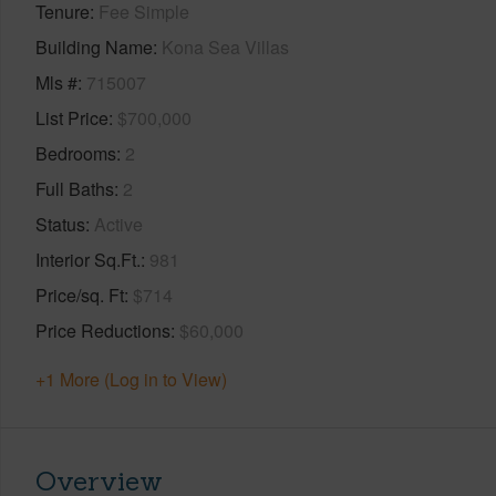
Tenure
Fee Simple
Building Name
Kona Sea Villas
Mls #
715007
List Price
$700,000
Bedrooms
2
Full Baths
2
Status
Active
Interior Sq.Ft.
981
Price/sq. Ft
$714
Price Reductions
$60,000
+1 More (Log in to View)
Overview