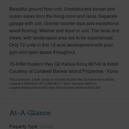
Beautiful ground floor unit. Unobstructed sunset and
ocean views from the living room and lanai. Separate
garage with unit. Granite counter tops and exceptional
wood flooring. Washer and dryer in unit. The lanai and
views, with landscaped area are to be experienced.
Only 72 units in this 12 acre development with pool,
gym and open space throughout.
75-6060 Kuakini Hwy G2 Kailua-Kona 96740 is listed
Courtesy of Coldwell Banker Island Properties - Kona
This 2 bedroom, 2 bath Condo at 75-6060 Kuakini Hwy G2 Kailua-Kona 96740
Located in KAHULUI 1ST & 2ND MLS 715007 has been listed on
LocationsHawaii.com for 662 days and has been priced at
$700,000
At-A-Glance
Property Type
Condo