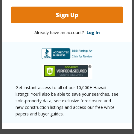
Pool
Y
Sign Up
+7 More (Log in to View)
Already have an account?
Log In
Other
Link to this page
https://www.locationshawaii.com/buy/hawaii/north-
kona/kahului-1st-2nd/75-6060-kuakini-hwy-g2/?
mls=715007&allow=true
Get instant access to all of our 10,000+ Hawaii
listings. You’ll also be able to save your searches, see
Listing courtesy
Coldwell Banker Island Properties -
sold-property data, see exclusive foreclosure and
Kona
new construction listings and access our free white
papers and buyer guides.