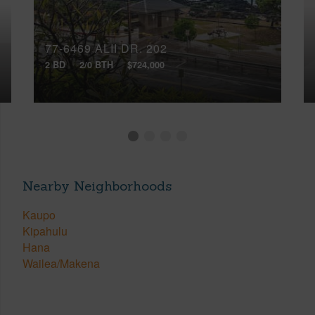
77-6469 ALII DR, 202
2 BD
2/0 BTH
$724,000
Nearby Neighborhoods
Kaupo
Kipahulu
Hana
Wailea/Makena