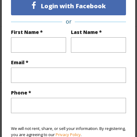
Login with Facebook
+5 More (Log in to View)
or
First Name *
Last Name *
Interior Features
Full Baths
2
Email *
+1 More (Log in to View)
Phone *
Property Features
Year Built
2004
View
Ocean,Sunset
We will not rent, share, or sell your information. By registering,
Parking Available
Y
you are agreeing to our
Privacy Policy
.