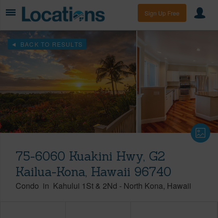
Sign Up Free
BACK TO RESULTS
75-6060 Kuakini Hwy, G2
Kailua-Kona, Hawaii 96740
Condo
in
Kahului 1St & 2Nd
-
North Kona
Hawaii