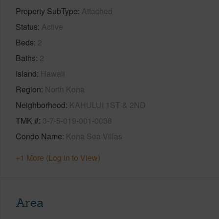
Property SubType
Attached
Status
Active
Beds
2
Baths
2
Island
Hawaii
Region
North Kona
Neighborhood
KAHULUI 1ST & 2ND
TMK #
3-7-5-019-001-0038
Condo Name
Kona Sea Villas
+1 More (Log in to View)
Area