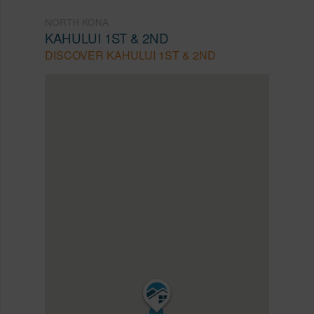
NORTH KONA
KAHULUI 1ST & 2ND
DISCOVER KAHULUI 1ST & 2ND