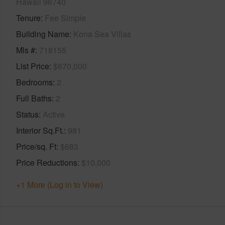
Hawaii 96740
Tenure
Fee Simple
Building Name
Kona Sea Villas
Mls #
718155
List Price
$670,000
Bedrooms
2
Full Baths
2
Status
Active
Interior Sq.Ft.
981
Price/sq. Ft
$683
Price Reductions
$10,000
+1 More (Log in to View)