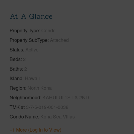
At-A-Glance
Property Type
Condo
Property SubType
Attached
Status
Active
Beds
2
Baths
2
Island
Hawaii
Region
North Kona
Neighborhood
KAHULUI 1ST & 2ND
TMK #
3-7-5-019-001-0038
Condo Name
Kona Sea Villas
+1 More (Log in to View)