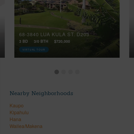
68-3840 LUA KULA ST, D203
3 BD
3/0 BTH
$720,000
VIRTUAL TOUR
Nearby Neighborhoods
Kaupo
Kipahulu
Hana
Wailea/Makena