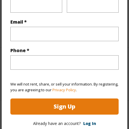
Includes monthly fees, association dues, land values
and more.
Email *
Taxes
$7,124
+5 More (Log in to View)
Phone *
Interior Features
Full Baths
2
We will not rent, share, or sell your information. By registering,
+1 More (Log in to View)
you are agreeing to our
Privacy Policy
.
Sign Up
Property Features
Already have an account?
Log In
Year Built
2004