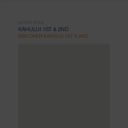
NORTH KONA
KAHULUI 1ST & 2ND
DISCOVER KAHULUI 1ST & 2ND