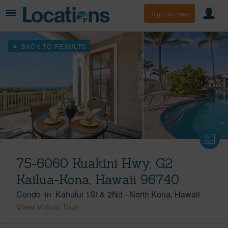
Sign Up Free
BACK TO RESULTS
75-6060 Kuakini Hwy, G2
Kailua-Kona, Hawaii 96740
Condo
in
Kahului 1St & 2Nd
-
North Kona
Hawaii
View Virtual Tour