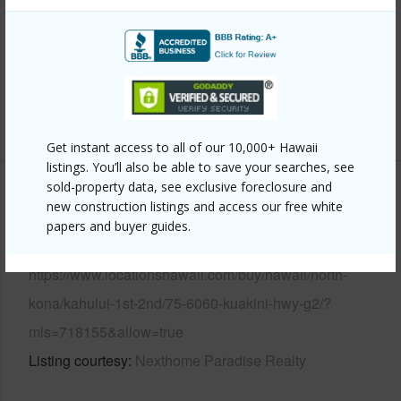
View
Ocean,Ocean Horizon,Sunrise
Parking Available
Y
Pool
Y
+6 More (Log in to View)
Get instant access to all of our 10,000+ Hawaii
listings. You’ll also be able to save your searches, see
sold-property data, see exclusive foreclosure and
Other
new construction listings and access our free white
papers and buyer guides.
Link to this page
https://www.locationshawaii.com/buy/hawaii/north-
kona/kahului-1st-2nd/75-6060-kuakini-hwy-g2/?
mls=718155&allow=true
Listing courtesy
Nexthome Paradise Realty