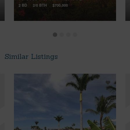
2 BD
2/0 BTH
$700,000
Similar Listings