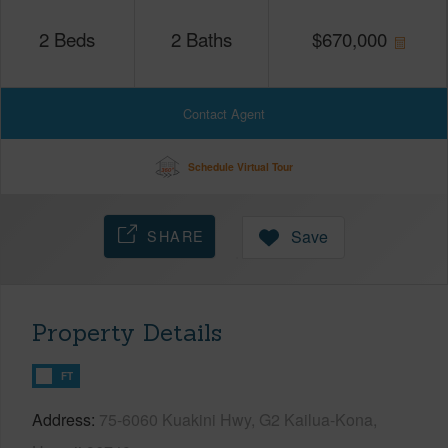
2
Beds
2
Baths
$
670,000
Contact Agent
Schedule Virtual Tour
SHARE
Save
Property Details
FT
Address
75-6060 Kuakini Hwy, G2 Kailua-Kona,