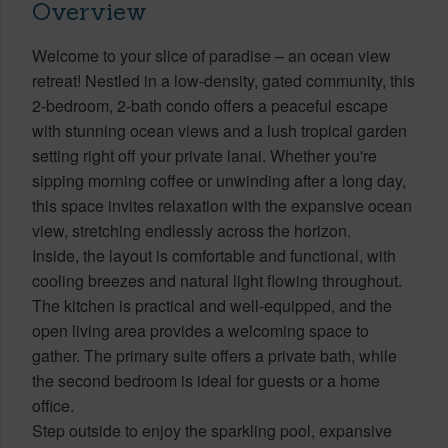
Overview
Welcome to your slice of paradise – an ocean view
retreat! Nestled in a low-density, gated community, this
2-bedroom, 2-bath condo offers a peaceful escape
with stunning ocean views and a lush tropical garden
setting right off your private lanai. Whether you're
sipping morning coffee or unwinding after a long day,
this space invites relaxation with the expansive ocean
view, stretching endlessly across the horizon.
Inside, the layout is comfortable and functional, with
cooling breezes and natural light flowing throughout.
The kitchen is practical and well-equipped, and the
open living area provides a welcoming space to
gather. The primary suite offers a private bath, while
the second bedroom is ideal for guests or a home
office.
Step outside to enjoy the sparkling pool, expansive