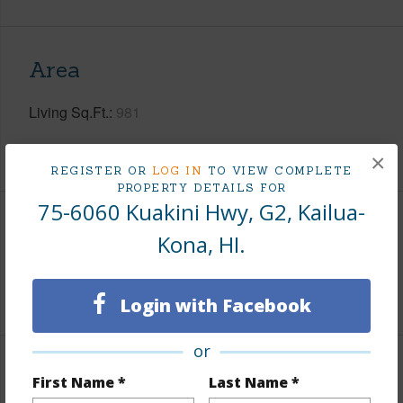
Area
Living Sq.Ft.
981
+1 More (Log in to View)
×
REGISTER OR
LOG IN
TO VIEW COMPLETE
PROPERTY DETAILS FOR
75-6060 Kuakini Hwy, G2, Kailua-
Land / Lot Features
Kona, HI.
Roads
Private
Login with Facebook
or
Finances
First Name *
Last Name *