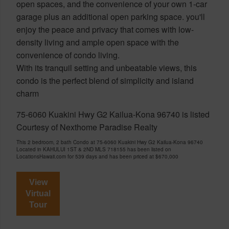
open spaces, and the convenience of your own 1-car
garage plus an additional open parking space. you'll
enjoy the peace and privacy that comes with low-
density living and ample open space with the
convenience of condo living.
With its tranquil setting and unbeatable views, this
condo is the perfect blend of simplicity and island
charm
75-6060 Kuakini Hwy G2 Kailua-Kona 96740 is listed
Courtesy of Nexthome Paradise Realty
This 2 bedroom, 2 bath Condo at 75-6060 Kuakini Hwy G2 Kailua-Kona 96740
Located in KAHULUI 1ST & 2ND MLS 718155 has been listed on
LocationsHawaii.com for 539 days and has been priced at
$670,000
View
Virtual
Tour