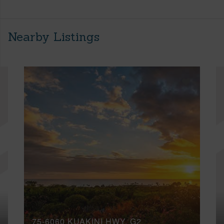
Nearby Listings
75-6060 KUAKINI HWY, G2