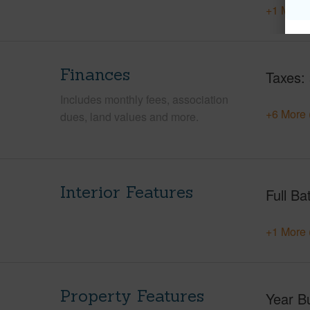
+1 More 
Finances
Taxes
Includes monthly fees, association
+6 More 
dues, land values and more.
Interior Features
Full Ba
+1 More 
Property Features
Year Bu