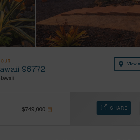
BOUR
View 
Hawaii 96772
Hawaii
SHARE
$
749,000