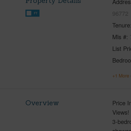
Property Details
Addres
96772
FT
Tenure
Mls #
List Pr
Bedro
+1 More 
Overview
Price 
Views! 
3-bedro
showca