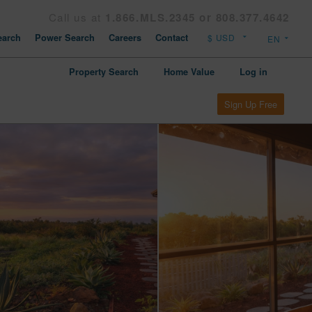
Call us at
1.866.MLS.2345 or 808.377.4642
arch
Power Search
Careers
Contact
Property Search
Home Value
Log in
Sign Up Free