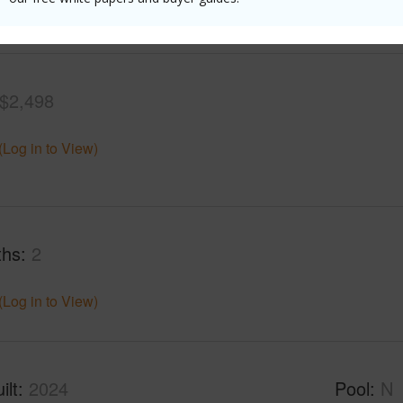
(Log in to View)
$2,498
(Log in to View)
ths
2
(Log in to View)
ilt
2024
Pool
N