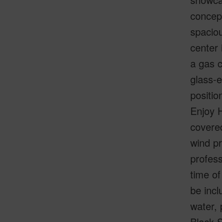
concept
spaciou
center 
a gas c
glass-e
positio
Enjoy H
covered
wind pr
profess
time of
be incl
water,
Black S