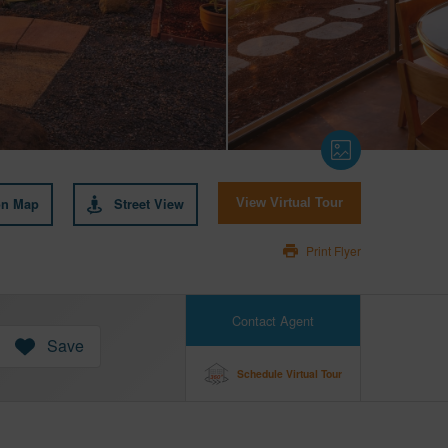
on Map
Street View
View Virtual Tour
Print Flyer
Contact Agent
Save
Schedule Virtual Tour