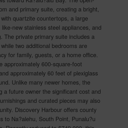
oom and primary suite, creating a bright,
with quartzite countertops, a large
 like-new stainless steel appliances, and
. The private primary suite includes a
 while two additional bedrooms are
cy for family, guests, or a home office.
ve approximately 600-square-foot
 and approximately 60 feet of plexiglass
round. Unlike many newer homes, the
 a future owner the significant cost and
furnishings and curated pieces may also
unity. Discovery Harbour offers county
s to Na?alehu, South Point, Punalu?u
s. Recently reduced to $749,000, this