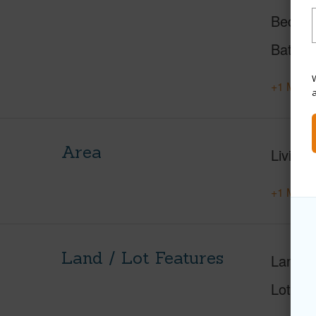
Beds
Baths
W
+1 More 
Area
Living 
+1 More 
Land / Lot Features
Land A
Lot Nu