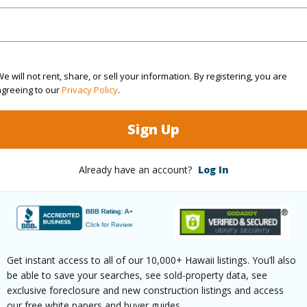
3
TMK #
2
e will not rent, share, or sell your information. By registering, you are
(Log in to View)
agreeing to our
Privacy Policy
.
Sign Up
Sq.Ft.
1,984
Already have an account?
Log In
(Log in to View)
rea Sq.Ft
12,600
Roads
Get instant access to all of our 10,000+ Hawaii listings. You’ll also
be able to save your searches, see sold-property data, see
mber
416
exclusive foreclosure and new construction listings and access
our free white papers and buyer guides.