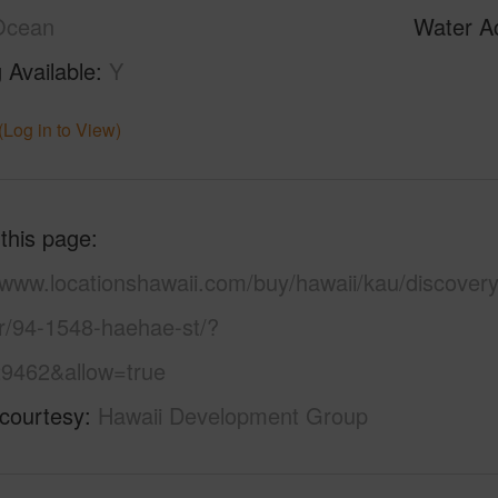
Ocean
Water A
 Available
Y
(Log in to View)
 this page
/www.locationshawaii.com/buy/hawaii/kau/discovery
r/94-1548-haehae-st/?
9462&allow=true
 courtesy
Hawaii Development Group