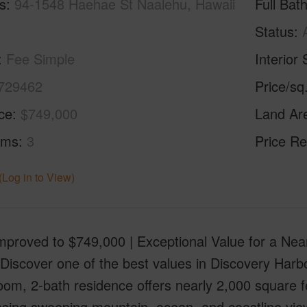
s
94-1548 Haehae St Naalehu, Hawaii
Full Bat
Status
Fee Simple
Interior 
729462
Price/sq
ice
$749,000
Land Ar
oms
3
Price Re
(Log in to View)
Improved to $749,000 | Exceptional Value for a N
Discover one of the best values in Discovery Harbour
om, 2-bath residence offers nearly 2,000 square fe
sing sweeping mountain, ocean, and coastline vie