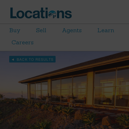
Buy
Sell
Agents
Learn
Careers
BACK TO RESULTS