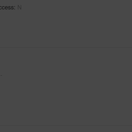
ccess
N
-