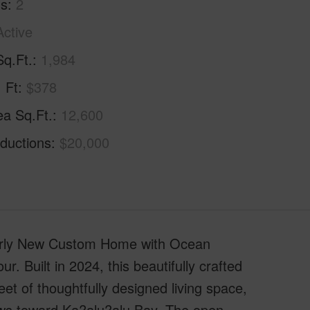
hs
2
Active
Sq.Ft.
1,984
. Ft
$378
ea Sq.Ft.
12,600
ductions
$20,000
early New Custom Home with Ocean
. Built in 2024, this beautifully crafted
et of thoughtfully designed living space,
ws toward Ka?alu?alu Bay. The open-