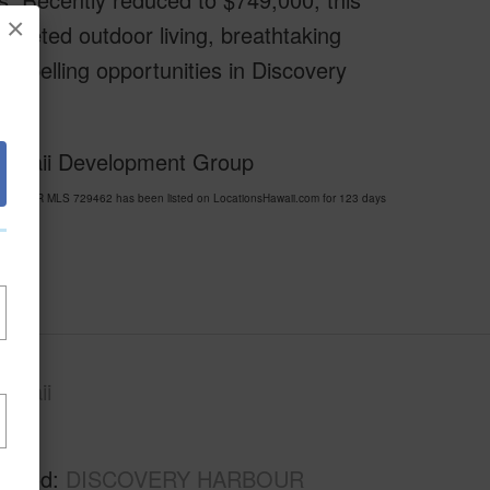
×
pleted outdoor living, breathtaking
ompelling opportunities in Discovery
 Hawaii Development Group
ARBOUR MLS 729462 has been listed on LocationsHawaii.com for 123 days
awaii
Kau
rhood
DISCOVERY HARBOUR