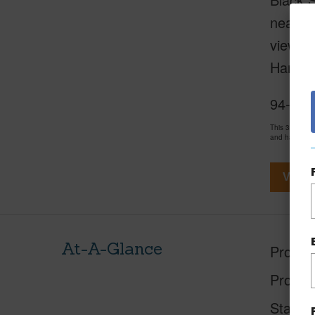
nearly 
views, 
Harbou
94-154
This 3 bedro
and has been
View V
At-A-Glance
Proper
Proper
Status