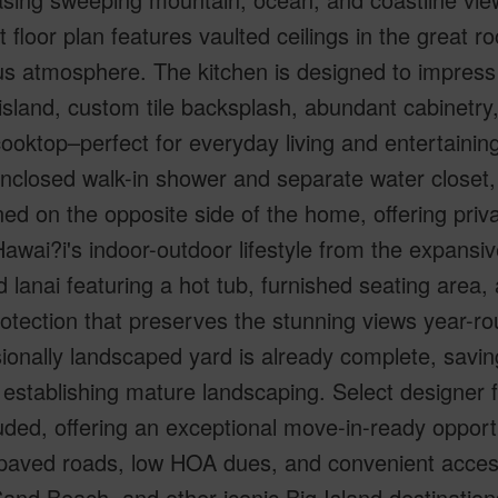
 floor plan features vaulted ceilings in the great r
s atmosphere. The kitchen is designed to impress 
island, custom tile backsplash, abundant cabinetry,
ooktop–perfect for everyday living and entertaining
nclosed walk-in shower and separate water closet,
ned on the opposite side of the home, offering priva
awai?i's indoor-outdoor lifestyle from the expansi
 lanai featuring a hot tub, furnished seating area,
otection that preserves the stunning views year-
ionally landscaped yard is already complete, saving
 establishing mature landscaping. Select designer 
uded, offering an exceptional move-in-ready opport
 paved roads, low HOA dues, and convenient acces
and Beach, and other iconic Big Island destination