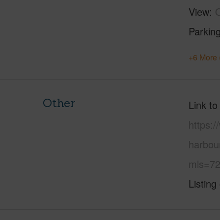
View
Parking
+6 More 
Other
Link to
https:/
harbou
mls=72
Listing