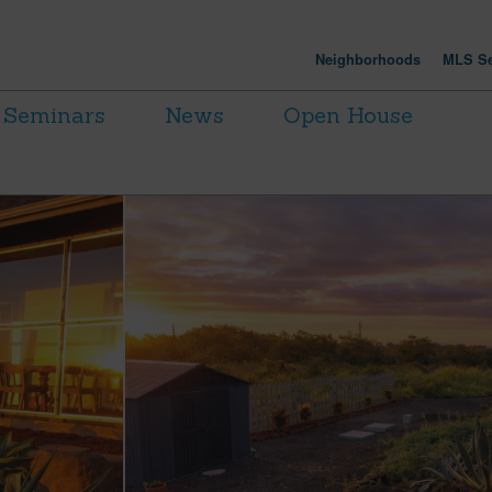
Neighborhoods
MLS Se
Seminars
News
Open House