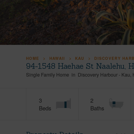
HOME
HAWAII
KAU
DISCOVERY HAR
94-1548 Haehae St Naalehu, 
Single Family Home
in
Discovery Harbour
-
Kau
3
2
Beds
Baths