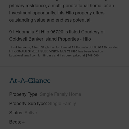
primary residence, a multi-generational home, or an
investment opportunity, this Hilo property offers
outstanding value and endless potential.
91 Hoomalu St Hilo 96720 is listed Courtesy of
Coldwell Banker Island Properties - Hilo
This 4 bedroom, 3 bath Single Family Home at 91 Hoomalu St Hilo 96720 Located
in HOOMALU STREET SUBDIVISION MLS 731596 has been listed on
LocationsHawaii.com for 38 days and has been priced at
$748,000
At-A-Glance
Property Type
Single Family Home
Property SubType
Single Family
Status
Active
Beds
4