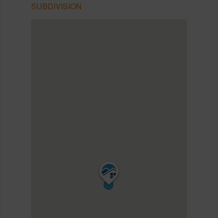
SUBDIVISION