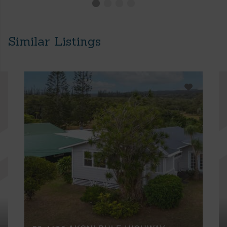
Similar Listings