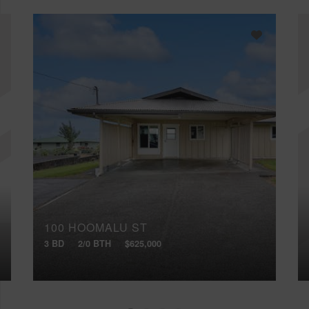
100 HOOMALU ST
3 BD
2/0 BTH
$625,000