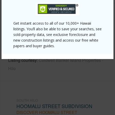
Other
Get instant access to all of our 10,000+ Hawaii
Link to this page
listings. You’ll also be able to save your searches, see
sold-property data, see exclusive foreclosure and
https://www.locationshawaii.com/buy/hawaii/south-
new construction listings and access our free white
hilo/hoomalu-street-subdivision/91-hoomalu-st/?
papers and buyer guides.
mls=731596&allow=true
Listing courtesy
Coldwell Banker Island Properties -
Hilo
SOUTH HILO
HOOMALU STREET SUBDIVISION
DISCOVER HOOMALU STREET