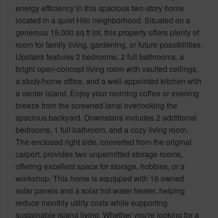
energy efficiency in this spacious two-story home
located in a quiet Hilo neighborhood. Situated on a
generous 15,000 sq ft lot, this property offers plenty of
room for family living, gardening, or future possibilities.
Upstairs features 2 bedrooms, 2 full bathrooms, a
bright open-concept living room with vaulted ceilings,
a study/home office, and a well-appointed kitchen with
a center island. Enjoy your morning coffee or evening
breeze from the screened lanai overlooking the
spacious backyard. Downstairs includes 2 additional
bedrooms, 1 full bathroom, and a cozy living room.
The enclosed right side, converted from the original
carport, provides two unpermitted storage rooms,
offering excellent space for storage, hobbies, or a
workshop. This home is equipped with 16 owned
solar panels and a solar hot water heater, helping
reduce monthly utility costs while supporting
sustainable island living. Whether you're looking for a