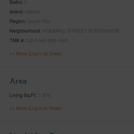
Baths
3
Island
Hawaii
Region
South Hilo
Neighborhood
HOOMALU STREET SUBDIVISION
TMK #
3-2-4-042-048-0000
+1 More (Log in to View)
Area
Living Sq.Ft.
1,876
+1 More (Log in to View)