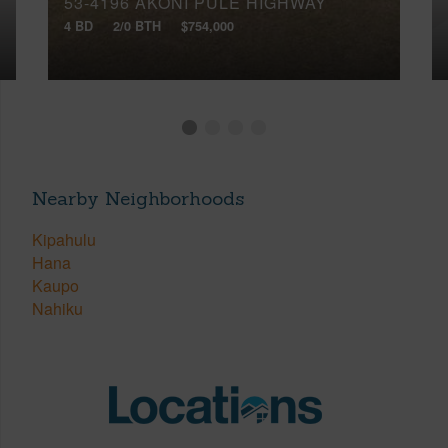
53-4196 AKONI PULE HIGHWAY
4 BD
2/0 BTH
$754,000
Nearby Neighborhoods
Kipahulu
Hana
Kaupo
Nahiku