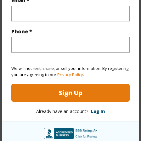
Email *
Interior Features
Full Baths
3
Phone *
+1 More (Log in to View)
We will not rent, share, or sell your information. By registering,
Property Features
you are agreeing to our
Privacy Policy
.
Year Built
2006
Sign Up
Parking Available
N
Pool
N
Already have an account?
Log In
Water Access
N
+6 More (Log in to View)