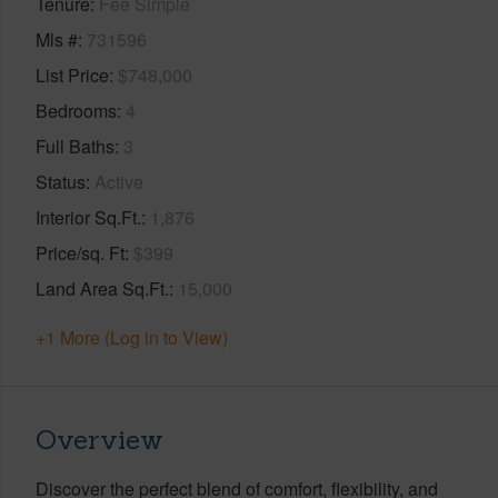
Tenure
Fee Simple
Mls #
731596
List Price
$748,000
Bedrooms
4
Full Baths
3
Status
Active
Interior Sq.Ft.
1,876
Price/sq. Ft
$399
Land Area Sq.Ft.
15,000
+1 More (Log in to View)
Overview
Discover the perfect blend of comfort, flexibility, and