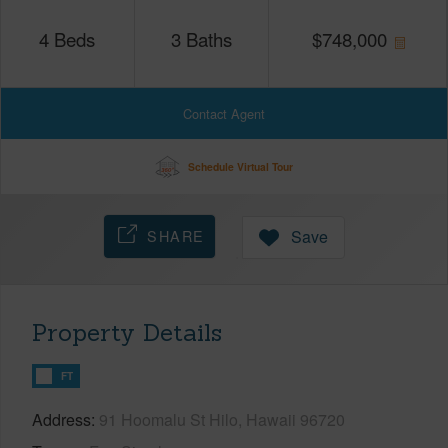
4
Beds
3
Baths
$
748,000
Contact Agent
Schedule Virtual Tour
SHARE
Save
Property Details
FT
Address
91 Hoomalu St Hilo, Hawaii 96720