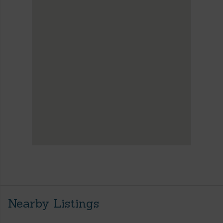
Nearby Listings