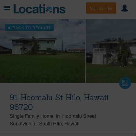
Sign Up Free
BACK TO RESULTS
91 Hoomalu St Hilo, Hawaii
96720
Single Family Home
in
Hoomalu Street
Subdivision
-
South Hilo
Hawaii