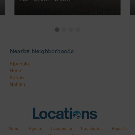
Nearby Neighborhoods
Kipahulu
Hana
Kaupo
Nahiku
About
Agents
Leadership
Foundation
Reports