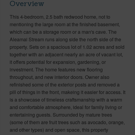
Overview
This 4-bedroom, 2.5 bath redwood home, not to
mentioning the large room at the finished basement,
which can be a storage room or a man's cave. The
Aleamai Stream runs along side the north side of the
property. Sets on a spacious lot of 1.02 acres and sold
together with an adjacent nearly an acre of vacant lot,
it offers potential for expansion, gardening, or
investment. The home features new flooring
throughout, and new interior doors. Owner also
refinished some of the exterior posts and removed a
pill of things in the front, makeing it easier for access. It
is a showcase of timeless craftsmanship with a warm
and comfortable atmosphere, ideal for family living or
entertaining guests. Surrounded by mature trees
(some of them are fruit trees such as avocado, orange,
and other types) and open space, this property