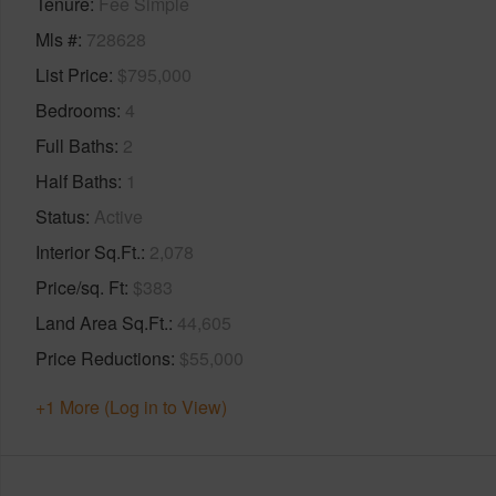
Tenure
Fee Simple
Mls #
728628
List Price
$795,000
Bedrooms
4
Full Baths
2
Half Baths
1
Status
Active
Interior Sq.Ft.
2,078
Price/sq. Ft
$383
Land Area Sq.Ft.
44,605
Price Reductions
$55,000
+1 More (Log in to View)