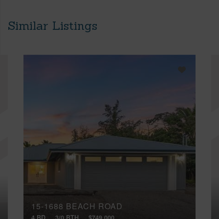
Similar Listings
15-1688 BEACH ROAD
4 BD
3/0 BTH
$749,000