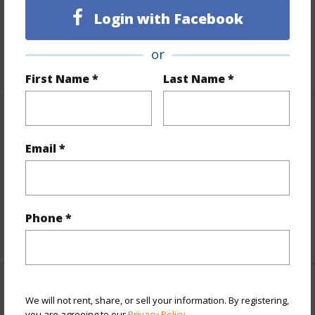
Topography
Fairly Level
Login with Facebook
Roads
County
or
+1 More (Log in to View)
First Name *
Last Name *
Finances
Email *
Includes monthly fees, association dues, land values
and more.
Taxes
$6,933
Phone *
+5 More (Log in to View)
Interior Features
We will not rent, share, or sell your information. By registering,
you are agreeing to our
Privacy Policy
.