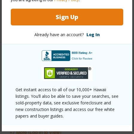
Full Baths
2
Sign Up
half baths
1
+1 More (Log in to View)
Already have an account?
Log In
Property Features
Year Built
1975
View
Garden View
Parking Available
Y
Get instant access to all of our 10,000+ Hawaii
listings. You’ll also be able to save your searches, see
Pool
N
sold-property data, see exclusive foreclosure and
Water Access
N
new construction listings and access our free white
papers and buyer guides.
Security
Key
+7 More (Log in to View)