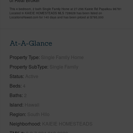
of Real Broker
This 4 bedroom, 2 bath Single Family Home at 27-296 Kaieie Rd Papaikou 96781
Located in KAIEIE HOMESTEADS MLS 728628 has been listed on
LocationsHawaii.com for 140 days and has been priced at
$795,000
At-A-Glance
Property Type
Single Family Home
Property SubType
Single Family
Status
Active
Beds
4
Baths
2
Island
Hawaii
Region
South Hilo
Neighborhood
KAIEIE HOMESTEADS