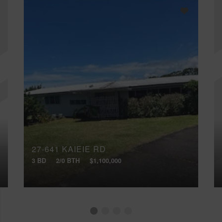
27-641 KAIEIE RD
3 BD
2/0 BTH
$1,100,000