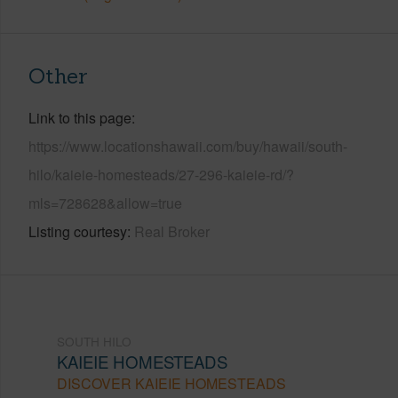
Other
Link to this page
https://www.locationshawaii.com/buy/hawaii/south-
hilo/kaieie-homesteads/27-296-kaieie-rd/?
mls=728628&allow=true
Listing courtesy
Real Broker
SOUTH HILO
KAIEIE HOMESTEADS
DISCOVER KAIEIE HOMESTEADS