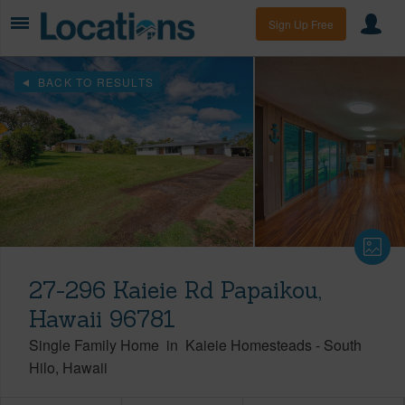
Sign Up Free
BACK TO RESULTS
27-296 Kaieie Rd Papaikou,
Hawaii 96781
Single Family Home
in
Kaieie Homesteads
-
South
Hilo
Hawaii