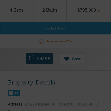
4
Beds
2
Baths
$
795,000
Contact Agent
Schedule Virtual Tour
SHARE
Save
Property Details
FT
Address
27-296 Kaieie Rd Papaikou, Hawaii 96781