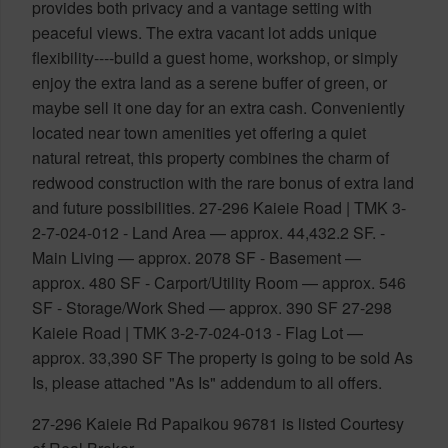
provides both privacy and a vantage setting with
peaceful views. The extra vacant lot adds unique
flexibility----build a guest home, workshop, or simply
enjoy the extra land as a serene buffer of green, or
maybe sell it one day for an extra cash. Conveniently
located near town amenities yet offering a quiet
natural retreat, this property combines the charm of
redwood construction with the rare bonus of extra land
and future possibilities. 27-296 Kaieie Road | TMK 3-
2-7-024-012 - Land Area — approx. 44,432.2 SF. -
Main Living — approx. 2078 SF - Basement —
approx. 480 SF - Carport/Utility Room — approx. 546
SF - Storage/Work Shed — approx. 390 SF 27-298
Kaieie Road | TMK 3-2-7-024-013 - Flag Lot —
approx. 33,390 SF The property is going to be sold As
Is, please attached "As Is" addendum to all offers.
27-296 Kaieie Rd Papaikou 96781 is listed Courtesy