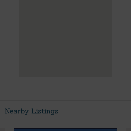
Nearby Listings