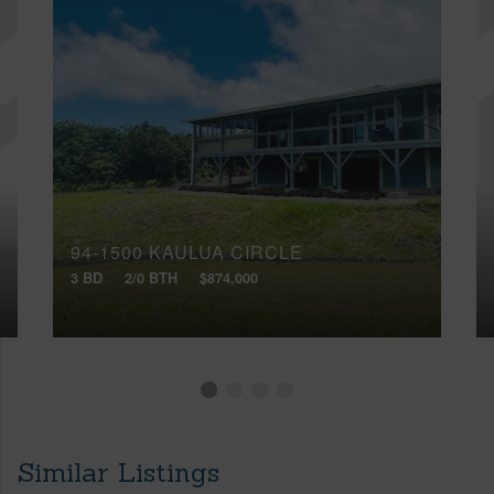
94-1500 KAULUA CIRCLE
3 BD
2/0 BTH
$874,000
Similar Listings