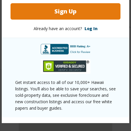
Other
Sign Up
Link to this page
https://www.locationshawaii.com/buy/hawaii/kau/discovery
Already have an account?
Log In
harbour/94-1381-kaulua-circle/?
mls=729912&allow=true
Listing courtesy
Ka'u Realty Llc
Get instant access to all of our 10,000+ Hawaii
listings. You’ll also be able to save your searches, see
KAU
sold-property data, see exclusive foreclosure and
DISCOVERY HARBOUR
new construction listings and access our free white
DISCOVER DISCOVERY HARBOUR
papers and buyer guides.