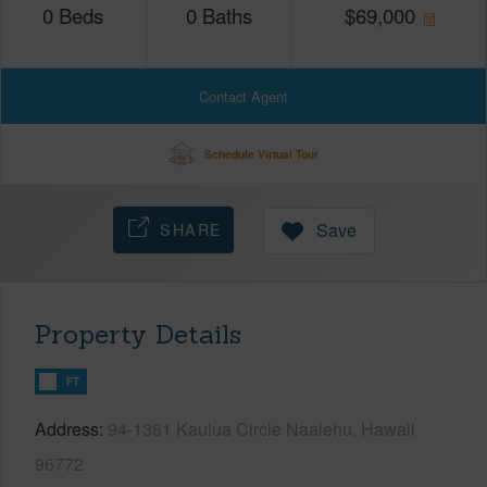
0
Beds
0
Baths
$
69,000
Contact Agent
Schedule Virtual Tour
SHARE
Save
Property Details
FT
Address
94-1381 Kaulua Circle Naalehu, Hawaii
96772