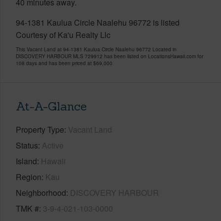
40 minutes away.
94-1381 Kaulua Circle Naalehu 96772 is listed
Courtesy of Ka'u Realty Llc
This Vacant Land at 94-1381 Kaulua Circle Naalehu 96772 Located in
DISCOVERY HARBOUR MLS 729912 has been listed on LocationsHawaii.com for
108 days and has been priced at
$69,000
At-A-Glance
Property Type
Vacant Land
Status
Active
Island
Hawaii
Region
Kau
Neighborhood
DISCOVERY HARBOUR
TMK #
3-9-4-021-103-0000