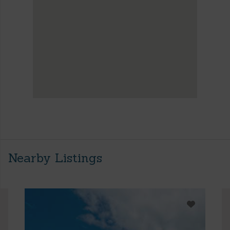
Nearby Listings