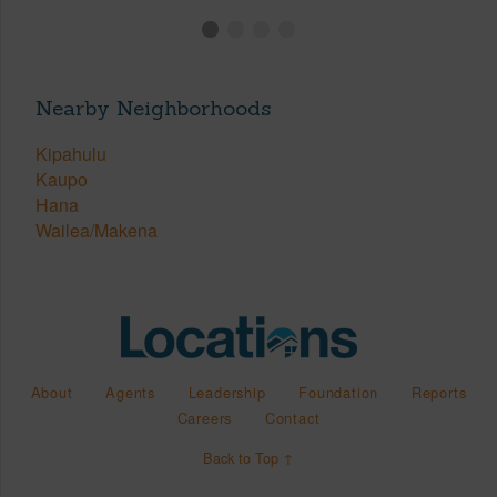
Nearby Neighborhoods
Kipahulu
Kaupo
Hana
Wailea/Makena
About
Agents
Leadership
Foundation
Reports
Careers
Contact
Back to Top ↑