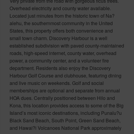
Very private from the road with gorgeous ficus trees.
Overhead electricity and county water available.
Located just minutes from the historic town of Na?
alehu, the southernmost community in the United
States, this property offers both convenience and
small town charm. Discovery Harbour is a well
established subdivision with paved county-maintained
roads, high-speed internet, county water, overhead
power, a community center, and a volunteer fire
department. Residents also enjoy the Discovery
Harbour Golf Course and clubhouse, featuring dining
and live music on weekends. Golf and social
memberships are optional and separate from annual
HOA dues. Centrally positioned between Hilo and
Kona, this location provides access to some of the Big
Island’s most iconic destinations, including Punalu?u
Black Sand Beach, South Point, Green Sand Beach,
and Hawai?i Volcanoes National Park approximately