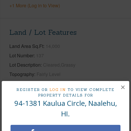
+1 More (Log in to View)
Land / Lot Features
Land Area Sq.Ft
14,000
Lot Number
137
Lot Description
Cleared,Grassy
Topography
Fairly Level
Roads
County,Paved
×
REGISTER OR
LOG IN
TO VIEW COMPLETE
PROPERTY DETAILS FOR
+1 More (Log in to View)
94-1381 Kaulua Circle, Naalehu,
HI.
Finances