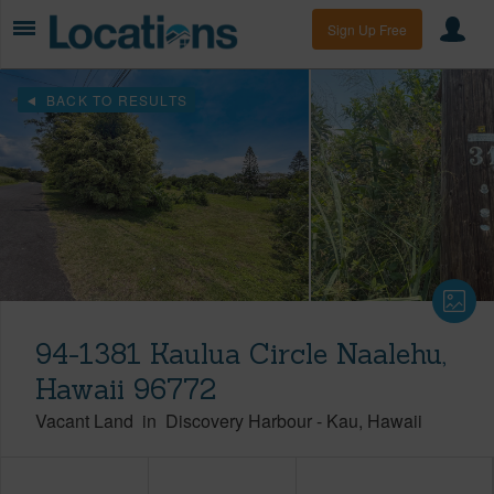
Sign Up Free
BACK TO RESULTS
94-1381 Kaulua Circle Naalehu,
Hawaii 96772
Vacant Land
in
Discovery Harbour
-
Kau
Hawaii