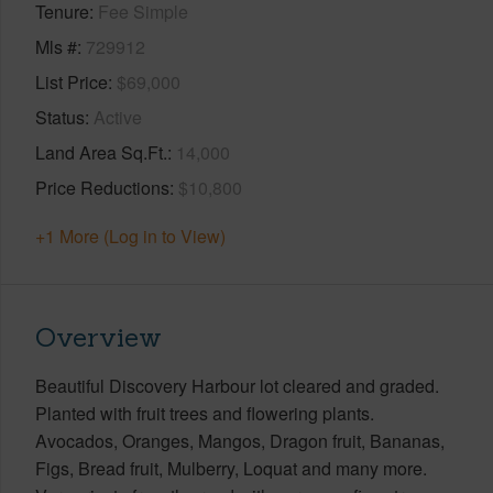
Tenure
Fee Simple
Mls #
729912
List Price
$69,000
Status
Active
Land Area Sq.Ft.
14,000
Price Reductions
$10,800
+1 More (Log in to View)
Overview
Beautiful Discovery Harbour lot cleared and graded.
Planted with fruit trees and flowering plants.
Avocados, Oranges, Mangos, Dragon fruit, Bananas,
Figs, Bread fruit, Mulberry, Loquat and many more.