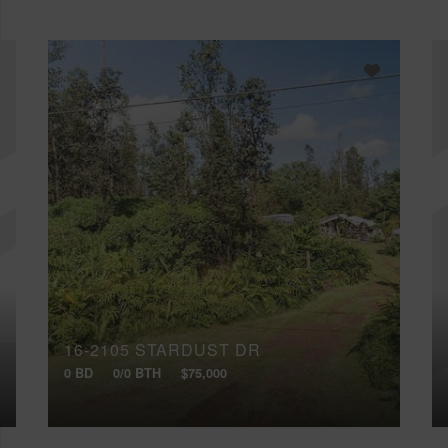
16-2105 STARDUST DR
0 BD
0/0 BTH
$75,000