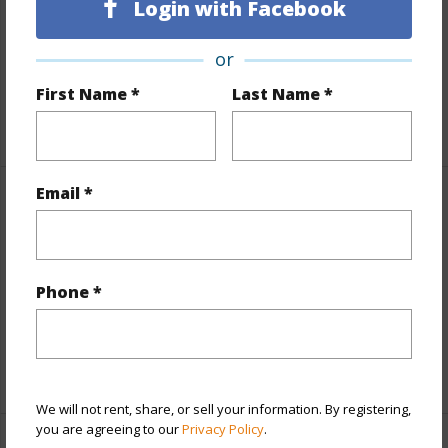
Login with Facebook
Includes monthly fees, association dues, land values
and more.
or
Taxes
$566
First Name *
Last Name *
+5 More (Log in to View)
Email *
Property Features
Parking Available
N
Phone *
Pool
N
Water Access
N
+5 More (Log in to View)
We will not rent, share, or sell your information. By registering,
you are agreeing to our
Privacy Policy
.