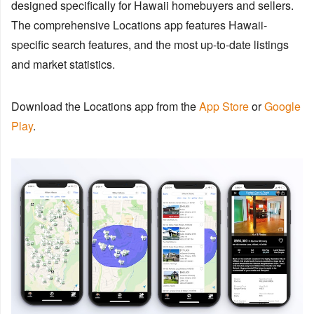
designed specifically for Hawaii homebuyers and sellers.
The comprehensive Locations app features Hawaii-
specific search features, and the most up-to-date listings
and market statistics.
Download the Locations app from the
App Store
or
Google
Play
.