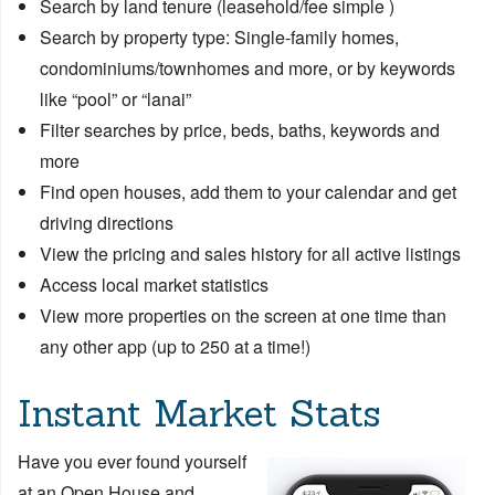
Search by land tenure (leasehold/fee simple )
Search by property type: Single-family homes,
condominiums/townhomes and more, or by keywords
like “pool” or “lanai”
Filter searches by price, beds, baths, keywords and
more
Find open houses, add them to your calendar and get
driving directions
View the pricing and sales history for all active listings
Access local market statistics
View more properties on the screen at one time than
any other app (up to 250 at a time!)
Instant Market Stats
Have you ever found yourself
at an Open House and