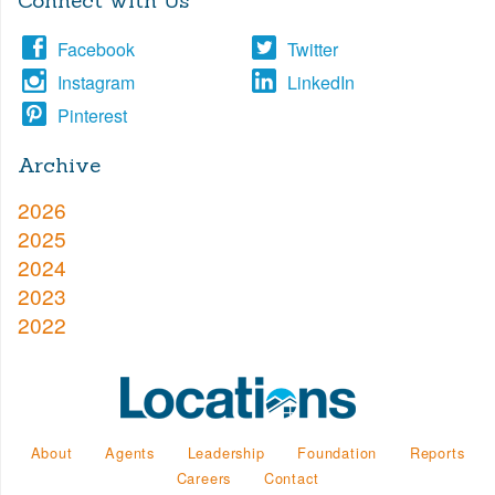
Connect with Us
Facebook
Twitter
Instagram
LinkedIn
Pinterest
Archive
2026
2025
2024
2023
2022
About
Agents
Leadership
Foundation
Reports
Careers
Contact