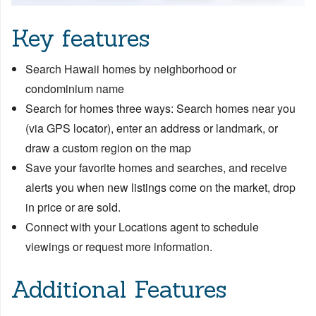
Key features
Search Hawaii homes by neighborhood or
condominium name
Search for homes three ways: Search homes near you
(via GPS locator), enter an address or landmark, or
draw a custom region on the map
Save your favorite homes and searches, and receive
alerts you when new listings come on the market, drop
in price or are sold.
Connect with your Locations agent to schedule
viewings or request more information.
Additional Features