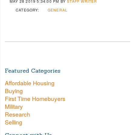
MAY 28 2019 5:34:00 PM
BY
STAFF WRITER
CATEGORY:
GENERAL
Featured Categories
Affordable Housing
Buying
First Time Homebuyers
Military
Research
Selling