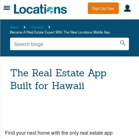
Sign Up Free
News
General
Become A Real Estate Expert With The New Locations Mobile App
The Real Estate App
Built for Hawaii
Find your next home with the only real estate app