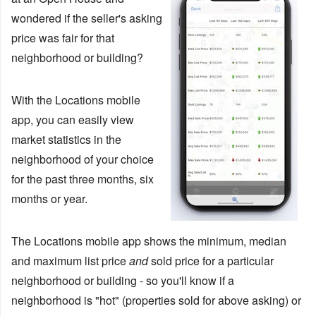
wondered if the seller's asking
price was fair for that
neighborhood or building?
With the Locations mobile
app, you can easily view
market statistics in the
neighborhood of your choice
for the past three months, six
months or year.
The Locations mobile app shows the minimum, median
and maximum list price
and
sold price for a particular
neighborhood or building - so you'll know if a
neighborhood is "hot" (properties sold for above asking) or