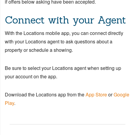
if offers below asking have been accepted.
Connect with your Agent
With the Locations mobile app, you can connect directly
with your Locations agent to ask questions about a
property or schedule a showing.
Be sure to select your Locations agent when setting up
your account on the app.
Download the Locations app from the
App Store
or
Google
Play
.