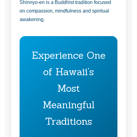
Shinnyo-en is a Buddhist tradition focused
on compassion, mindfulness and spiritual
awakening.
Experience One
of Hawaii’s
Most
Meaningful
Traditions