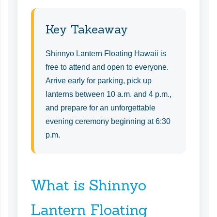
Key Takeaway
Shinnyo Lantern Floating Hawaii is
free to attend and open to everyone.
Arrive early for parking, pick up
lanterns between 10 a.m. and 4 p.m.,
and prepare for an unforgettable
evening ceremony beginning at 6:30
p.m.
What is Shinnyo
Lantern Floating