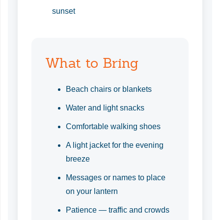
sunset
What to Bring
Beach chairs or blankets
Water and light snacks
Comfortable walking shoes
A light jacket for the evening
breeze
Messages or names to place
on your lantern
Patience — traffic and crowds