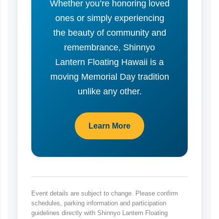
Whether you’re honoring loved
ones or simply experiencing
the beauty of community and
remembrance, Shinnyo
Lantern Floating Hawaii is a
moving Memorial Day tradition
unlike any other.
Learn More
Event details are subject to change. Please confirm
schedules, parking information and participation
guidelines directly with Shinnyo Lantern Floating