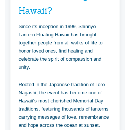
Hawaii?
Since its inception in 1999, Shinnyo
Lantern Floating Hawaii has brought
together people from all walks of life to
honor loved ones, find healing and
celebrate the spirit of compassion and
unity.
Rooted in the Japanese tradition of Toro
Nagashi, the event has become one of
Hawaii’s most cherished Memorial Day
traditions, featuring thousands of lanterns
carrying messages of love, remembrance
and hope across the ocean at sunset.