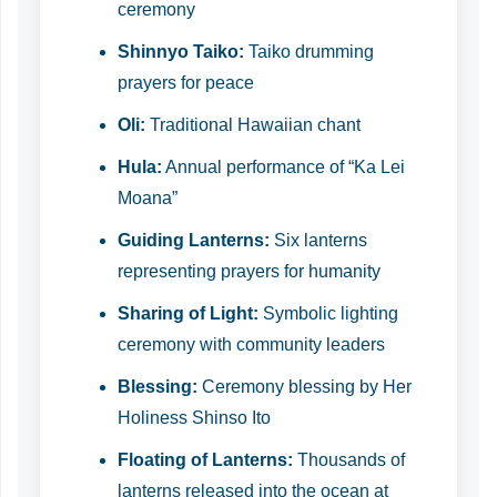
ceremony
Shinnyo Taiko:
Taiko drumming
prayers for peace
Oli:
Traditional Hawaiian chant
Hula:
Annual performance of “Ka Lei
Moana”
Guiding Lanterns:
Six lanterns
representing prayers for humanity
Sharing of Light:
Symbolic lighting
ceremony with community leaders
Blessing:
Ceremony blessing by Her
Holiness Shinso Ito
Floating of Lanterns:
Thousands of
lanterns released into the ocean at