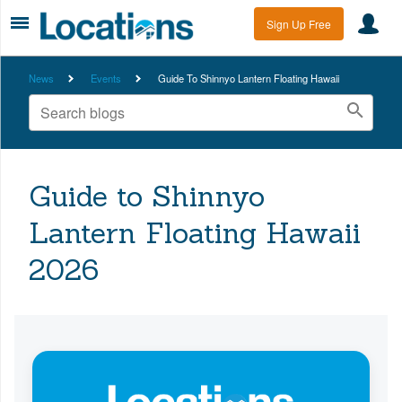
Sign Up Free
News
Events
Guide To Shinnyo Lantern Floating Hawaii
Guide to Shinnyo
Lantern Floating Hawaii
2026