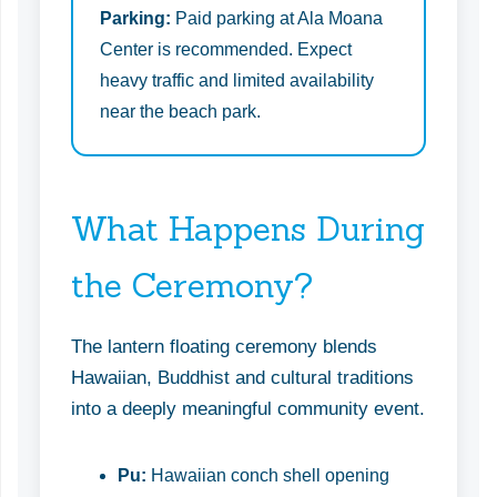
Parking:
Paid parking at Ala Moana
Center is recommended. Expect
heavy traffic and limited availability
near the beach park.
What Happens During
the Ceremony?
The lantern floating ceremony blends
Hawaiian, Buddhist and cultural traditions
into a deeply meaningful community event.
Pu:
Hawaiian conch shell opening