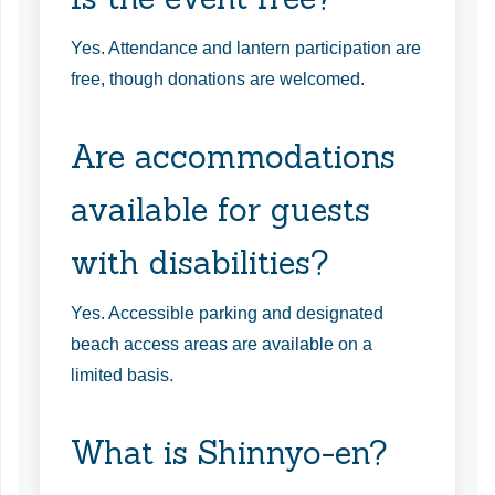
Yes. Attendance and lantern participation are
free, though donations are welcomed.
Are accommodations
available for guests
with disabilities?
Yes. Accessible parking and designated
beach access areas are available on a
limited basis.
What is Shinnyo-en?