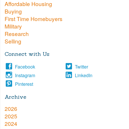
Affordable Housing
Buying
First Time Homebuyers
Military
Research
Selling
Connect with Us
Facebook
Twitter
Instagram
LinkedIn
Pinterest
Archive
2026
2025
2024