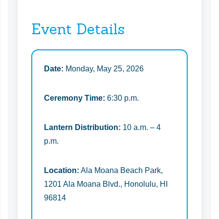
Event Details
Date:
Monday, May 25, 2026
Ceremony Time:
6:30 p.m.
Lantern Distribution:
10 a.m. – 4
p.m.
Location:
Ala Moana Beach Park,
1201 Ala Moana Blvd., Honolulu, HI
96814