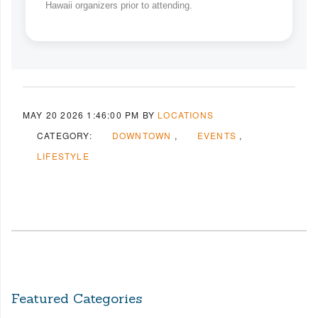
Hawaii organizers prior to attending.
MAY 20 2026 1:46:00 PM
BY
LOCATIONS
CATEGORY:
DOWNTOWN
EVENTS
LIFESTYLE
Featured Categories