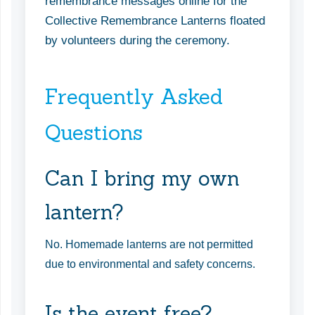
remembrance messages online for the
Collective Remembrance Lanterns floated
by volunteers during the ceremony.
Frequently Asked
Questions
Can I bring my own
lantern?
No. Homemade lanterns are not permitted
due to environmental and safety concerns.
Is the event free?