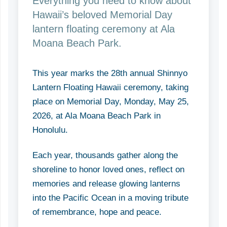
Everything you need to know about
Hawaii’s beloved Memorial Day
lantern floating ceremony at Ala
Moana Beach Park.
This year marks the 28th annual Shinnyo
Lantern Floating Hawaii ceremony, taking
place on Memorial Day, Monday, May 25,
2026, at Ala Moana Beach Park in
Honolulu.
Each year, thousands gather along the
shoreline to honor loved ones, reflect on
memories and release glowing lanterns
into the Pacific Ocean in a moving tribute
of remembrance, hope and peace.