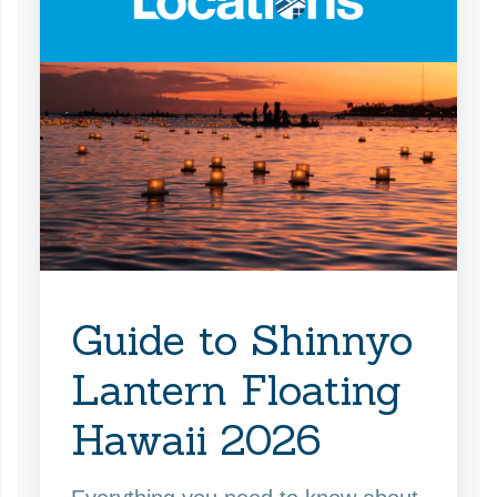
Guide to Shinnyo
Lantern Floating
Hawaii 2026