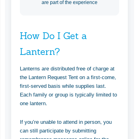
are part of the experience
How Do I Get a
Lantern?
Lanterns are distributed free of charge at
the Lantern Request Tent on a first-come,
first-served basis while supplies last.
Each family or group is typically limited to
one lantern.
If you’re unable to attend in person, you
can still participate by submitting