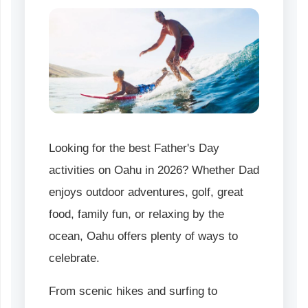
Looking for the best Father's Day
activities on Oahu in 2026? Whether Dad
enjoys outdoor adventures, golf, great
food, family fun, or relaxing by the
ocean, Oahu offers plenty of ways to
celebrate.
From scenic hikes and surfing to