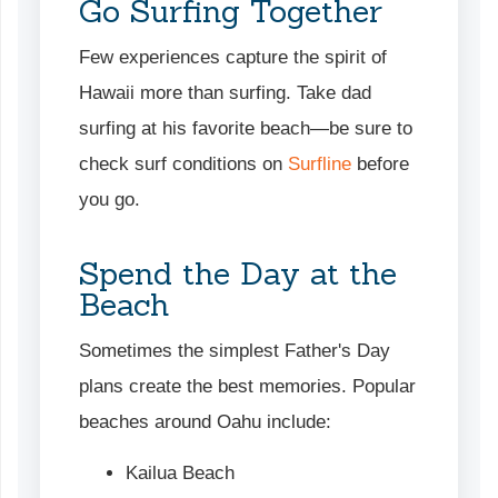
Go Surfing Together
Few experiences capture the spirit of
Hawaii more than surfing. Take dad
surfing at his favorite beach—be sure to
check surf conditions on
Surfline
before
you go.
Spend the Day at the
Beach
Sometimes the simplest Father's Day
plans create the best memories. Popular
beaches around Oahu include:
Kailua Beach