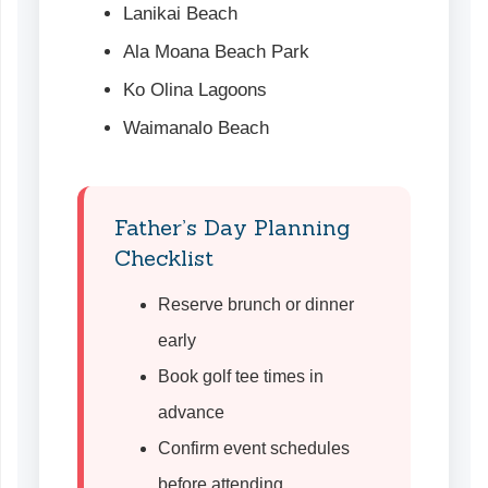
Lanikai Beach
Ala Moana Beach Park
Ko Olina Lagoons
Waimanalo Beach
Father’s Day Planning
Checklist
Reserve brunch or dinner
early
Book golf tee times in
advance
Confirm event schedules
before attending