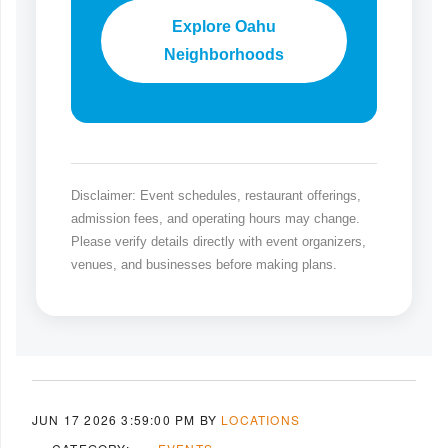
Explore Oahu
Neighborhoods
Disclaimer: Event schedules, restaurant offerings,
admission fees, and operating hours may change.
Please verify details directly with event organizers,
venues, and businesses before making plans.
JUN 17 2026 3:59:00 PM
BY
LOCATIONS