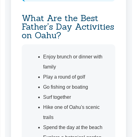
What Are the Best
Father's Day Activities
on Oahu?
Enjoy brunch or dinner with
family
Play a round of golf
Go fishing or boating
Surf together
Hike one of Oahu's scenic
trails
Spend the day at the beach