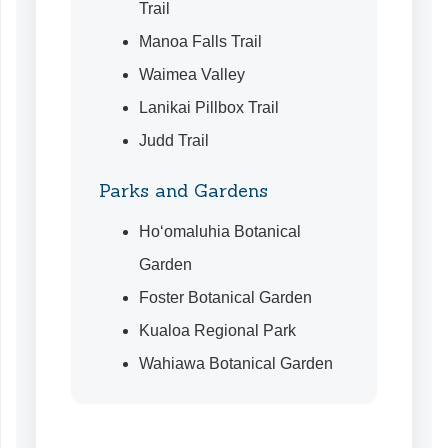
Trail
Manoa Falls Trail
Waimea Valley
Lanikai Pillbox Trail
Judd Trail
Parks and Gardens
Ho‘omaluhia Botanical
Garden
Foster Botanical Garden
Kualoa Regional Park
Wahiawa Botanical Garden