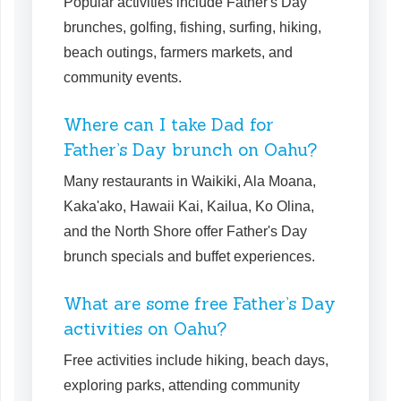
Popular activities include Father's Day
brunches, golfing, fishing, surfing, hiking,
beach outings, farmers markets, and
community events.
Where can I take Dad for
Father’s Day brunch on Oahu?
Many restaurants in Waikiki, Ala Moana,
Kaka'ako, Hawaii Kai, Kailua, Ko Olina,
and the North Shore offer Father's Day
brunch specials and buffet experiences.
What are some free Father’s Day
activities on Oahu?
Free activities include hiking, beach days,
exploring parks, attending community