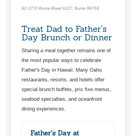
92-1770 Kunia Road #227, Kunia 96759
Treat Dad to Father's
Day Brunch or Dinner
Sharing a meal together remains one of
the most popular ways to celebrate
Father's Day in Hawaii. Many Oahu
restaurants, resorts, and hotels offer
special brunch buffets, prix fixe menus,
seafood specialties, and oceanfront
dining experiences.
Father's Day at