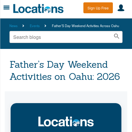
Sign Up Free
News
Events
Father’S Day Weekend Activities Across Oahu
Father’s Day Weekend
Activities on Oahu: 2026