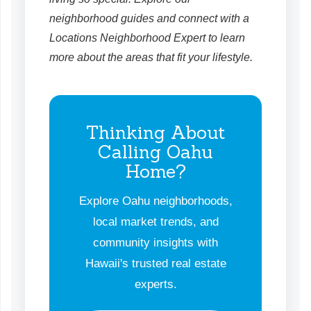
neighborhood guides and connect with a
Locations Neighborhood Expert to learn
more about the areas that fit your lifestyle.
Thinking About
Calling Oahu
Home?
Explore Oahu neighborhoods,
local market trends, and
community insights with
Hawaii's trusted real estate
experts.