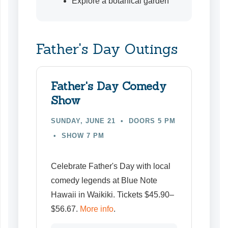
Explore a botanical garden
Father's Day Outings
Father's Day Comedy
Show
SUNDAY, JUNE 21 • DOORS 5 PM
• SHOW 7 PM
Celebrate Father's Day with local
comedy legends at Blue Note
Hawaii in Waikiki
. Tickets $45.90–
$56.67.
More info
.