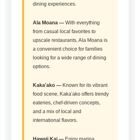
dining experiences.
Ala Moana —
With everything
from casual local favorites to
upscale restaurants, Ala Moana is
a convenient choice for families
looking for a wide range of dining
options.
Kaka'ako
—
Known for its vibrant
food scene, Kaka'ako offers trendy
eateries, chef-driven concepts,
and a mix of local and
international flavors.
Hawaii Kai
—
Enjoy marina