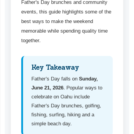
Father's Day brunches and community
events, this guide highlights some of the
best ways to make the weekend
memorable while spending quality time
together.
Key Takeaway
Father's Day falls on
Sunday,
June 21, 2026
. Popular ways to
celebrate on Oahu include
Father's Day brunches, golfing,
fishing, surfing, hiking and a
simple beach day.