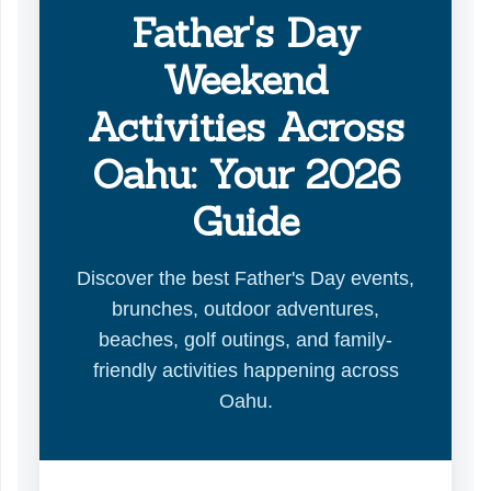
Father's Day
Weekend
Activities Across
Oahu: Your 2026
Guide
Discover the best Father's Day events,
brunches, outdoor adventures,
beaches, golf outings, and family-
friendly activities happening across
Oahu.