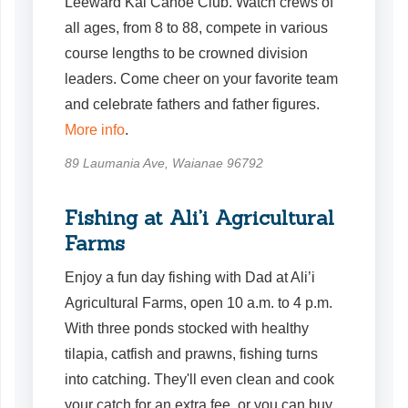
Leeward Kai Canoe Club. Watch crews of
all ages, from 8 to 88, compete in various
course lengths to be crowned division
leaders. Come cheer on your favorite team
and celebrate fathers and father figures.
More info
.
89 Laumania Ave, Waianae 96792
Fishing at Ali’i Agricultural
Farms
Enjoy a fun day fishing with Dad at Ali’i
Agricultural Farms, open 10 a.m. to 4 p.m.
With three ponds stocked with healthy
tilapia, catfish and prawns, fishing turns
into catching. They'll even clean and cook
your catch for an extra fee, or you can buy