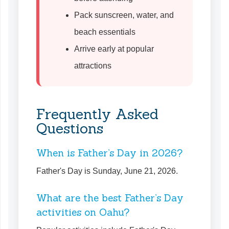
Pack sunscreen, water, and
beach essentials
Arrive early at popular
attractions
Frequently Asked
Questions
When is Father’s Day in 2026?
Father's Day is Sunday, June 21, 2026.
What are the best Father’s Day
activities on Oahu?