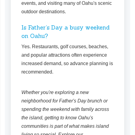
events, and visiting many of Oahu's scenic
outdoor destinations.
Is Father’s Day a busy weekend
on Oahu?
Yes. Restaurants, golf courses, beaches,
and popular attractions often experience
increased demand, so advance planning is
recommended.
Whether you're exploring a new
neighborhood for Father's Day brunch or
spending the weekend with family across
the island, getting to know Oahu's
communities is part of what makes island
living so special. Explore our