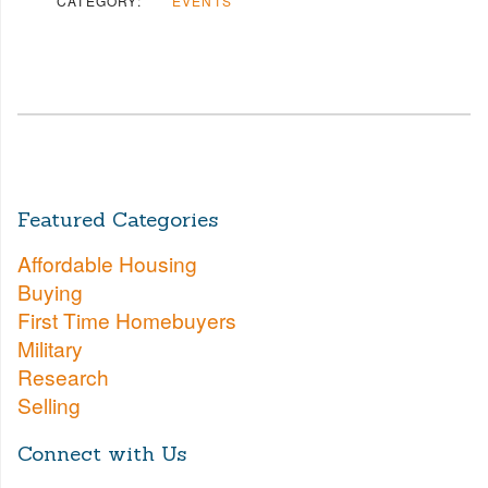
CATEGORY:
EVENTS
Featured Categories
Affordable Housing
Buying
First Time Homebuyers
Military
Research
Selling
Connect with Us