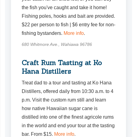
the fish you've caught and take it home!
Fishing poles, hooks and bait are provided.
$22 per person to fish | $6 entry fee for non-
fishing bystanders.
More info
.
680 Whitmore Ave., Wahiawa 96786
Craft Rum Tasting at Ko
Hana Distillers
Treat dad to a tour and tasting at Ko Hana
Distillers, offered daily from 10:30 a.m. to 4
p.m. Visit the custom rum still and learn
how native Hawaiian sugar cane is
distilled into one of the finest agricole rums
in the world and end your tour at the tasting
bar. From $15.
More info
.