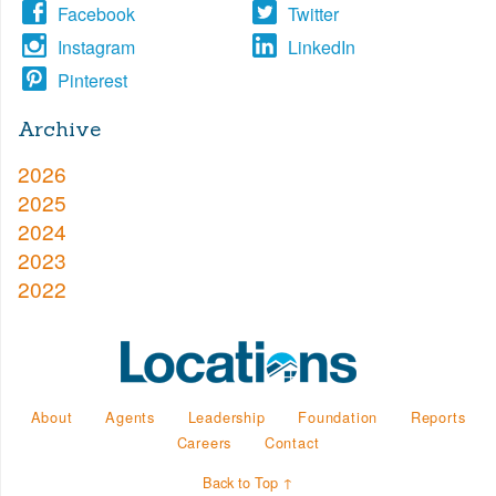
Facebook
Twitter
Instagram
LinkedIn
Pinterest
Archive
2026
2025
2024
2023
2022
About
Agents
Leadership
Foundation
Reports
Careers
Contact
Back to Top ↑