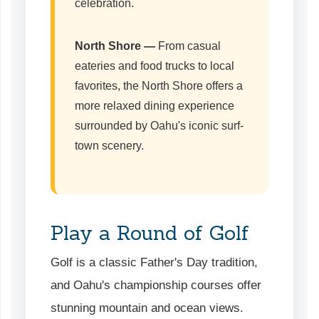
celebration.
North Shore
—
From casual
eateries and food trucks to local
favorites, the North Shore offers a
more relaxed dining experience
surrounded by Oahu's iconic surf-
town scenery.
Play a Round of Golf
Golf is a classic Father's Day tradition,
and Oahu's championship courses offer
stunning mountain and ocean views.