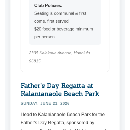
Club Policies:
Seating is communal & first
come, first served
$20 food or beverage minimum
per person
2335 Kalakaua Avenue, Honolulu
96815
Father's Day Regatta at
Kalanianaole Beach Park
SUNDAY, JUNE 21, 2026
Head to Kalanianaole Beach Park for the
Father's Day Regatta, sponsored by