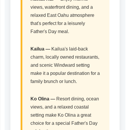
views, waterfront dining, and a
relaxed East Oahu atmosphere
that's perfect for a leisurely
Father's Day meal.
Kailua
—
Kailua's laid-back
charm, locally owned restaurants,
and scenic Windward setting
make it a popular destination for a
family brunch or lunch.
Ko Olina
—
Resort dining, ocean
views, and a relaxed coastal
setting make Ko Olina a great
choice for a special Father's Day