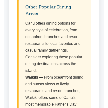
Other Popular Dining
Areas
Oahu offers dining options for
every style of celebration, from
oceanfront brunches and resort
restaurants to local favorites and
casual family gatherings.
Consider exploring these popular
dining destinations across the
island:
Waikiki —
From oceanfront dining
and sunset views to lively
restaurants and resort brunches,
Waikiki offers some of Oahu's
most memorable Father's Day