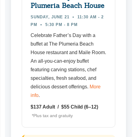
Plumeria Beach House
SUNDAY, JUNE 21 • 11:30 AM - 2
PM
• 5:30 PM - 8 PM
Celebrate Father’s Day with a
buffet at The Plumeria Beach
House restaurant and Maile Room.
An all-you-can-enjoy buffet
featuring carving stations, chef
specialties, fresh seafood, and
delicious dessert offerings.
More
info
.
$137 Adult / $55 Child (6–12)
*Plus tax and gratuity