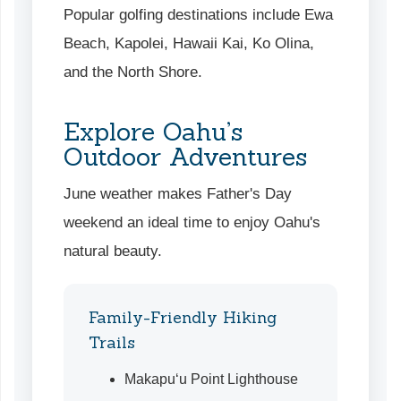
Popular golfing destinations include Ewa
Beach, Kapolei, Hawaii Kai, Ko Olina,
and the North Shore.
Explore Oahu’s
Outdoor Adventures
June weather makes Father's Day
weekend an ideal time to enjoy Oahu's
natural beauty.
Family-Friendly Hiking
Trails
Makapu‘u Point Lighthouse