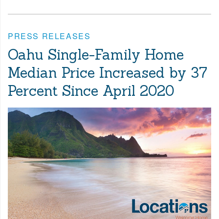
PRESS RELEASES
Oahu Single-Family Home
Median Price Increased by 37
Percent Since April 2020