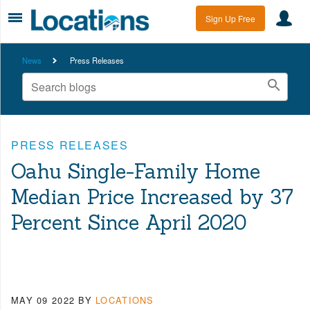
Sign Up Free
News
Press Releases
PRESS RELEASES
Oahu Single-Family Home
Median Price Increased by 37
Percent Since April 2020
MAY 09 2022
BY
LOCATIONS