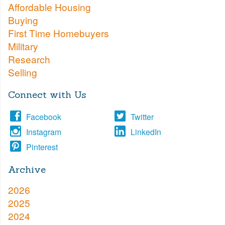
Affordable Housing
Buying
First Time Homebuyers
Military
Research
Selling
Connect with Us
Facebook
Twitter
Instagram
LinkedIn
Pinterest
Archive
2026
2025
2024