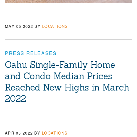
MAY 05 2022
BY
LOCATIONS
PRESS RELEASES
Oahu Single-Family Home
and Condo Median Prices
Reached New Highs in March
2022
APR 05 2022
BY
LOCATIONS