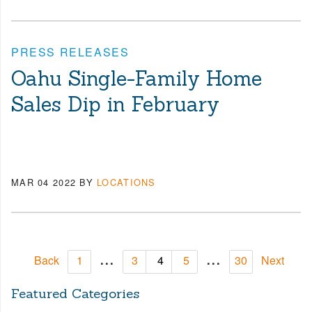
PRESS RELEASES
Oahu Single-Family Home
Sales Dip in February
MAR 04 2022
BY
LOCATIONS
...
...
Back
1
3
4
5
30
Next
Featured Categories