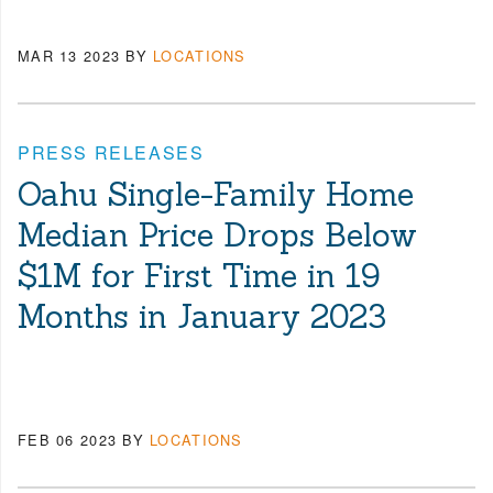
MAR 13 2023
BY
LOCATIONS
PRESS RELEASES
Oahu Single-Family Home
Median Price Drops Below
$1M for First Time in 19
Months in January 2023
FEB 06 2023
BY
LOCATIONS