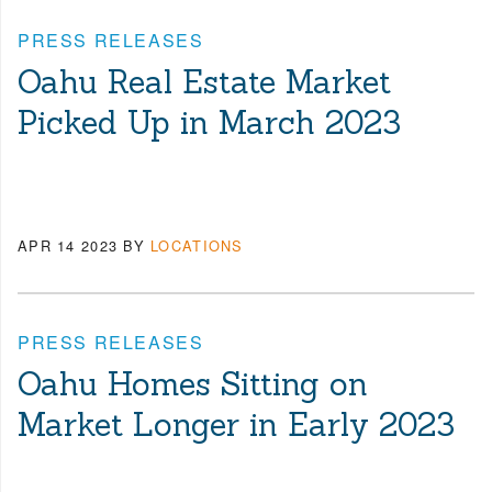
PRESS RELEASES
Oahu Real Estate Market
Picked Up in March 2023
APR 14 2023
BY
LOCATIONS
PRESS RELEASES
Oahu Homes Sitting on
Market Longer in Early 2023