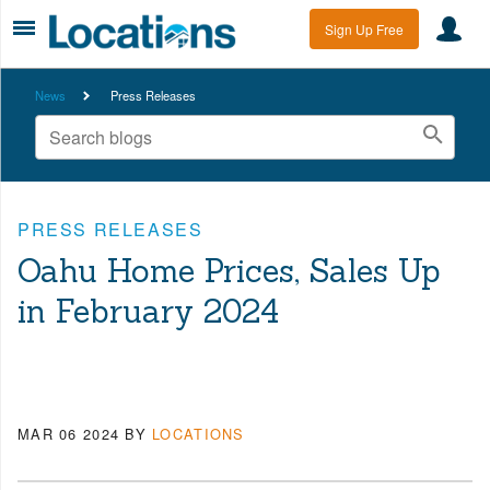
Sign Up Free
News
Press Releases
PRESS RELEASES
Oahu Home Prices, Sales Up
in February 2024
MAR 06 2024
BY
LOCATIONS