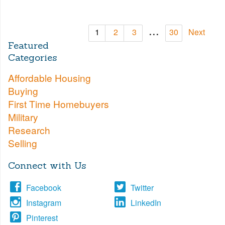
...
1
2
3
30
Next
Featured
Categories
Affordable Housing
Buying
First Time Homebuyers
Military
Research
Selling
Connect with Us
Facebook
Twitter
Instagram
LinkedIn
Pinterest