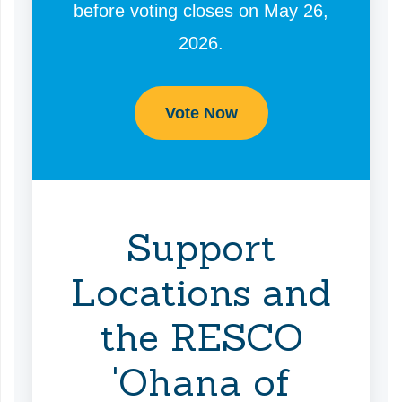
before voting closes on May 26,
2026.
Vote Now
Support
Locations and
the RESCO
'Ohana of