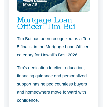
Mortgage Loan
Officer: Tim Bui
Tim Bui has been recognized as a Top
5 finalist in the Mortgage Loan Officer
category for Hawaii’s Best 2026.
Tim’s dedication to client education,
financing guidance and personalized
support has helped countless buyers
and homeowners move forward with
confidence.