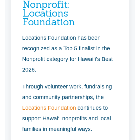
Nonprofit:
Locations
Foundation
Locations Foundation has been
recognized as a Top 5 finalist in the
Nonprofit category for Hawai‘i’s Best
2026.
Through volunteer work, fundraising
and community partnerships, the
Locations Foundation
continues to
support Hawai‘i nonprofits and local
families in meaningful ways.