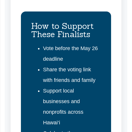
How to Support
These Finalists
Vote before the May 26
deadline
Share the voting link
with friends and family
Support local
businesses and
nonprofits across
Hawai‘i