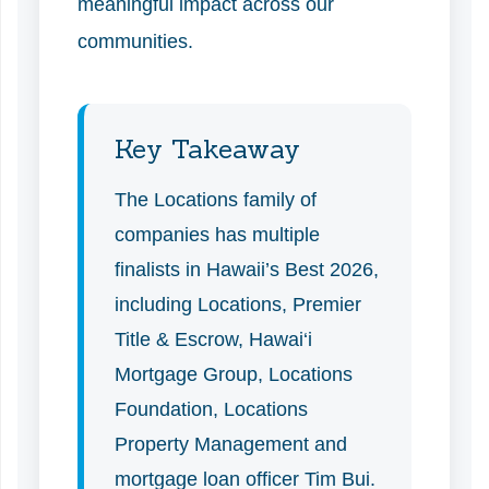
meaningful impact across our
communities.
Key Takeaway
The Locations family of
companies has multiple
finalists in Hawaii’s Best 2026,
including Locations, Premier
Title & Escrow, Hawai‘i
Mortgage Group, Locations
Foundation, Locations
Property Management and
mortgage loan officer Tim Bui.