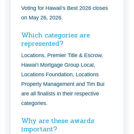
Voting for Hawaii’s Best 2026 closes
on May 26, 2026.
Which categories are
represented?
Locations, Premier Title & Escrow,
Hawai‘i Mortgage Group Local,
Locations Foundation, Locations
Property Management and Tim Bui
are all finalists in their respective
categories.
Why are these awards
important?