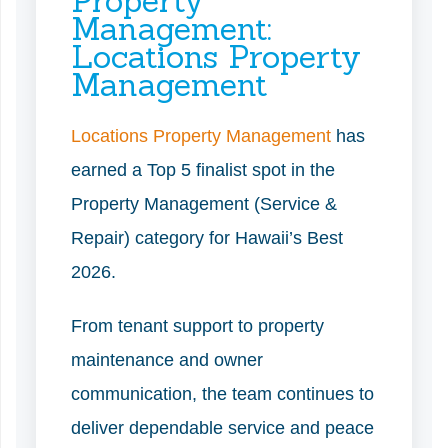
Property
Management:
Locations Property
Management
Locations Property Management
has
earned a Top 5 finalist spot in the
Property Management (Service &
Repair) category for Hawaii’s Best
2026.
From tenant support to property
maintenance and owner
communication, the team continues to
deliver dependable service and peace