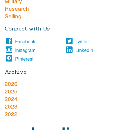
Military
Research
Selling
Connect with Us
Facebook
Twitter
Instagram
LinkedIn
Pinterest
Archive
2026
2025
2024
2023
2022