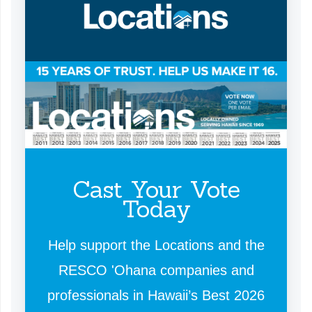
Cast Your Vote
Today
Help support the Locations and the
RESCO 'Ohana companies and
professionals in Hawaii’s Best 2026