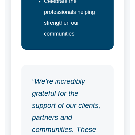
Celebrate the
professionals helping
strengthen our
communities
“We’re incredibly
grateful for the
support of our clients,
partners and
communities. These