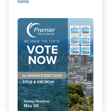
home.