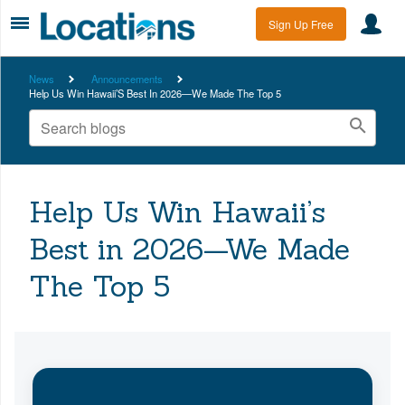
Sign Up Free
News
Announcements
Help Us Win Hawaii’S Best In 2026—We Made The Top 5
Help Us Win Hawaii’s
Best in 2026—We Made
The Top 5