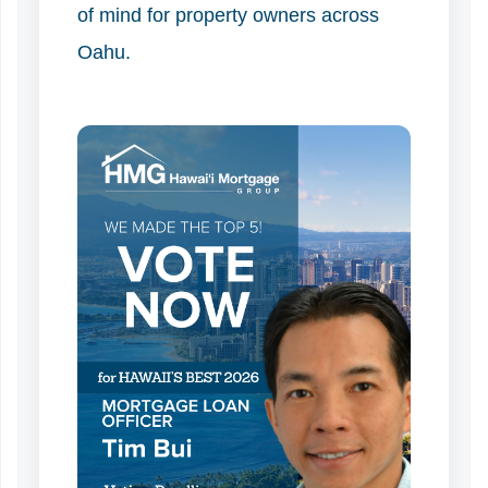
of mind for property owners across
Oahu.