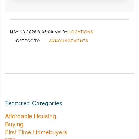
MAY 13 2026 8:35:00 AM
BY
LOCATIONS
CATEGORY:
ANNOUNCEMENTS
Featured Categories
Affordable Housing
Buying
First Time Homebuyers