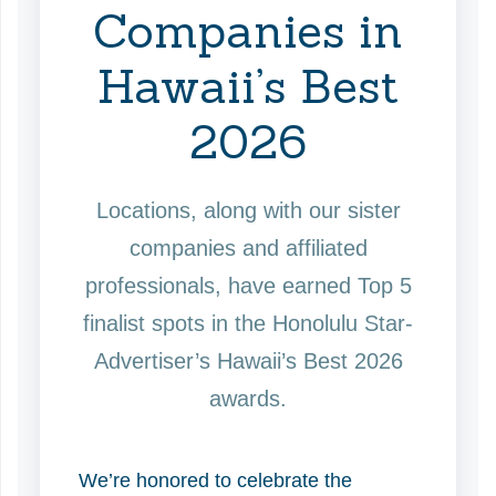
Companies in
Hawaii’s Best
2026
Locations, along with our sister
companies and affiliated
professionals, have earned Top 5
finalist spots in the Honolulu Star-
Advertiser’s Hawaii’s Best 2026
awards.
We’re honored to celebrate the