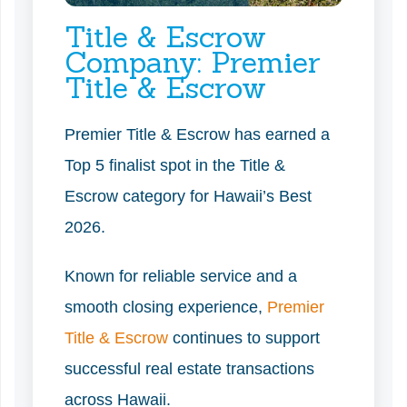
Title & Escrow
Company: Premier
Title & Escrow
Premier Title & Escrow has earned a
Top 5 finalist spot in the Title &
Escrow category for Hawaii’s Best
2026.
Known for reliable service and a
smooth closing experience,
Premier
Title & Escrow
continues to support
successful real estate transactions
across Hawaii.