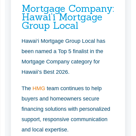
Mortgage Company:
Hawai‘i Mortgage
Group Local
Hawai‘i Mortgage Group Local has
been named a Top 5 finalist in the
Mortgage Company category for
Hawaii’s Best 2026.
The
HMG
team continues to help
buyers and homeowners secure
financing solutions with personalized
support, responsive communication
and local expertise.