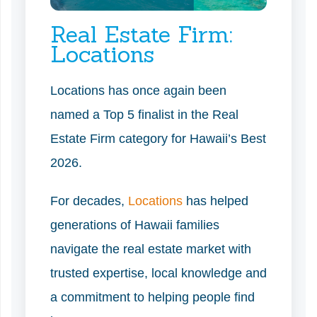
Real Estate Firm:
Locations
Locations has once again been
named a Top 5 finalist in the Real
Estate Firm category for Hawaii’s Best
2026.
For decades,
Locations
has helped
generations of Hawaii families
navigate the real estate market with
trusted expertise, local knowledge and
a commitment to helping people find