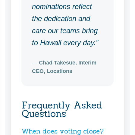
nominations reflect
the dedication and
care our teams bring
to Hawaii every day.”
— Chad Takesue, Interim
CEO, Locations
Frequently Asked
Questions
When does voting close?