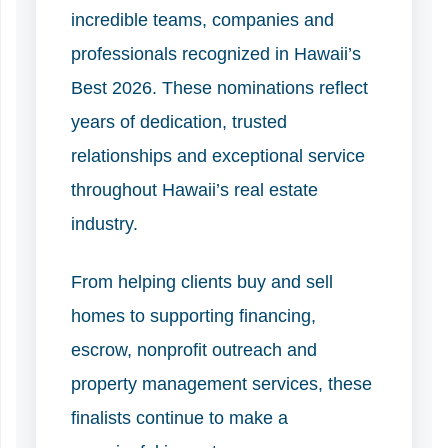
incredible teams, companies and
professionals recognized in Hawaii’s
Best 2026. These nominations reflect
years of dedication, trusted
relationships and exceptional service
throughout Hawaii’s real estate
industry.
From helping clients buy and sell
homes to supporting financing,
escrow, nonprofit outreach and
property management services, these
finalists continue to make a