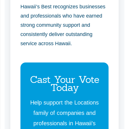
Hawaii’s Best recognizes businesses
and professionals who have earned
strong community support and
consistently deliver outstanding
service across Hawaii.
Cast Your Vote
Today
Help support the Locations
family of companies and
professionals in Hawaii’s