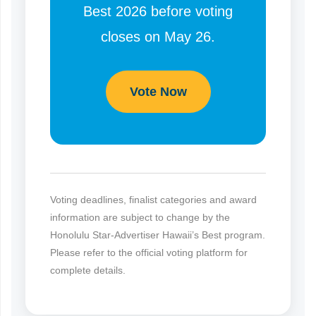
Best 2026 before voting
closes on May 26.
Vote Now
Voting deadlines, finalist categories and award
information are subject to change by the
Honolulu Star-Advertiser Hawaii’s Best program.
Please refer to the official voting platform for
complete details.