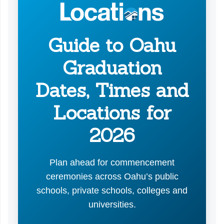
Guide to Oahu
Graduation
Dates, Times and
Locations for
2026
Plan ahead for commencement
ceremonies across Oahu’s public
schools, private schools, colleges and
universities.