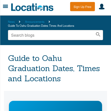
Sign Up Free
News
Announcements
Guide To Oahu Graduation Dates Times And Locations
Guide to Oahu
Graduation Dates, Times
and Locations