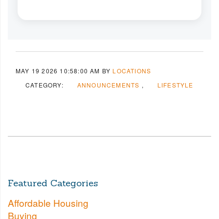
MAY 19 2026 10:58:00 AM
BY
LOCATIONS
CATEGORY:
ANNOUNCEMENTS
LIFESTYLE
Featured Categories
Affordable Housing
Buying