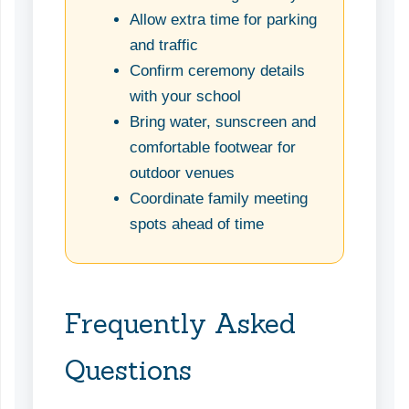
Allow extra time for parking
and traffic
Confirm ceremony details
with your school
Bring water, sunscreen and
comfortable footwear for
outdoor venues
Coordinate family meeting
spots ahead of time
Frequently Asked
Questions