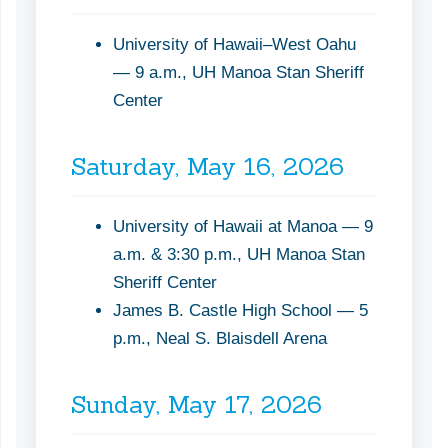
University of Hawaii–West Oahu
— 9 a.m., UH Manoa Stan Sheriff
Center
Saturday, May 16, 2026
University of Hawaii at Manoa — 9
a.m. & 3:30 p.m., UH Manoa Stan
Sheriff Center
James B. Castle High School — 5
p.m., Neal S. Blaisdell Arena
Sunday, May 17, 2026