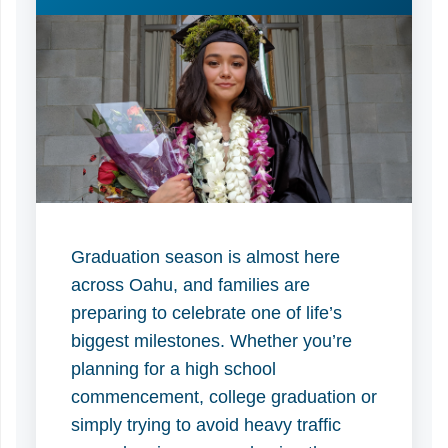
Graduation season is almost here
across Oahu, and families are
preparing to celebrate one of life’s
biggest milestones. Whether you’re
planning for a high school
commencement, college graduation or
simply trying to avoid heavy traffic