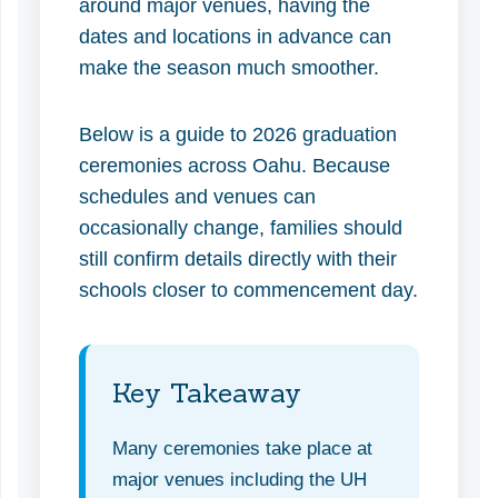
around major venues, having the
dates and locations in advance can
make the season much smoother.
Below is a guide to 2026 graduation
ceremonies across Oahu. Because
schedules and venues can
occasionally change, families should
still confirm details directly with their
schools closer to commencement day.
Key Takeaway
Many ceremonies take place at
major venues including the UH