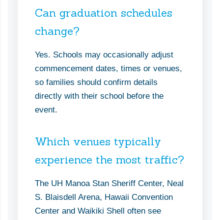
Can graduation schedules
change?
Yes. Schools may occasionally adjust
commencement dates, times or venues,
so families should confirm details
directly with their school before the
event.
Which venues typically
experience the most traffic?
The UH Manoa Stan Sheriff Center, Neal
S. Blaisdell Arena, Hawaii Convention
Center and Waikiki Shell often see