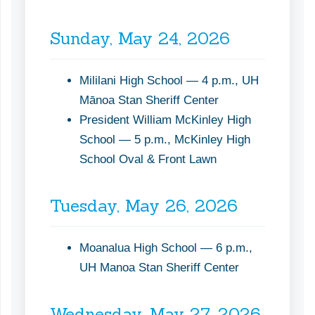
Sunday, May 24, 2026
Mililani High School — 4 p.m., UH
Mānoa Stan Sheriff Center
President William McKinley High
School — 5 p.m., McKinley High
School Oval & Front Lawn
Tuesday, May 26, 2026
Moanalua High School — 6 p.m.,
UH Manoa Stan Sheriff Center
Wednesday, May 27, 2026