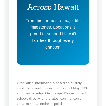
Across Hawaii
From first homes to major life
milestones, Locations is
proud to support Hawaiʻi
families through every
chapter.
Graduation information is based on publicly
available school annoncements as of May 2026
and may be subject to change. Please contact
schools directly for the latest commencement
updates and attendance policies.