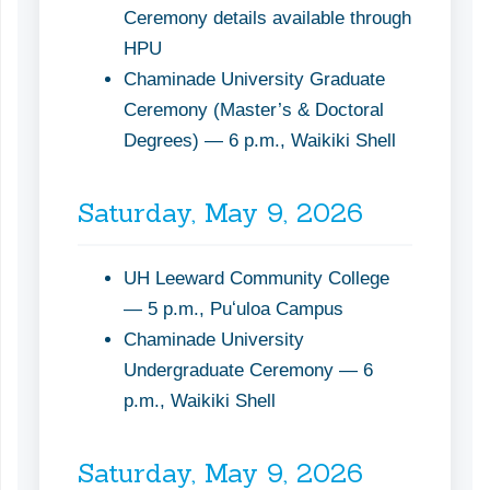
Ceremony details available through
HPU
Chaminade University Graduate
Ceremony (Master’s & Doctoral
Degrees) — 6 p.m., Waikiki Shell
Saturday, May 9, 2026
UH Leeward Community College
— 5 p.m., Puʻuloa Campus
Chaminade University
Undergraduate Ceremony — 6
p.m., Waikiki Shell
Saturday, May 9, 2026