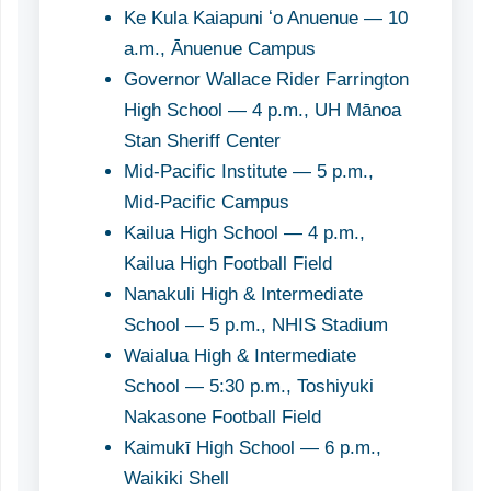
Ke Kula Kaiapuni ʻo Anuenue — 10
a.m., Ānuenue Campus
Governor Wallace Rider Farrington
High School — 4 p.m., UH Mānoa
Stan Sheriff Center
Mid-Pacific Institute — 5 p.m.,
Mid-Pacific Campus
Kailua High School — 4 p.m.,
Kailua High Football Field
Nanakuli High & Intermediate
School — 5 p.m., NHIS Stadium
Waialua High & Intermediate
School — 5:30 p.m., Toshiyuki
Nakasone Football Field
Kaimukī High School — 6 p.m.,
Waikiki Shell