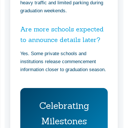
heavy traffic and limited parking during
graduation weekends.
Are more schools expected
to announce details later?
Yes. Some private schools and
institutions release commencement
information closer to graduation season.
Celebrating
Milestones