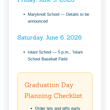
Maryknoll School — Details to be
announced
Saturday, June 6, 2026
Iolani School — 5 p.m., ʻIolani
School Baseball Field
Graduation Day
Planning Checklist
Order leis and gifts early