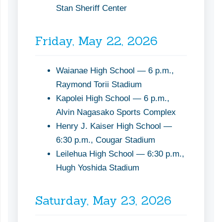
Stan Sheriff Center
Friday, May 22, 2026
Waianae High School — 6 p.m.,
Raymond Torii Stadium
Kapolei High School — 6 p.m.,
Alvin Nagasako Sports Complex
Henry J. Kaiser High School —
6:30 p.m., Cougar Stadium
Leilehua High School — 6:30 p.m.,
Hugh Yoshida Stadium
Saturday, May 23, 2026