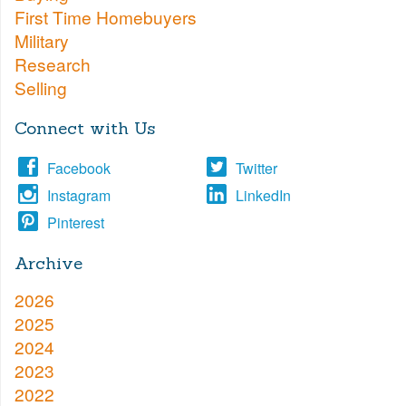
First Time Homebuyers
Military
Research
Selling
Connect with Us
Facebook
Twitter
Instagram
LinkedIn
Pinterest
Archive
2026
2025
2024
2023
2022