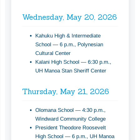
Wednesday, May 20, 2026
Kahuku High & Intermediate
School — 6 p.m., Polynesian
Cultural Center
Kalani High School — 6:30 p.m.,
UH Manoa Stan Sheriff Center
Thursday, May 21, 2026
Olomana School — 4:30 p.m.,
Windward Community College
President Theodore Roosevelt
High School — 6 p.m., UH Manoa