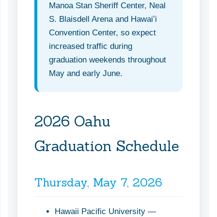
Manoa Stan Sheriff Center, Neal
S. Blaisdell Arena and Hawaiʻi
Convention Center, so expect
increased traffic during
graduation weekends throughout
May and early June.
2026 Oahu
Graduation Schedule
Thursday, May 7, 2026
Hawaii Pacific University —