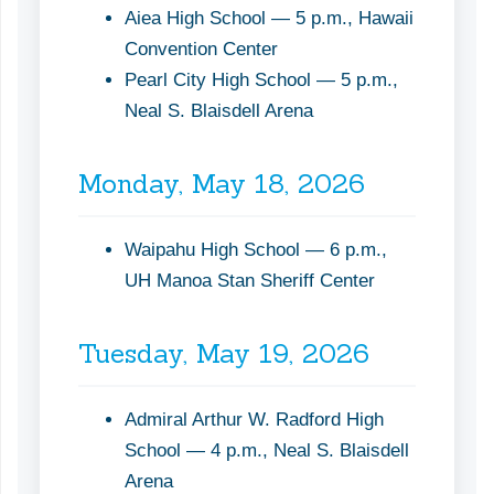
Aiea High School — 5 p.m., Hawaii
Convention Center
Pearl City High School — 5 p.m.,
Neal S. Blaisdell Arena
Monday, May 18, 2026
Waipahu High School — 6 p.m.,
UH Manoa Stan Sheriff Center
Tuesday, May 19, 2026
Admiral Arthur W. Radford High
School — 4 p.m., Neal S. Blaisdell
Arena