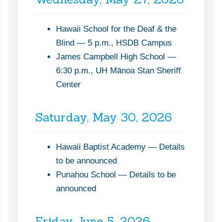
Hawaii School for the Deaf & the
Blind — 5 p.m., HSDB Campus
James Campbell High School —
6:30 p.m., UH Mānoa Stan Sheriff
Center
Saturday, May 30, 2026
Hawaii Baptist Academy — Details
to be announced
Punahou School — Details to be
announced
Friday, June 5, 2026