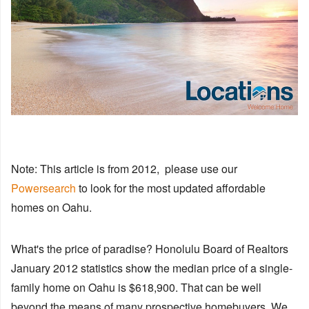
Note: This article is from 2012, please use our
Powersearch
to look for the most updated affordable
homes on Oahu.
What's the price of paradise? Honolulu Board of Realtors
January 2012 statistics show the median price of a single-
family home on Oahu is $618,900. That can be well
beyond the means of many prospective homebuyers. We