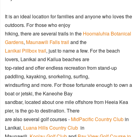
It is an ideal location for families and anyone who loves the
outdoors. For those who enjoy
hiking, there are several trails in the
Hoomaluhia Botanical
Gardens
,
Maunawili Falls trail
and the
Lanikai Pillbox trail
, just to name a few. For the beach
lovers, Lanikai and Kailua beaches are
top-rated and offer endless recreation from stand-up
paddling, kayaking, snorkeling, surfing,
windsurfing and more. For those fortunate enough to own a
boat or jetski, the Kaneohe Bay
sandbar, located about one mile offshore from Heeia Kea
pier, is the go-to destination. There
are also several golf courses -
MidPacific Country Club
in
Lanikai,
Luana Hills Country Club
in
Maunawili,
Koolau Golf Club
and
Bay View Golf Course in