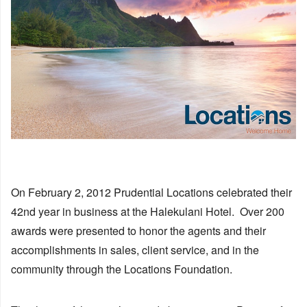
On February 2, 2012 Prudential Locations celebrated their
42nd year in business at the Halekulani Hotel. Over 200
awards were presented to honor the agents and their
accomplishments in sales, client service, and in the
community through the Locations Foundation.