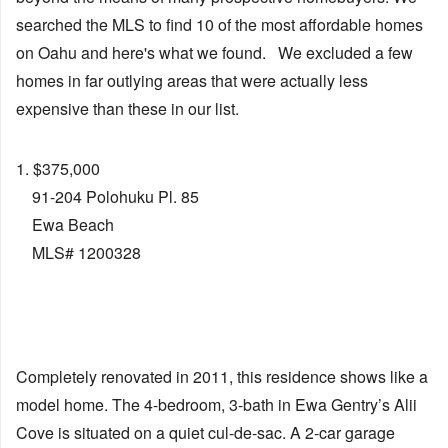
searched the MLS to find 10 of the most affordable homes
on Oahu and here's what we found. We excluded a few
homes in far outlying areas that were actually less
expensive than these in our list.
1. $375,000
91-204 Polohuku Pl. 85
Ewa Beach
MLS# 1200328
Completely renovated in 2011, this residence shows like a
model home. The 4-bedroom, 3-bath in Ewa Gentry’s Alii
Cove is situated on a quiet cul-de-sac. A 2-car garage