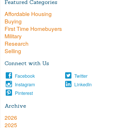
Featured Categories
Affordable Housing
Buying
First Time Homebuyers
Military
Research
Selling
Connect with Us
Facebook
Twitter
Instagram
LinkedIn
Pinterest
Archive
2026
2025