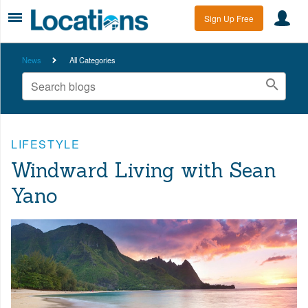
Sign Up Free
News
All Categories
LIFESTYLE
Windward Living with Sean
Yano