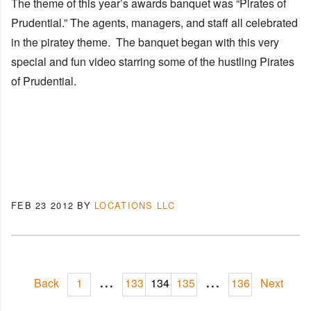
The theme of this year’s awards banquet was “Pirates of
Prudential.” The agents, managers, and staff all celebrated
in the piratey theme. The banquet began with this very
special and fun video starring some of the hustling Pirates
of Prudential.
FEB 23 2012
BY
LOCATIONS LLC
...
...
Back
1
133
134
135
136
Next