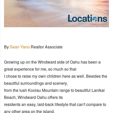
By
Sean Yano
Realtor Associate
Growing up on the Windward side of Oahu has been a
great experience for me, so much so that
I chose to raise my own children here as well. Besides the
beautiful surroundings and scenery,
from the lush Koolau Mountain range to beautiful Lanikai
Beach, Windward Oahu offers its
residents an easy, laid-back lifestyle that can't compare to
any other area on the island.