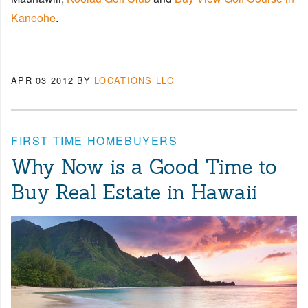
Kaneohe
.
APR 03 2012
BY
LOCATIONS LLC
FIRST TIME HOMEBUYERS
Why Now is a Good Time to
Buy Real Estate in Hawaii