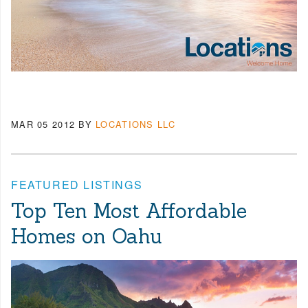
MAR 05 2012
BY
LOCATIONS LLC
FEATURED LISTINGS
Top Ten Most Affordable
Homes on Oahu