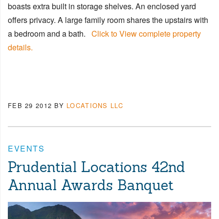
boasts extra built in storage shelves. An enclosed yard
offers privacy. A large family room shares the upstairs with
a bedroom and a bath.
Click to View complete property
details.
FEB 29 2012
BY
LOCATIONS LLC
EVENTS
Prudential Locations 42nd
Annual Awards Banquet