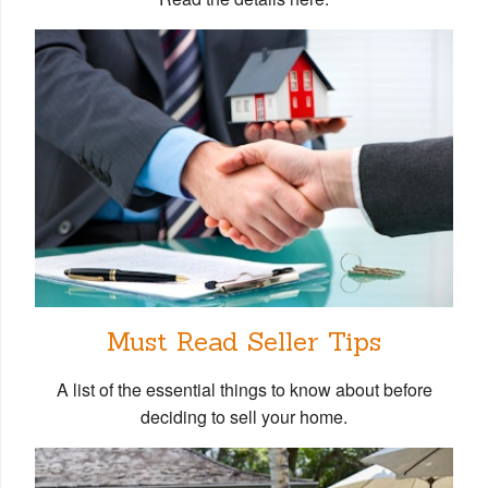
Must Read Seller Tips
A list of the essential things to know about before
deciding to sell your home.