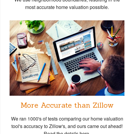
most accurate home valuation possible.
More Accurate than Zillow
We ran 1000's of tests comparing our home valuation
tool's accuracy to Zillow's, and ours came out ahead!
Read the details here.