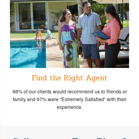
Find the Right Agent
98% of our clients would recommend us to friends or
family and 97% were “Extremely Satisfied” with their
experience.