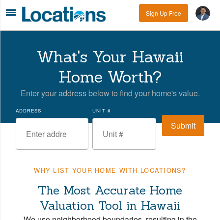
Sign Up Free
What's Your Hawaii
Home Worth?
Enter your address below to find your home's value.
ADDRESS
UNIT #
WHY LIST YOUR HOME WITH LOCATIONS?
The Most Accurate Home
Valuation Tool in Hawaii
We use neighborhood boundaries, resulting in the