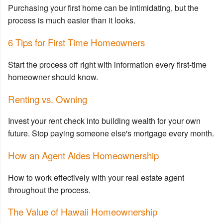
Purchasing your first home can be intimidating, but the
process is much easier than it looks.
6 Tips for First Time Homeowners
Start the process off right with information every first-time
homeowner should know.
Renting vs. Owning
Invest your rent check into building wealth for your own
future. Stop paying someone else's mortgage every month.
How an Agent Aides Homeownership
How to work effectively with your real estate agent
throughout the process.
The Value of Hawaii Homeownership