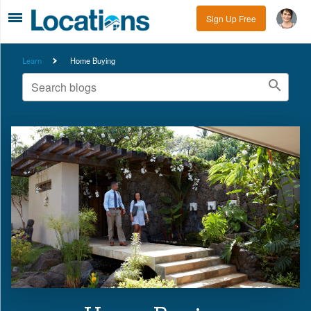
Sign Up Free
Learn
Home Buying