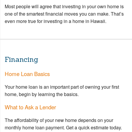
Most people will agree that investing in your own home is
one of the smartest financial moves you can make. That’s
even more true for investing in a home in Hawaii.
Financing
Home Loan Basics
Your home loan is an important part of owning your first
home, begin by learning the basics.
What to Ask a Lender
The affordability of your new home depends on your
monthly home loan payment. Get a quick estimate today.