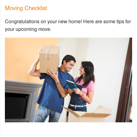
Moving Checklist
Congratulations on your new home! Here are some tips for
your upcoming move.