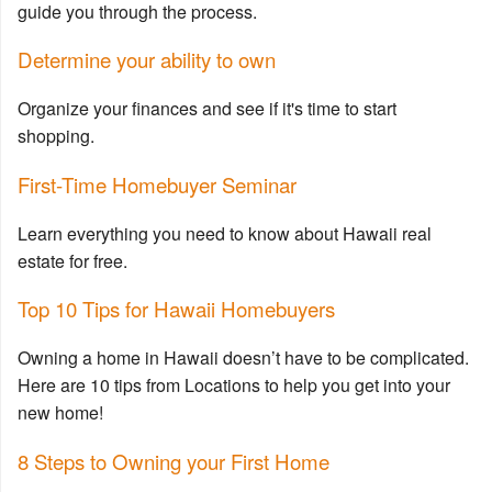
guide you through the process.
Determine your ability to own
Organize your finances and see if it's time to start
shopping.
First-Time Homebuyer Seminar
Learn everything you need to know about Hawaii real
estate for free.
Top 10 Tips for Hawaii Homebuyers
Owning a home in Hawaii doesn’t have to be complicated.
Here are 10 tips from Locations to help you get into your
new home!
8 Steps to Owning your First Home