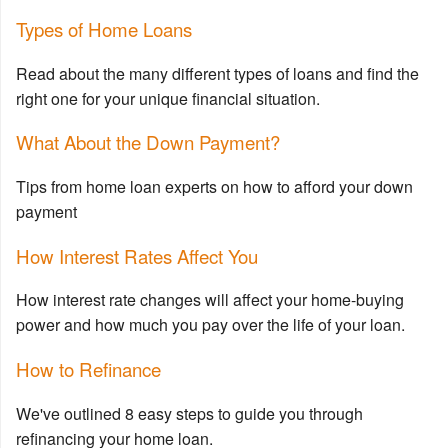
Types of Home Loans
Read about the many different types of loans and find the
right one for your unique financial situation.
What About the Down Payment?
Tips from home loan experts on how to afford your down
payment
How Interest Rates Affect You
How interest rate changes will affect your home-buying
power and how much you pay over the life of your loan.
How to Refinance
We've outlined 8 easy steps to guide you through
refinancing your home loan.