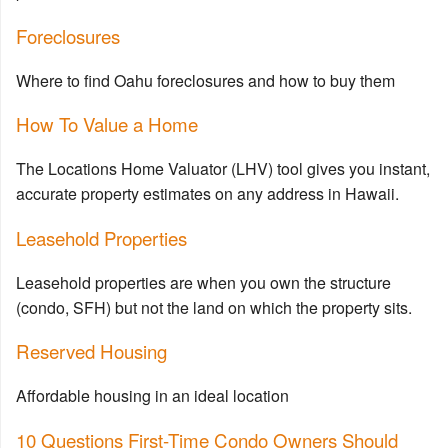
Foreclosures
Where to find Oahu foreclosures and how to buy them
How To Value a Home
The Locations Home Valuator (LHV) tool gives you instant,
accurate property estimates on any address in Hawaii.
Leasehold Properties
Leasehold properties are when you own the structure
(condo, SFH) but not the land on which the property sits.
Reserved Housing
Affordable housing in an ideal location
10 Questions First-Time Condo Owners Should