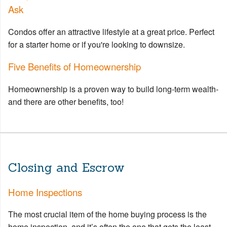
Ask
Condos offer an attractive lifestyle at a great price. Perfect
for a starter home or if you're looking to downsize.
Five Benefits of Homeownership
Homeownership is a proven way to build long-term wealth-
and there are other benefits, too!
Closing and Escrow
Home Inspections
The most crucial item of the home buying process is the
home inspection, and it’s often the one that gets the least