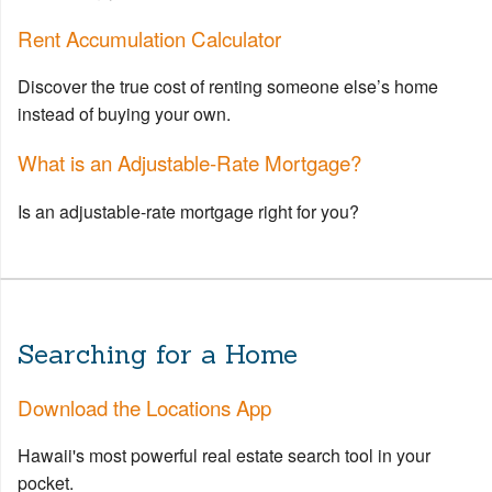
Rent Accumulation Calculator
Discover the true cost of renting someone else’s home
instead of buying your own.
What is an Adjustable-Rate Mortgage?
Is an adjustable-rate mortgage right for you?
Searching for a Home
Download the Locations App
Hawaii's most powerful real estate search tool in your
pocket.