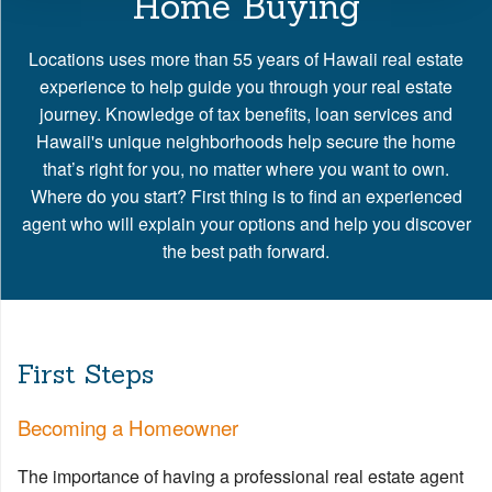
Home Buying
Locations uses more than 55 years of Hawaii real estate
experience to help guide you through your real estate
journey. Knowledge of tax benefits, loan services and
Hawaii's unique neighborhoods help secure the home
that’s right for you, no matter where you want to own.
Where do you start? First thing is to find an experienced
agent who will explain your options and help you discover
the best path forward.
First Steps
Becoming a Homeowner
The importance of having a professional real estate agent