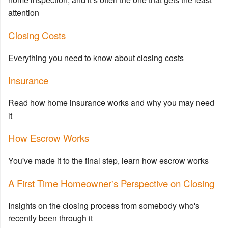
attention
Closing Costs
Everything you need to know about closing costs
Insurance
Read how home insurance works and why you may need
it
How Escrow Works
You've made it to the final step, learn how escrow works
A First Time Homeowner's Perspective on Closing
Insights on the closing process from somebody who's
recently been through it