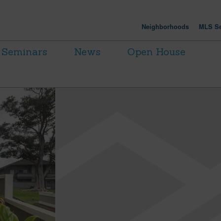
Neighborhoods
MLS Se
Seminars
News
Open House