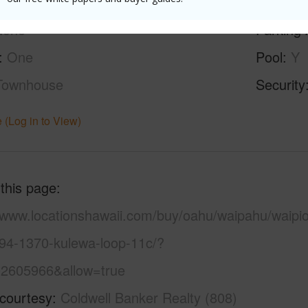
ilt
1987
Construc
None
Parking 
One
Pool
Y
Townhouse
Security
 (Log in to View)
 this page
//www.locationshawaii.com/buy/oahu/waipahu/waipio
/94-1370-kulewa-loop-11c/?
2605966&allow=true
 courtesy
Coldwell Banker Realty (808)