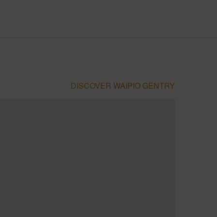
DISCOVER WAIPIO GENTRY