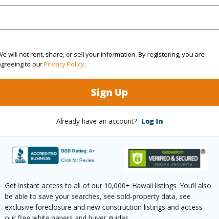
$110
ar
2025
e will not rent, share, or sell your information. By registering, you are
agreeing to our
Privacy Policy
.
(Log in to View)
Sign Up
Already have an account?
Log In
g
Laminate
Full Bat
hed
Partial
Unit Fea
(Log in to View)
Get instant access to all of our 10,000+ Hawaii listings. You’ll also
be able to save your searches, see sold-property data, see
exclusive foreclosure and new construction listings and access
our free white papers and buyer guides.