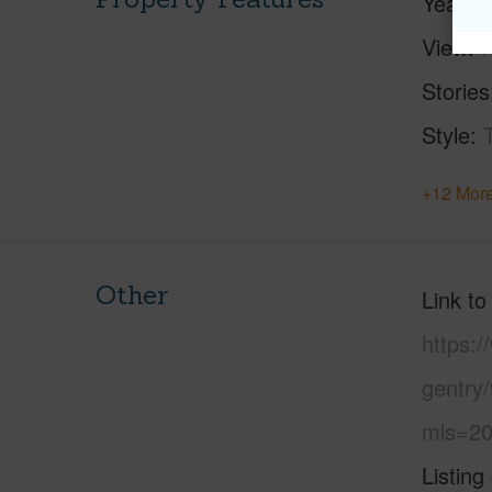
Year Bu
View
Stories
Style
+12 More
Other
Link to
https:
gentry
mls=20
Listing