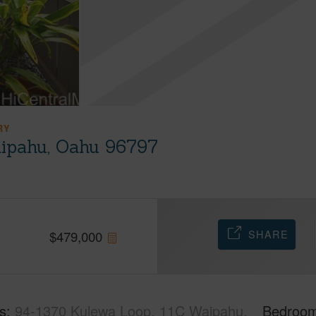
RY
ipahu, Oahu 96797
SHARE
$
479,000
s
94-1370 Kulewa Loop, 11C Waipahu,
Bedroo