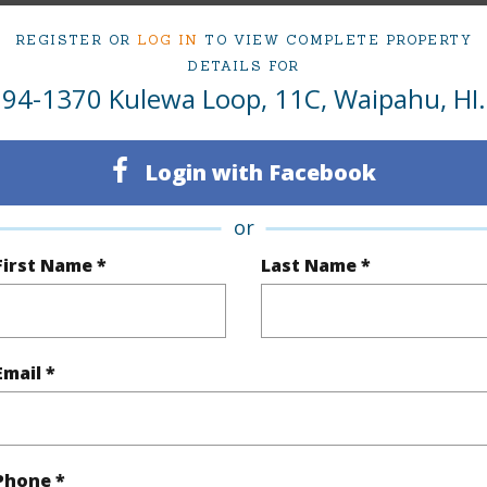
2
TMK #
REGISTER OR
LOG IN
TO VIEW COMPLETE PROPERTY
1
Condo 
DETAILS FOR
94-1370 Kulewa Loop, 11C, Waipahu, HI.
(Log in to View)
Login with Facebook
Sq.Ft.
708
or
First Name *
Last Name *
q.Ft.
708
(Log in to View)
Email *
ontage
Other
Phone *