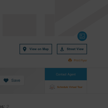
View on Map
Street View
Print Flyer
Contact Agent
Save
Schedule Virtual Tour
ms
2