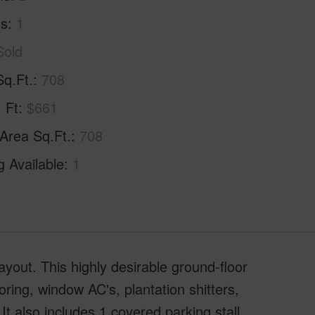
hs
1
Sold
Sq.Ft.
708
. Ft
$661
 Area Sq.Ft.
708
g Available
1
ayout. This highly desirable ground-floor
oring, window AC's, plantation shitters,
 It also includes 1 covered parking stall