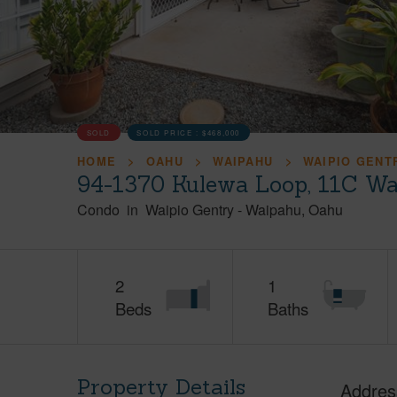
SOLD
SOLD PRICE :
$468,000
HOME
OAHU
WAIPAHU
WAIPIO GENT
94-1370 Kulewa Loop, 11C Wa
Condo
in
Waipio Gentry
-
Waipahu
Oahu
2
1
Beds
Baths
Property Details
Addres