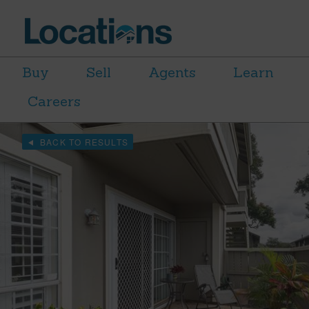
Buy
Sell
Agents
Learn
Careers
BACK TO RESULTS