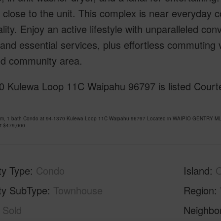
 close to the unit. This complex is near everyday 
ality. Enjoy an active lifestyle with unparalleled c
 and essential services, plus effortless commuting
nd community area.
0 Kulewa Loop 11C Waipahu 96797 is listed Courte
om, 1 bath Condo at 94-1370 Kulewa Loop 11C Waipahu 96797 Located in WAIPIO GENTRY MLS 
at
$479,000
ty Type
Condo
Island
ty SubType
Townhouse
Region
Sold
Neighbo