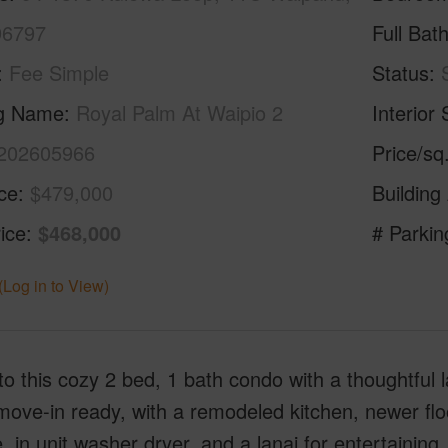
96797
Full Bat
Fee Simple
Status
ng Name
Royal Palm At Waipio 2
Interior 
202605966
Price/sq
ice
$479,000
Building
ice
$468,000
# Parkin
(Log in to View)
to this cozy 2 bed, 1 bath condo with a thoughtful l
 move-in ready, with a remodeled kitchen, newer flo
, in unit washer dryer, and a lanai for entertaining.