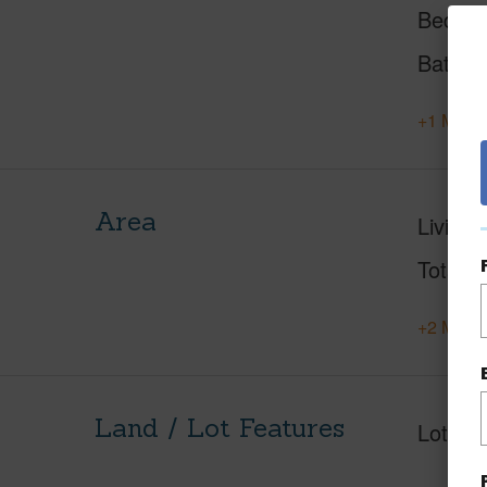
Beds
Baths
+1 More 
Area
Living 
Total S
+2 More 
Land / Lot Features
Lot Fr