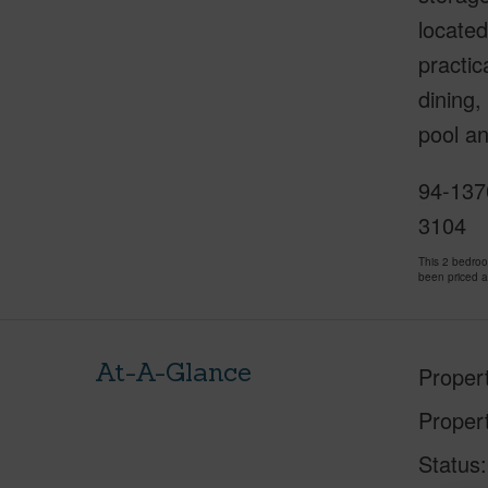
located
practic
dining,
pool a
94-137
3104
This 2 bedro
been priced 
At-A-Glance
Proper
Proper
Status