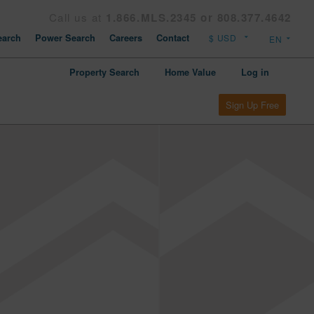
Call us at
1.866.MLS.2345 or 808.377.4642
arch
Power Search
Careers
Contact
Property Search
Home Value
Log in
Sign Up Free