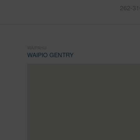
262-31
WAIPAHU
WAIPIO GENTRY