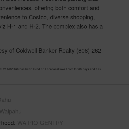
conveniences, offering both comfort and
onvenience to Costco, diverse shopping,
 viz H-1 and H-2. The complex also has a
sy of Coldwell Banker Realty (808) 262-
202605966 has been listed on LocationsHawaii.com for 80 days and has
Oahu
Waipahu
rhood
WAIPIO GENTRY