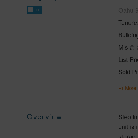
Oahu 
FT
Tenure
Buildi
Mls #
List Pr
Sold Pr
+1 More 
Overview
Step in
unit is
storage