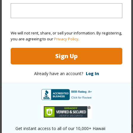
Year Built
1987
Year Remodeled
2026
View
None
Style
Townhouse
We will not rent, share, or sell your information. By registering,
you are agreeing to our
Privacy Policy
.
Construction
Double Wall
Parking Available
Y
Sign Up
Pool
Y
Already have an account?
Log In
+11 More (Log in to View)
Other
Link to this page
https://www.locationshawaii.com/buy/oahu/waipahu/waipio
Get instant access to all of our 10,000+ Hawaii