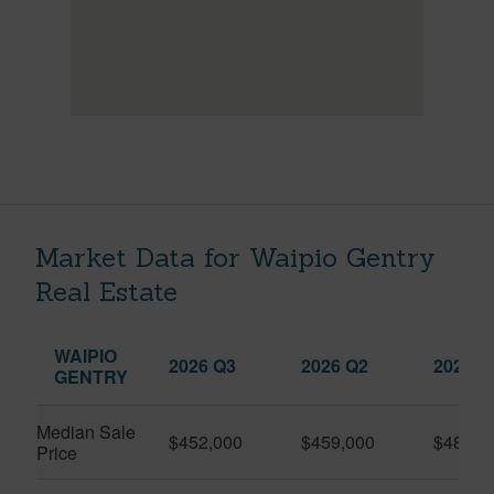
Market Data for Waipio Gentry
Real Estate
WAIPIO
2026 Q3
2026 Q2
2025 Q
GENTRY
Median Sale
$452,000
$459,000
$482,4
Price