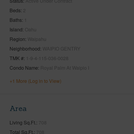
Status
Active Under Contract
Beds
2
Baths
1
Island
Oahu
Region
Waipahu
Neighborhood
WAIPIO GENTRY
TMK #
1-9-4-115-036-0028
Condo Name
Royal Palm At Waipio I
+1 More (Log in to View)
Area
Living Sq.Ft.
708
Total Sq.Ft.
708