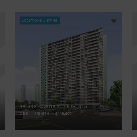
LOCATIONS LISTING
98-402 KOAUKA LOOP, 615
2 BD
1/0 BTH
$449,900