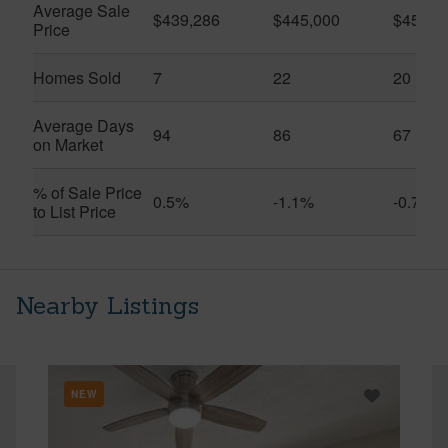
Average Sale
$439,286
$445,000
$457,0
Price
Homes Sold
7
22
20
Average Days
94
86
67
on Market
% of Sale Price
0.5%
-1.1%
-0.7%
to List Price
Nearby Listings
NEW