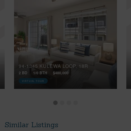
94-1345 KULEWA LOOP, 18R
2 BD
1/0 BTH
$480,000
VIRTUAL TOUR
Similar Listings