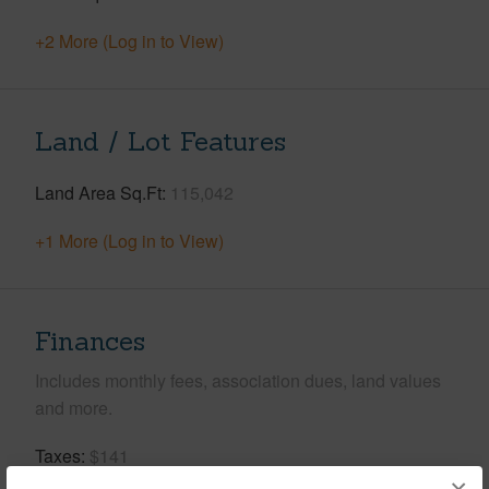
+2 More (Log in to View)
Land / Lot Features
Land Area Sq.Ft
115,042
+1 More (Log in to View)
Finances
Includes monthly fees, association dues, land values
and more.
Taxes
$141