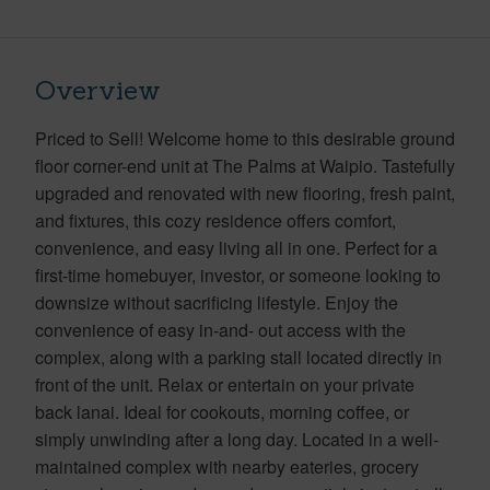
Overview
Priced to Sell! Welcome home to this desirable ground
floor corner-end unit at The Palms at Waipio. Tastefully
upgraded and renovated with new flooring, fresh paint,
and fixtures, this cozy residence offers comfort,
convenience, and easy living all in one. Perfect for a
first-time homebuyer, investor, or someone looking to
downsize without sacrificing lifestyle. Enjoy the
convenience of easy in-and- out access with the
complex, along with a parking stall located directly in
front of the unit. Relax or entertain on your private
back lanai. Ideal for cookouts, morning coffee, or
simply unwinding after a long day. Located in a well-
maintained complex with nearby eateries, grocery