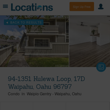
Sign Up Free
BACK TO RESULTS
94-1351 Kulewa Loop, 17D
Waipahu, Oahu 96797
Condo
in
Waipio Gentry
-
Waipahu
Oahu