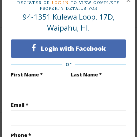
×
Tax Year
2025
REGISTER OR
LOG IN
TO VIEW COMPLETE
PROPERTY DETAILS FOR
+7 More (Log in to View)
94-1351 Kulewa Loop, 17D,
Waipahu, HI.
Interior Features
Login with Facebook
Flooring
Vinyl
or
Full Baths
1
First Name *
Last Name *
Unit Features
Corner/End,Ground Floor Unit,Odd#
Unit,Single Level
+1 More (Log in to View)
Email *
Property Features
Phone *