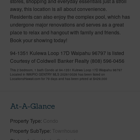
stores, shopping and everyday essentials just a stroll
away, this location is all about convenience.
Residents can also enjoy the complex pool, which has
undergone major renovations and serves as a great
place to relax and hangout with family and friends.
Book your showing today!
94-1351 Kulewa Loop 17D Waipahu 96797 is listed
Courtesy of Coldwell Banker Realty (808) 596-0456
This 2 bedroom, 1 bath Condo at 94-1351 Kulewa Loop 17D Waipahu 96797
Located in WAIPIO GENTRY MLS 202610026 has been listed on
LocationsHawaii.com for 79 days and has been priced at
$429,000
At-A-Glance
Property Type
Condo
Property SubType
Townhouse