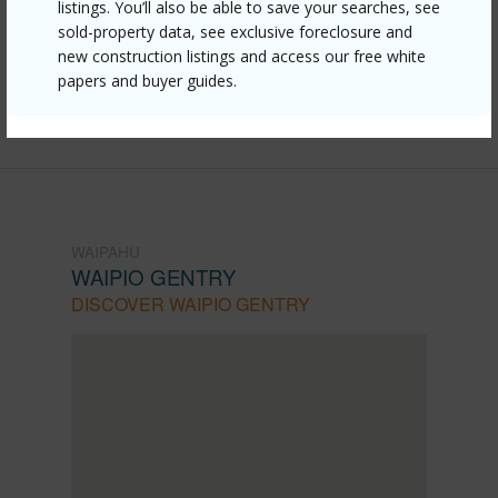
gentry/94-1351-kulewa-loop-17d/?
listings. You’ll also be able to save your searches, see
sold-property data, see exclusive foreclosure and
mls=202610026&allow=true
new construction listings and access our free white
Listing courtesy
Coldwell Banker Realty (808) 596-
papers and buyer guides.
0456
WAIPAHU
WAIPIO GENTRY
DISCOVER WAIPIO GENTRY