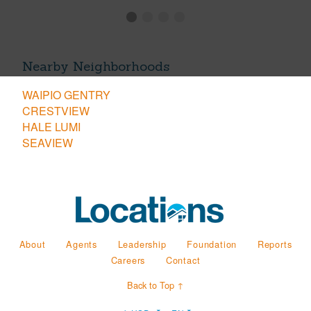
Nearby Neighborhoods
WAIPIO GENTRY
CRESTVIEW
HALE LUMI
SEAVIEW
About
Agents
Leadership
Foundation
Reports
Careers
Contact
Back to Top ↑