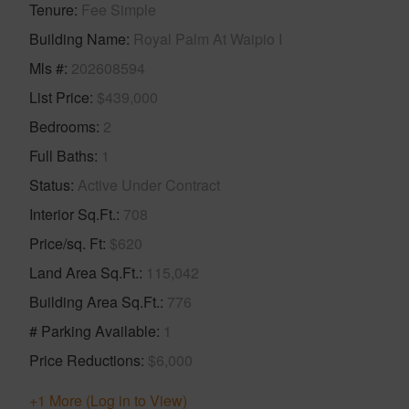
Tenure
Fee Simple
Building Name
Royal Palm At Waipio I
Mls #
202608594
List Price
$439,000
Bedrooms
2
Full Baths
1
Status
Active Under Contract
Interior Sq.Ft.
708
Price/sq. Ft
$620
Land Area Sq.Ft.
115,042
Building Area Sq.Ft.
776
# Parking Available
1
Price Reductions
$6,000
+1 More (Log in to View)