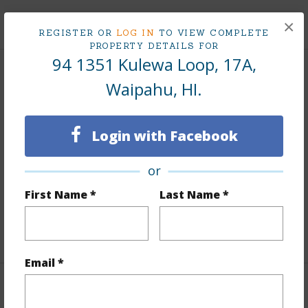
+9 More (Log in to View)
×
REGISTER OR
LOG IN
TO VIEW COMPLETE
PROPERTY DETAILS FOR
94 1351 Kulewa Loop, 17A,
Interior Features
Waipahu, HI.
Flooring
Laminate
Login with Facebook
Furnished
Partial
Full Baths
1
or
Unit Features
Corner/End,Ground Floor Unit,Single
First Name *
Last Name *
Level
+1 More (Log in to View)
Email *
Property Features