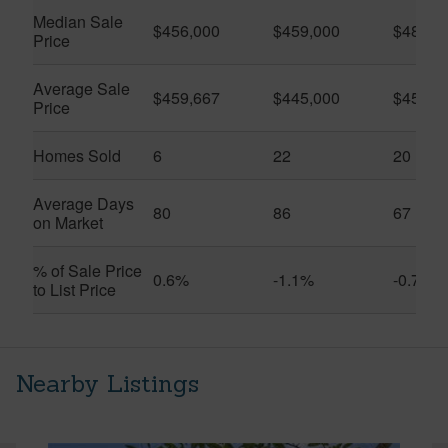
Median Sale
$456,000
$459,000
$482,4
Price
Average Sale
$459,667
$445,000
$457,0
Price
Homes Sold
6
22
20
Average Days
80
86
67
on Market
% of Sale Price
0.6%
-1.1%
-0.7%
to List Price
Nearby Listings