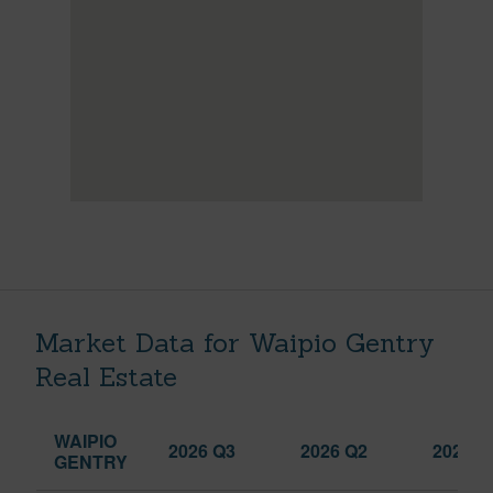
Market Data for Waipio Gentry
Real Estate
WAIPIO
2026 Q3
2026 Q2
2025 Q
GENTRY