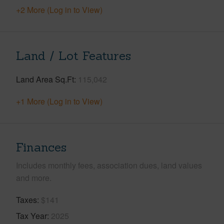
+2 More (Log in to View)
Land / Lot Features
Land Area Sq.Ft
115,042
+1 More (Log in to View)
Finances
Includes monthly fees, association dues, land values
and more.
Taxes
$141
Tax Year
2025