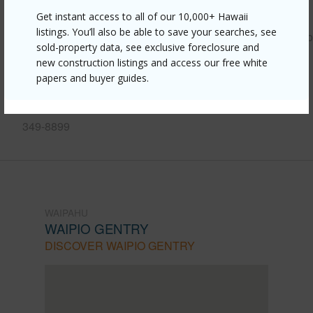
Link to this page
Get instant access to all of our 10,000+ Hawaii
listings. You’ll also be able to save your searches, see
https://www.locationshawaii.com/buy/oahu/waipahu/waipio
sold-property data, see exclusive foreclosure and
gentry/94-1351-kulewa-loop-17a/?
new construction listings and access our free white
papers and buyer guides.
mls=202608594&allow=true
Listing courtesy
Aloha Isle Properties Corp. (808)
349-8899
WAIPAHU
WAIPIO GENTRY
DISCOVER WAIPIO GENTRY