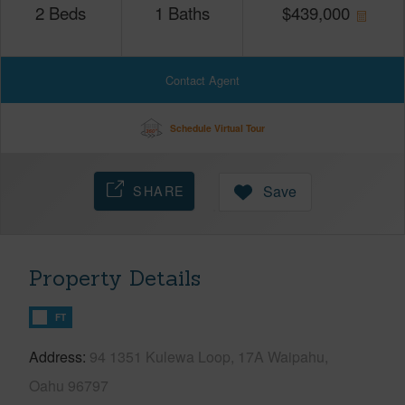
2
Beds
1
Baths
$
439,000
Contact Agent
Schedule Virtual Tour
SHARE
Save
Property Details
FT
Address
94 1351 Kulewa Loop, 17A Waipahu,
Oahu 96797