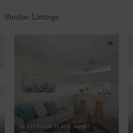
Similar Listings
94-211 PAIOA PLACE, K203