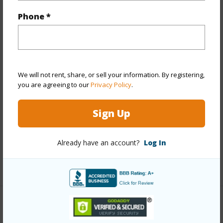
Year Built
1987
Phone *
Year Remodeled
2025
View
None
Stories
One
We will not rent, share, or sell your information. By registering,
Style
Low-Rise 6 or Less Stories,Townhouse
you are agreeing to our
Privacy Policy
.
Construction
Wood Frame
Parking Available
Y
Sign Up
Pool
Y
Security
Security Patrol
Already have an account?
Log In
+12 More (Log in to View)
Other