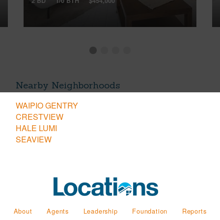
2 BD
1/0 BTH
$454,000
Nearby Neighborhoods
WAIPIO GENTRY
CRESTVIEW
HALE LUMI
SEAVIEW
About
Agents
Leadership
Foundation
Reports