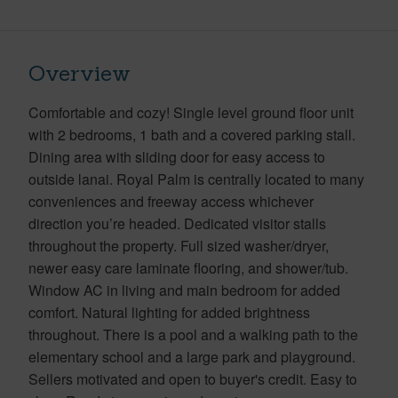
Overview
Comfortable and cozy! Single level ground floor unit
with 2 bedrooms, 1 bath and a covered parking stall.
Dining area with sliding door for easy access to
outside lanai. Royal Palm is centrally located to many
conveniences and freeway access whichever
direction you’re headed. Dedicated visitor stalls
throughout the property. Full sized washer/dryer,
newer easy care laminate flooring, and shower/tub.
Window AC in living and main bedroom for added
comfort. Natural lighting for added brightness
throughout. There is a pool and a walking path to the
elementary school and a large park and playground.
Sellers motivated and open to buyer's credit. Easy to