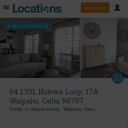
Sign Up Free
BACK TO RESULTS
94 1351 Kulewa Loop, 17A
Waipahu, Oahu 96797
Condo
in
Waipio Gentry
-
Waipahu
Oahu