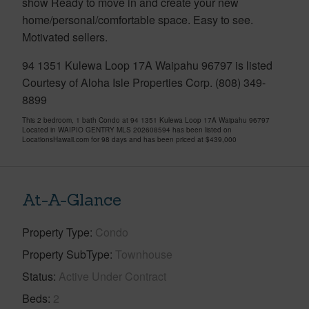
show Ready to move in and create your new
home/personal/comfortable space. Easy to see.
Motivated sellers.
94 1351 Kulewa Loop 17A Waipahu 96797 is listed
Courtesy of Aloha Isle Properties Corp. (808) 349-
8899
This 2 bedroom, 1 bath Condo at 94 1351 Kulewa Loop 17A Waipahu 96797
Located in WAIPIO GENTRY MLS 202608594 has been listed on
LocationsHawaii.com for 98 days and has been priced at
$439,000
At-A-Glance
Property Type
Condo
Property SubType
Townhouse
Status
Active Under Contract
Beds
2