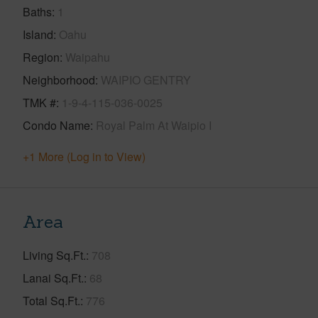
Baths
1
Island
Oahu
Region
Waipahu
Neighborhood
WAIPIO GENTRY
TMK #
1-9-4-115-036-0025
Condo Name
Royal Palm At Waipio I
+1 More (Log in to View)
Area
Living Sq.Ft.
708
Lanai Sq.Ft.
68
Total Sq.Ft.
776