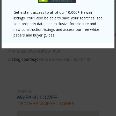
Get instant access to all of our 10,000+ Hawaii
Other
listings. You’ll also be able to save your searches, see
sold-property data, see exclusive foreclosure and
Link to this page
new construction listings and access our free white
https://www.locationshawaii.com/buy/oahu/waipahu/waipa
papers and buyer guides.
lower/94-099-waipahu-street-a306/?
mls=202603995&allow=true
Listing courtesy
Real Broker (855) 450-0442
WAIPAHU
WAIPAHU-LOWER
DISCOVER WAIPAHU-LOWER