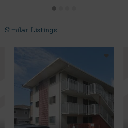
Similar Listings