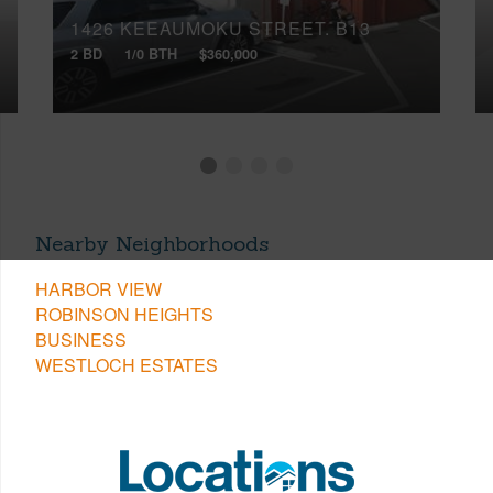
1426 KEEAUMOKU STREET, B13
2 BD
1/0 BTH
$360,000
Nearby Neighborhoods
HARBOR VIEW
ROBINSON HEIGHTS
BUSINESS
WESTLOCH ESTATES