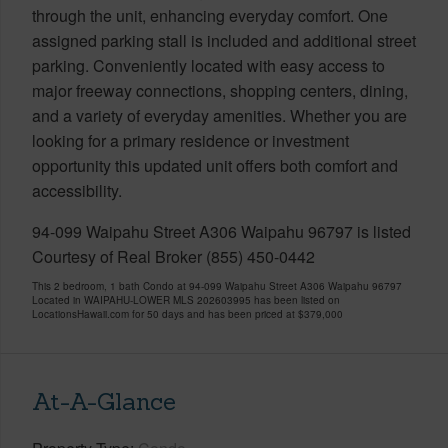
through the unit, enhancing everyday comfort. One
assigned parking stall is included and additional street
parking. Conveniently located with easy access to
major freeway connections, shopping centers, dining,
and a variety of everyday amenities. Whether you are
looking for a primary residence or investment
opportunity this updated unit offers both comfort and
accessibility.
94-099 Waipahu Street A306 Waipahu 96797 is listed
Courtesy of Real Broker (855) 450-0442
This 2 bedroom, 1 bath Condo at 94-099 Waipahu Street A306 Waipahu 96797
Located in WAIPAHU-LOWER MLS 202603995 has been listed on
LocationsHawaii.com for 50 days and has been priced at
$379,000
At-A-Glance