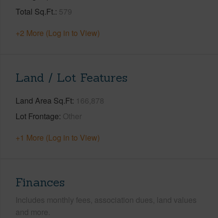
Total Sq.Ft.
579
+2 More (Log in to View)
Land / Lot Features
Land Area Sq.Ft
166,878
Lot Frontage
Other
+1 More (Log in to View)
Finances
Includes monthly fees, association dues, land values
and more.