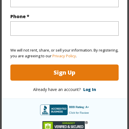
Property Features
Phone *
Year Built
1965
Year Remodeled
2026
View
Mountain,Sunrise
Stories
Three
We will not rent, share, or sell your information. By registering,
you are agreeing to our
Privacy Policy
.
Style
Low-Rise 6 or Less Stories,No Unit Above or
Below,Walk-Up
Sign Up
Construction
Concrete,Hollow Tile,Masonry/Stucco
Parking Available
Y
Already have an account?
Log In
Pool
Y
Security
Key
+12 More (Log in to View)