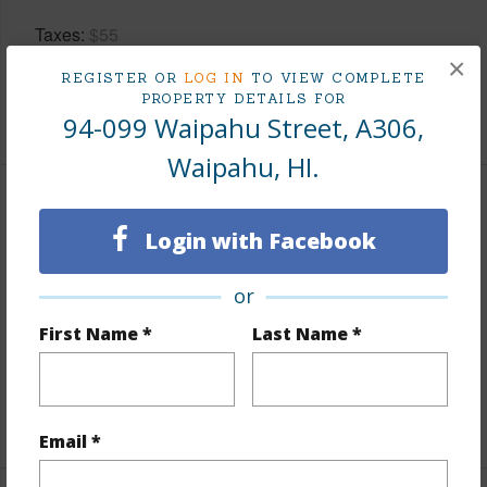
Taxes
$55
×
Tax Year
2025
REGISTER OR
LOG IN
TO VIEW COMPLETE
PROPERTY DETAILS FOR
+10 More (Log in to View)
94-099 Waipahu Street, A306,
Waipahu, HI.
Interior Features
Login with Facebook
Flooring
Vinyl
or
Furnished
None
First Name *
Last Name *
Full Baths
1
Unit Features
Even# Unit,Single Level
+1 More (Log in to View)
Email *