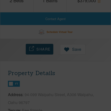
2
Beds
1
Baths
$
379,000
Contact Agent
Schedule Virtual Tour
SHARE
Save
Property Details
FT
Address
94-099 Waipahu Street, A306 Waipahu,
Oahu 96797
Tenure
Fee Simple