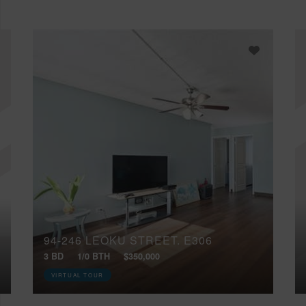
94-246 LEOKU STREET, E306
3 BD
1/0 BTH
$350,000
VIRTUAL TOUR