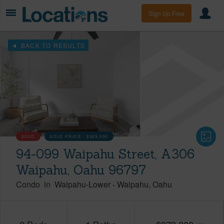
Sign Up Free
BACK TO RESULTS
SOLD
SOLD PRICE :
$369,000
94-099 Waipahu Street, A306
Waipahu, Oahu 96797
Condo
in
Waipahu-Lower
-
Waipahu
Oahu