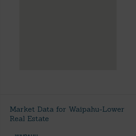
Market Data for Waipahu-Lower
Real Estate