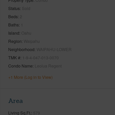
Property Type
Condo
Status
Sold
Beds
2
Baths
1
Island
Oahu
Region
Waipahu
Neighborhood
WAIPAHU-LOWER
TMK #
1-9-4-047-013-0070
Condo Name
Leolua Regent
+1 More (Log in to View)
Area
Living Sq.Ft.
579