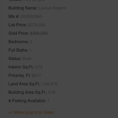
Building Name
Leolua Regent
Mls #
202603995
List Price
$379,000
Sold Price
$369,000
Bedrooms
2
Full Baths
1
Status
Sold
Interior Sq.Ft.
579
Price/sq. Ft
$637
Land Area Sq.Ft.
166,878
Building Area Sq.Ft.
579
# Parking Available
1
+1 More (Log in to View)