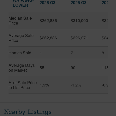
WAIPAHU-
2026 Q3
2025 Q3
2026 Q
LOWER
Median Sale
$262,886
$310,000
$345,0
Price
Average Sale
$262,886
$326,271
$341,7
Price
Homes Sold
1
7
8
Average Days
55
90
115
on Market
% of Sale Price
1.9%
-1.2%
-0.9%
to List Price
Nearby Listings