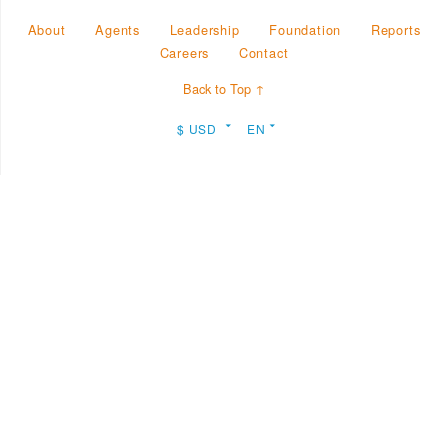
About
Agents
Leadership
Foundation
Reports
Careers
Contact
Back to Top ↑