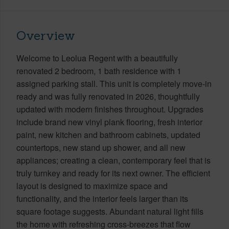
Overview
Welcome to Leolua Regent with a beautifully
renovated 2 bedroom, 1 bath residence with 1
assigned parking stall. This unit is completely move-in
ready and was fully renovated in 2026, thoughtfully
updated with modern finishes throughout. Upgrades
include brand new vinyl plank flooring, fresh interior
paint, new kitchen and bathroom cabinets, updated
countertops, new stand up shower, and all new
appliances; creating a clean, contemporary feel that is
truly turnkey and ready for its next owner. The efficient
layout is designed to maximize space and
functionality, and the interior feels larger than its
square footage suggests. Abundant natural light fills
the home with refreshing cross-breezes that flow