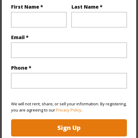
+6 More (Log in to View)
First Name *
Last Name *
Interior Features
Email *
Units 1 Bed
1
Units 3 Bed
1
Building Type
Multi Dwellings,Other
Phone *
Property Features
We will not rent, share, or sell your information. By registering,
you are agreeing to our
Privacy Policy
.
Year Built
1963
Year Remodeled
1977
Sign Up
View
Garden