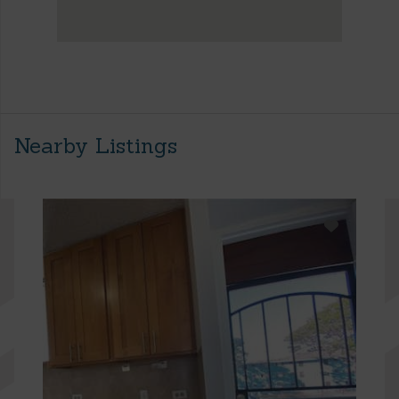
Nearby Listings