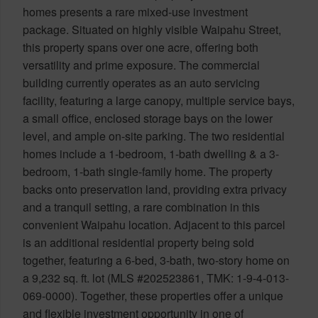
homes presents a rare mixed-use investment
package. Situated on highly visible Waipahu Street,
this property spans over one acre, offering both
versatility and prime exposure. The commercial
building currently operates as an auto servicing
facility, featuring a large canopy, multiple service bays,
a small office, enclosed storage bays on the lower
level, and ample on-site parking. The two residential
homes include a 1-bedroom, 1-bath dwelling & a 3-
bedroom, 1-bath single-family home. The property
backs onto preservation land, providing extra privacy
and a tranquil setting, a rare combination in this
convenient Waipahu location. Adjacent to this parcel
is an additional residential property being sold
together, featuring a 6-bed, 3-bath, two-story home on
a 9,232 sq. ft. lot (MLS #202523861, TMK: 1-9-4-013-
069-0000). Together, these properties offer a unique
and flexible investment opportunity in one of