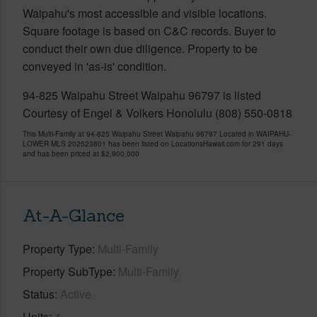
Waipahu's most accessible and visible locations.
Square footage is based on C&C records. Buyer to
conduct their own due diligence. Property to be
conveyed in 'as-is' condition.
94-825 Waipahu Street Waipahu 96797 is listed
Courtesy of Engel & Volkers Honolulu (808) 550-0818
This Multi-Family at 94-825 Waipahu Street Waipahu 96797 Located in WAIPAHU-
LOWER MLS 202523801 has been listed on LocationsHawaii.com for 291 days
and has been priced at
$2,900,000
At-A-Glance
Property Type
Multi-Family
Property SubType
Multi-Family
Status
Active
Units
4