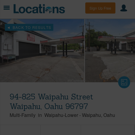
Sign Up Free
BACK TO RESULTS
94-825 Waipahu Street
Waipahu, Oahu 96797
Multi-Family
in
Waipahu-Lower
-
Waipahu
Oahu