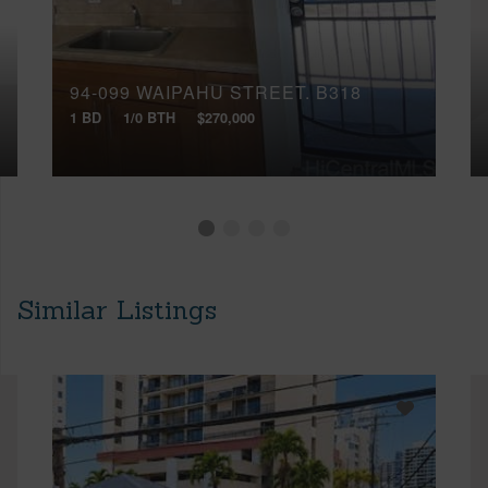
94-099 WAIPAHU STREET, B318
1 BD
1/0 BTH
$270,000
Similar Listings