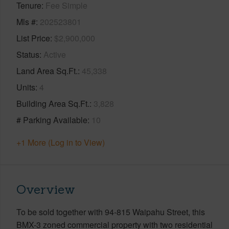
Tenure
Fee Simple
Mls #
202523801
List Price
$2,900,000
Status
Active
Land Area Sq.Ft.
45,338
Units
4
Building Area Sq.Ft.
3,828
# Parking Available
10
+1 More (Log in to View)
Overview
To be sold together with 94-815 Waipahu Street, this
BMX-3 zoned commercial property with two residential