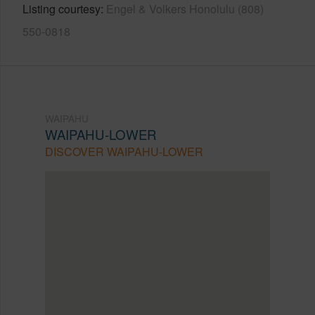
Listing courtesy
Engel & Volkers Honolulu (808)
550-0818
WAIPAHU
WAIPAHU-LOWER
DISCOVER WAIPAHU-LOWER