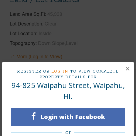
Land Area Sq.Ft
45,338
Lot Description
Clear
Lot Location
Inside
Topography
Down Slope,Level
+1 More (Log in to View)
×
REGISTER OR
LOG IN
TO VIEW COMPLETE
PROPERTY DETAILS FOR
Finances
94-825 Waipahu Street, Waipahu,
HI.
Includes monthly fees, association dues, land values
and more.
Login with Facebook
Taxes
$3,609
Tax Year
2025
or