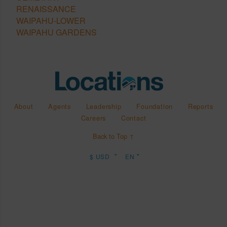
RENAISSANCE
WAIPAHU-LOWER
WAIPAHU GARDENS
About
Agents
Leadership
Foundation
Reports
Careers
Contact
Back to Top ↑