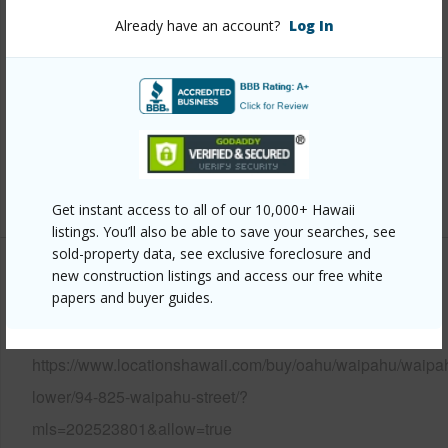
Stories
One,Two
Already have an account?
Log In
Construction
Concrete,Hollow Tile,Slab
Roofing
Composition,Other
Parking Available
Y
Pool
N
+12 More (Log in to View)
Get instant access to all of our 10,000+ Hawaii
listings. You’ll also be able to save your searches, see
sold-property data, see exclusive foreclosure and
new construction listings and access our free white
Other
papers and buyer guides.
Link to this page
https://www.locationshawaii.com/buy/oahu/waipahu/waipa
lower/94-825-waipahu-street/?
mls=202523801&allow=true