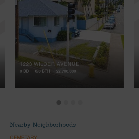
1223 WILDER AVENUE
0 BD
0/0 BTH
$2,700,000
Nearby Neighborhoods
CEMETARY