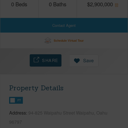
0
Beds
0
Baths
$
2,900,000
Contact Agent
Schedule Virtual Tour
SHARE
Save
Property Details
FT
Address
94-825 Waipahu Street Waipahu, Oahu
96797