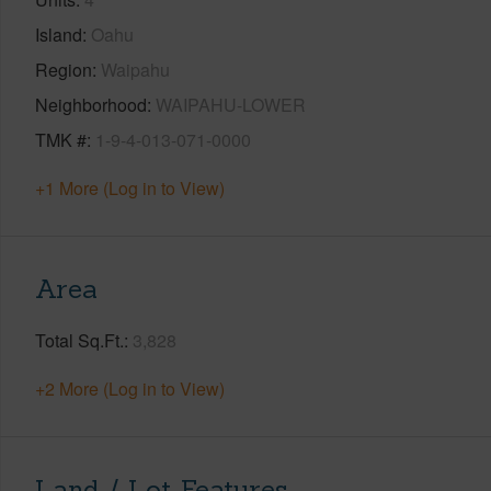
Island
Oahu
Region
Waipahu
Neighborhood
WAIPAHU-LOWER
TMK #
1-9-4-013-071-0000
+1 More (Log in to View)
Area
Total Sq.Ft.
3,828
+2 More (Log in to View)
Land / Lot Features