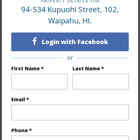
PROPERTY DETAILS FOR
94-534 Kupuohi Street, 102,
Interior Features
Waipahu, HI.
Flooring
Laminate
Login with Facebook
Full Baths
2
Unit Features
ADA Accessible,Ground Floor
or
Unit,Storage,Yard
First Name *
Last Name *
+1 More (Log in to View)
Email *
Property Features
Year Built
1994
Year Remodeled
2024
Phone *
View
None