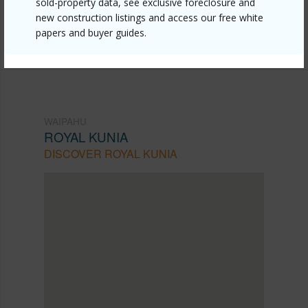
sold-property data, see exclusive foreclosure and
Listing courtesy
Nexthome All Islands (808) 489-
new construction listings and access our free white
papers and buyer guides.
0054
WAIPAHU
ROYAL KUNIA
DISCOVER ROYAL KUNIA