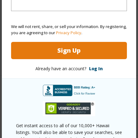
Style
Townhouse
Construction
Double Wall
We will not rent, share, or sell your information. By registering,
Parking Available
Y
you are agreeing to our
Privacy Policy
.
Pool
N
Security
Gated Community
Sign Up
+11 More (Log in to View)
Already have an account?
Log In
Other
Link to this page
https://www.locationshawaii.com/buy/oahu/waipahu/royal-
kunia/94-534-kupuohi-street-102/?
Get instant access to all of our 10,000+ Hawaii
listings. You’ll also be able to save your searches, see
mls=202613157&allow=true