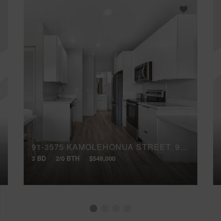
91-3575 KAMOLEHONUA STREET, 919
3 BD
2/0 BTH
$549,000