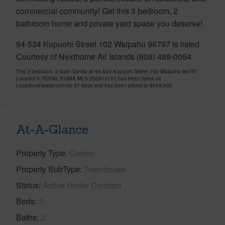
commercial community! Get this 3 bedroom, 2
bathroom home and private yard space you deserve!
94-534 Kupuohi Street 102 Waipahu 96797 is listed
Courtesy of Nexthome All Islands (808) 489-0054
This 3 bedroom, 2 bath Condo at 94-534 Kupuohi Street 102 Waipahu 96797
Located in ROYAL KUNIA MLS 202613157 has been listed on
LocationsHawaii.com for 37 days and has been priced at
$559,000
At-A-Glance
Property Type
Condo
Property SubType
Townhouse
Status
Active Under Contract
Beds
3
Baths
2