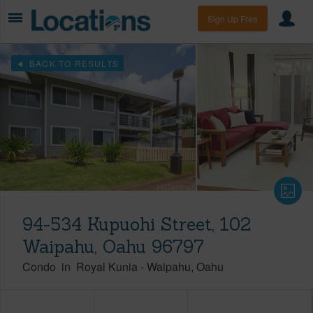
Sign Up Free
BACK TO RESULTS
94-534 Kupuohi Street, 102
Waipahu, Oahu 96797
Condo
in
Royal Kunia
-
Waipahu
Oahu