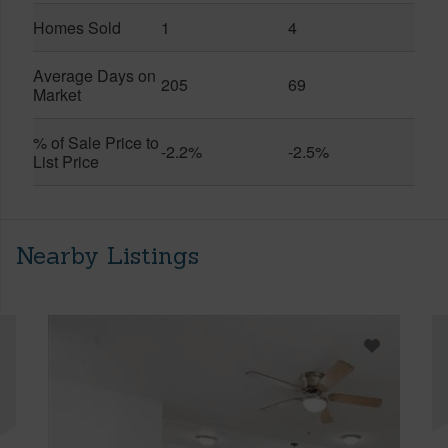
Homes Sold
1
4
Average Days on
205
69
Market
% of Sale Price to
-2.2%
-2.5%
List Price
Nearby Listings