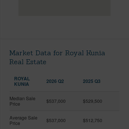
Market Data for Royal Kunia
Real Estate
ROYAL
2026 Q2
2025 Q3
KUNIA
Median Sale
$537,000
$529,500
Price
Average Sale
$537,000
$512,750
Price