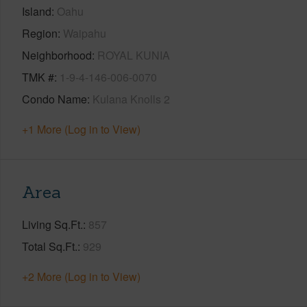
Island
Oahu
Region
Waipahu
Neighborhood
ROYAL KUNIA
TMK #
1-9-4-146-006-0070
Condo Name
Kulana Knolls 2
+1 More (Log in to View)
Area
Living Sq.Ft.
857
Total Sq.Ft.
929
+2 More (Log in to View)