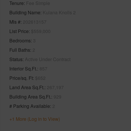
Tenure
Fee Simple
Building Name
Kulana Knolls 2
Mls #
202613157
List Price
$559,000
Bedrooms
3
Full Baths
2
Status
Active Under Contract
Interior Sq.Ft.
857
Price/sq. Ft
$652
Land Area Sq.Ft.
267,197
Building Area Sq.Ft.
929
# Parking Available
2
+1 More (Log in to View)