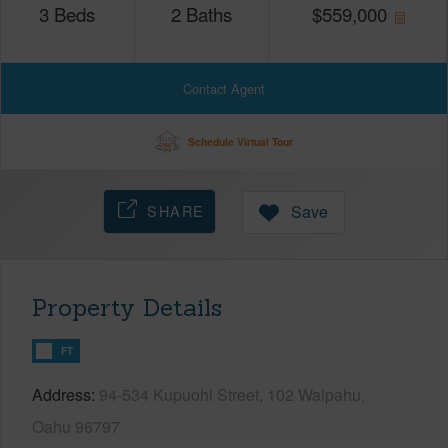
3
Beds
2
Baths
$
559,000
Contact Agent
Schedule Virtual Tour
SHARE
Save
Property Details
FT
Address
94-534 Kupuohi Street, 102 Waipahu,
Oahu 96797