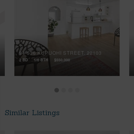
94-536 KUPUOHI STREET, 22103
2 BD
1/0 BTH
$550,000
Similar Listings