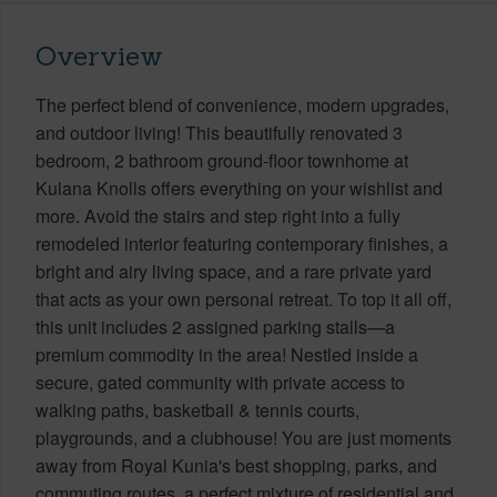
Overview
The perfect blend of convenience, modern upgrades,
and outdoor living! This beautifully renovated 3
bedroom, 2 bathroom ground-floor townhome at
Kulana Knolls offers everything on your wishlist and
more. Avoid the stairs and step right into a fully
remodeled interior featuring contemporary finishes, a
bright and airy living space, and a rare private yard
that acts as your own personal retreat. To top it all off,
this unit includes 2 assigned parking stalls—a
premium commodity in the area! Nestled inside a
secure, gated community with private access to
walking paths, basketball & tennis courts,
playgrounds, and a clubhouse! You are just moments
away from Royal Kunia's best shopping, parks, and
commuting routes, a perfect mixture of residential and