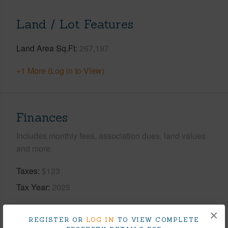
Land / Lot Features
Land Area Sq.Ft
267,197
+1 More (Log in to View)
Finances
Includes monthly fees, association dues, land values
and more.
Taxes
$123
Tax Year
2025
+9 More (Log in to View)
×
REGISTER OR
LOG IN
TO VIEW COMPLETE