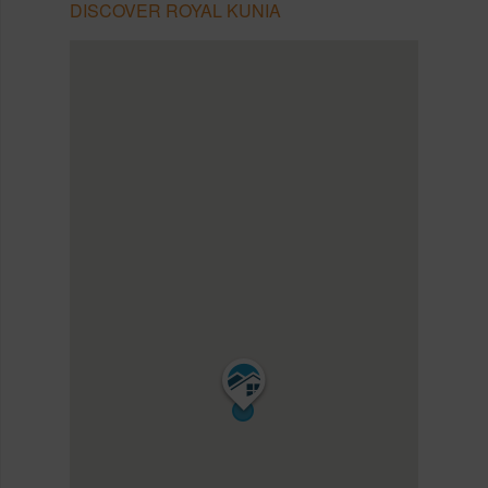
DISCOVER ROYAL KUNIA