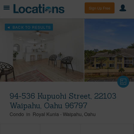
Sign Up Free
BACK TO RESULTS
94-536 Kupuohi Street, 22103
Waipahu, Oahu 96797
Condo
in
Royal Kunia
-
Waipahu
Oahu