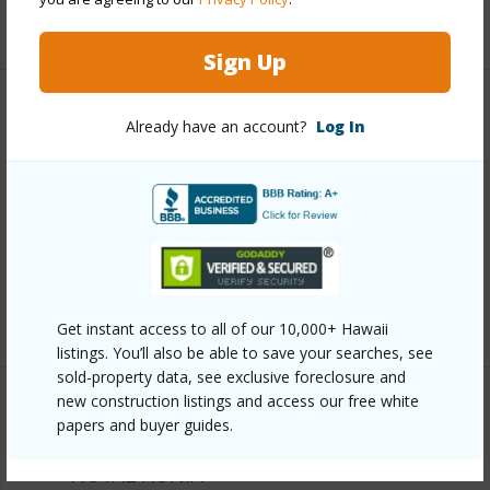
+11 More (Log in to View)
Sign Up
Other
Already have an account?
Log In
Link to this page
https://www.locationshawaii.com/buy/oahu/waipahu/royal-
kunia/94-536-kupuohi-street-22103/?
mls=202609106&allow=true
Listing courtesy
Exp Realty (808) 725-2794
Get instant access to all of our 10,000+ Hawaii
listings. You’ll also be able to save your searches, see
sold-property data, see exclusive foreclosure and
new construction listings and access our free white
papers and buyer guides.
WAIPAHU
ROYAL KUNIA