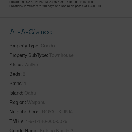
Located in ROYAL KUNIA MLS 202609106 has been listed on
LocationsHawaii.com for 90 days and has been priced at
$550,000
At-A-Glance
Property Type
Condo
Property SubType
Townhouse
Status
Active
Beds
2
Baths
1
Island
Oahu
Region
Waipahu
Neighborhood
ROYAL KUNIA
TMK #
1-9-4-146-006-0079
Condo Name
Kulana Knolls 2