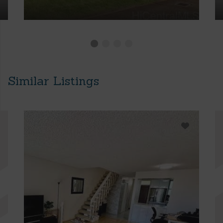
Similar Listings