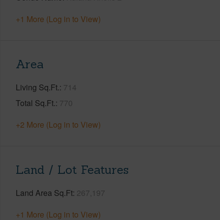
+1 More (Log in to View)
Area
Living Sq.Ft.
714
Total Sq.Ft.
770
+2 More (Log in to View)
Land / Lot Features
Land Area Sq.Ft
267,197
+1 More (Log in to View)