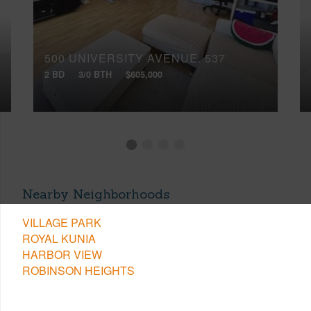
500 UNIVERSITY AVENUE, 537
2 BD
3/0 BTH
$605,000
Nearby Neighborhoods
VILLAGE PARK
ROYAL KUNIA
HARBOR VIEW
ROBINSON HEIGHTS