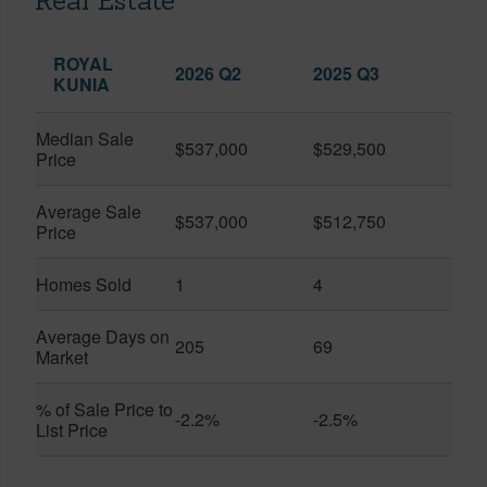
Real Estate
ROYAL
2026 Q2
2025 Q3
KUNIA
Median Sale
$537,000
$529,500
Price
Average Sale
$537,000
$512,750
Price
Homes Sold
1
4
Average Days on
205
69
Market
% of Sale Price to
-2.2%
-2.5%
List Price