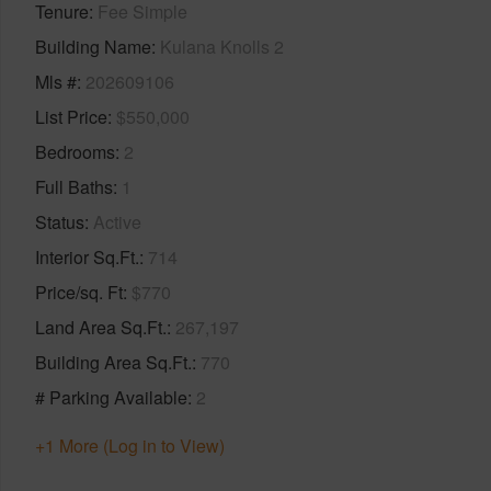
Tenure
Fee Simple
Building Name
Kulana Knolls 2
Mls #
202609106
List Price
$550,000
Bedrooms
2
Full Baths
1
Status
Active
Interior Sq.Ft.
714
Price/sq. Ft
$770
Land Area Sq.Ft.
267,197
Building Area Sq.Ft.
770
# Parking Available
2
+1 More (Log in to View)