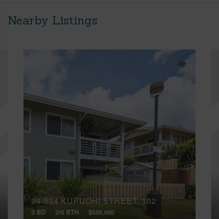
Nearby Listings
94-534 KUPUOHI STREET, 102
3 BD
2/0 BTH
$559,000