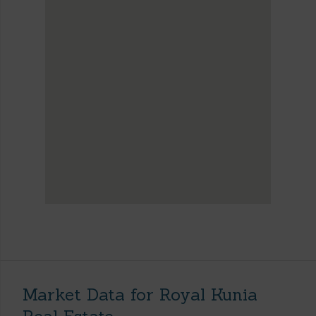
Market Data for Royal Kunia