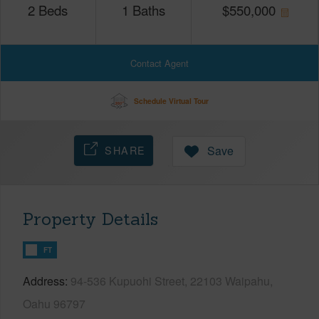
2
Beds
1
Baths
$
550,000
Contact Agent
Schedule Virtual Tour
SHARE
Save
Property Details
FT
Address
94-536 Kupuohi Street, 22103 Waipahu,
Oahu 96797