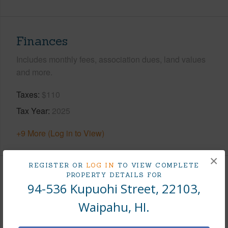
Finances
Includes monthly fees, association dues, land values
and more.
Taxes
$110
Tax Year
2025
+9 More (Log in to View)
×
REGISTER OR
LOG IN
TO VIEW COMPLETE
PROPERTY DETAILS FOR
Interior Features
94-536 Kupuohi Street, 22103,
Flooring
Vinyl,W/W Carpet
Waipahu, HI.
Furnished
None