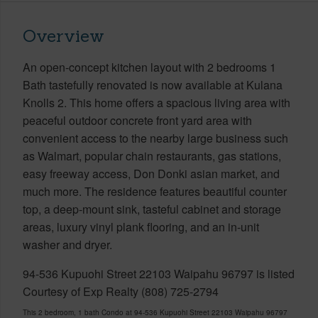
Overview
An open-concept kitchen layout with 2 bedrooms 1
Bath tastefully renovated is now available at Kulana
Knolls 2. This home offers a spacious living area with
peaceful outdoor concrete front yard area with
convenient access to the nearby large business such
as Walmart, popular chain restaurants, gas stations,
easy freeway access, Don Donki asian market, and
much more. The residence features beautiful counter
top, a deep-mount sink, tasteful cabinet and storage
areas, luxury vinyl plank flooring, and an in-unit
washer and dryer.
94-536 Kupuohi Street 22103 Waipahu 96797 is listed
Courtesy of Exp Realty (808) 725-2794
This 2 bedroom, 1 bath Condo at 94-536 Kupuohi Street 22103 Waipahu 96797