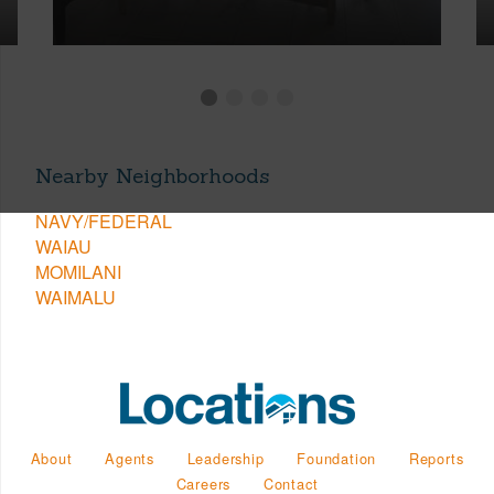
Nearby Neighborhoods
NAVY/FEDERAL
WAIAU
MOMILANI
WAIMALU
About
Agents
Leadership
Foundation
Reports
Careers
Contact