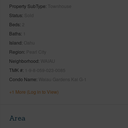
Property SubType
Townhouse
Status
Sold
Beds
2
Baths
1
Island
Oahu
Region
Pearl City
Neighborhood
WAIAU
TMK #
1-9-8-059-023-0085
Condo Name
Waiau Gardens Kai G-1
+1 More (Log in to View)
Area