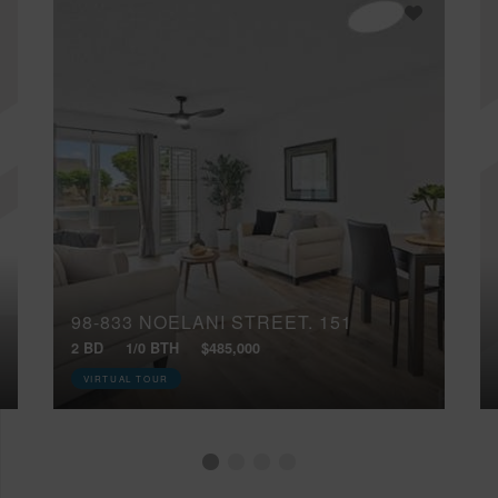
98-833 NOELANI STREET, 151
2 BD
1/0 BTH
$485,000
VIRTUAL TOUR