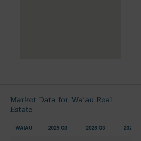
Market Data for Waiau Real
Estate
WAIAU
2025 Q3
2026 Q3
2026 Q