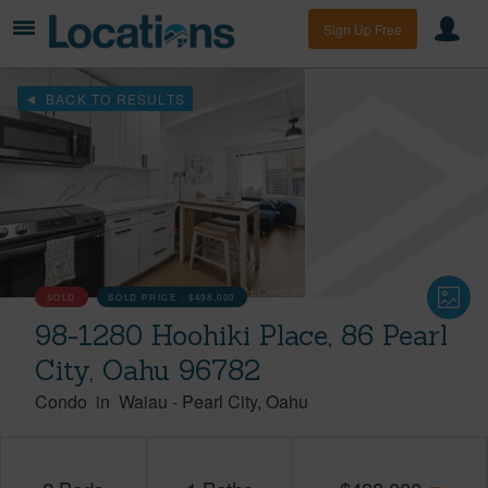
Sign Up Free
BACK TO RESULTS
SOLD
SOLD PRICE :
$498,000
98-1280 Hoohiki Place, 86 Pearl
City, Oahu 96782
Condo
in
Waiau
-
Pearl City
Oahu