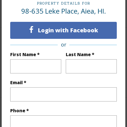
Tax Year
2025
PROPERTY DETAILS FOR
98-635 Leke Place, Aiea, HI.
+7 More (Log in to View)
Login with Facebook
Interior Features
or
Flooring
Other,Vinyl,W/W Carpet
First Name *
Last Name *
Furnished
None
Full Baths
3
Email *
+1 More (Log in to View)
Property Features
Phone *
Year Built
1982