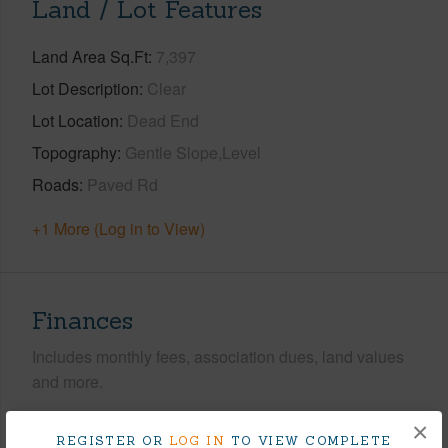
Land / Lot Features
Land Area Sq.Ft
7,397
Lot Description
Clear
Lot Location
Dead End
Topography
Gentle Slope,Level
Roads
Paved Rd
+1 More (Log in to View)
Finances
Includes monthly fees, association dues, land values
and more.
Taxes
$392
×
REGISTER OR
LOG IN
TO VIEW COMPLETE