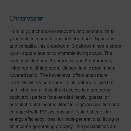
Overview
Here is your chance to renovate and personalize to
your taste in a prestigious neighborhood! Spacious
and versatile, this 6-bedroom, 3-bathroom home offers
3,344 square feet of comfortable living space. The
main level features 3-bedrooms and 2-bathrooms,
living room, dining room, kitchen, family room and a
covered patio. The lower level offers even more
flexibility with 3-bedrooms, a full bathroom, wet bar
and living room, plus direct access to a generous
backyard - perfect for extended family, guests, or
potential rental income. Roof is in great condition and
equipped with PV systems and Tesla batteries for
energy efficiency. Ideal for multi-generational living or
an income-generating property - the possibilities are