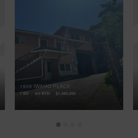
1939 IWAHO PLACE
7 BD
4/0 BTH
$1,495,000