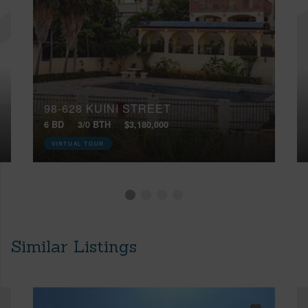
98-628 KUINI STREET
6 BD
3/0 BTH
$3,180,000
VIRTUAL TOUR
Similar Listings