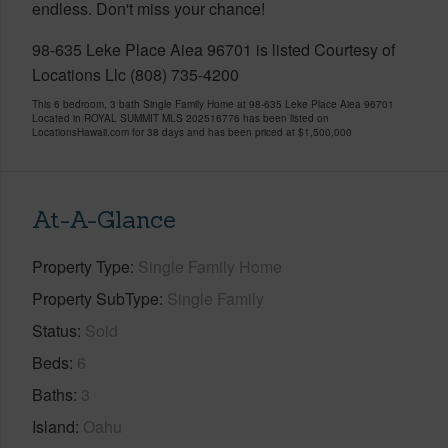
endless. Don't miss your chance!
98-635 Leke Place Aiea 96701 is listed Courtesy of
Locations Llc (808) 735-4200
This 6 bedroom, 3 bath Single Family Home at 98-635 Leke Place Aiea 96701
Located in ROYAL SUMMIT MLS 202516776 has been listed on
LocationsHawaii.com for 38 days and has been priced at
$1,500,000
At-A-Glance
Property Type
Single Family Home
Property SubType
Single Family
Status
Sold
Beds
6
Baths
3
Island
Oahu