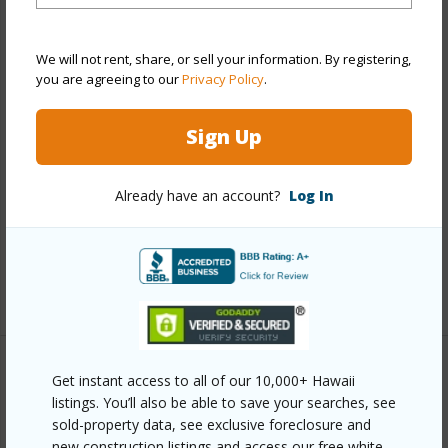
Year Remodeled
2022
View
Coastline,Mountain,Sunset
We will not rent, share, or sell your information. By registering,
you are agreeing to our
Privacy Policy
.
Stories
Two
Style
Detach Single Family
Sign Up
Construction
Double Wall,Masonry/Stucco
Roofing
Asphalt Shingle,Other
Already have an account?
Log In
Parking Available
Y
Pool
Y
+13 More (Log in to View)
Other
Get instant access to all of our 10,000+ Hawaii
listings. You’ll also be able to save your searches, see
sold-property data, see exclusive foreclosure and
Link to this page
new construction listings and access our free white