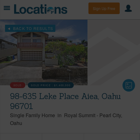
Sign Up Free
BACK TO RESULTS
SOLD
SOLD PRICE :
$1,400,000
98-635 Leke Place Aiea, Oahu
96701
Single Family Home
in
Royal Summit
-
Pearl City
Oahu