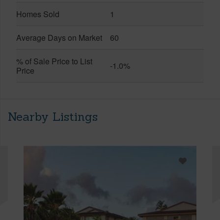
Homes Sold
1
Average Days on Market
60
% of Sale Price to List
-1.0%
Price
Nearby Listings