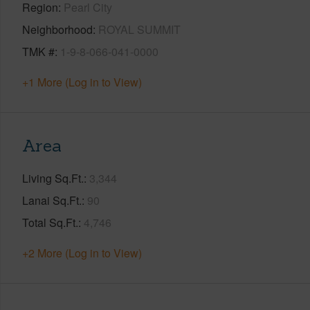
Region
Pearl City
Neighborhood
ROYAL SUMMIT
TMK #
1-9-8-066-041-0000
+1 More (Log in to View)
Area
Living Sq.Ft.
3,344
Lanai Sq.Ft.
90
Total Sq.Ft.
4,746
+2 More (Log in to View)