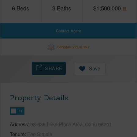
6
Beds
3
Baths
$
1,500,000
Contact Agent
Schedule Virtual Tour
SHARE
Save
Property Details
FT
Address
98-635 Leke Place Aiea, Oahu 96701
Tenure
Fee Simple