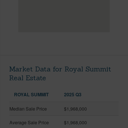
Market Data for Royal Summit
Real Estate
ROYAL SUMMIT
2025 Q3
Median Sale Price
$1,968,000
Average Sale Price
$1,968,000