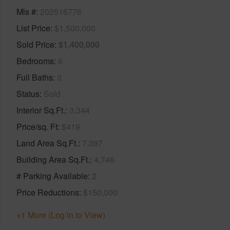
Mls #
202516776
List Price
$1,500,000
Sold Price
$1,400,000
Bedrooms
6
Full Baths
3
Status
Sold
Interior Sq.Ft.
3,344
Price/sq. Ft
$419
Land Area Sq.Ft.
7,397
Building Area Sq.Ft.
4,746
# Parking Available
2
Price Reductions
$150,000
+1 More (Log in to View)