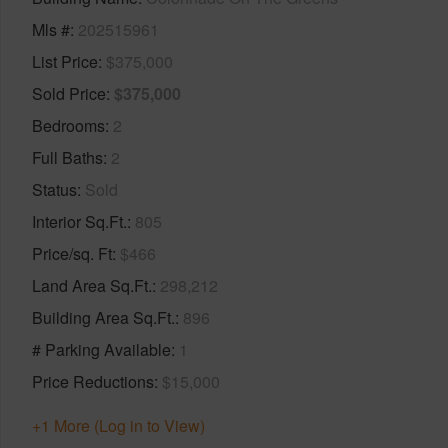
Mls #
202515961
List Price
$375,000
Sold Price
$375,000
Bedrooms
2
Full Baths
2
Status
Sold
Interior Sq.Ft.
805
Price/sq. Ft
$466
Land Area Sq.Ft.
298,212
Building Area Sq.Ft.
896
# Parking Available
1
Price Reductions
$15,000
+1 More (Log in to View)