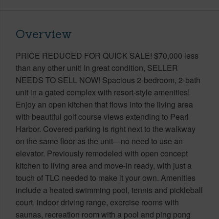
Overview
PRICE REDUCED FOR QUICK SALE! $70,000 less
than any other unit! In great condition, SELLER
NEEDS TO SELL NOW! Spacious 2-bedroom, 2-bath
unit in a gated complex with resort-style amenities!
Enjoy an open kitchen that flows into the living area
with beautiful golf course views extending to Pearl
Harbor. Covered parking is right next to the walkway
on the same floor as the unit—no need to use an
elevator. Previously remodeled with open concept
kitchen to living area and move-in ready, with just a
touch of TLC needed to make it your own. Amenities
include a heated swimming pool, tennis and pickleball
court, indoor driving range, exercise rooms with
saunas, recreation room with a pool and ping pong