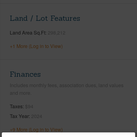
Land / Lot Features
Land Area Sq.Ft
298,212
+1 More (Log in to View)
Finances
Includes monthly fees, association dues, land values
and more.
Taxes
$94
Tax Year
2024
+9 More (Log in to View)