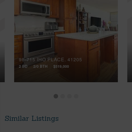
98-715 IHO PLACE, 41205
2 BD
2/0 BTH
$519,000
Similar Listings