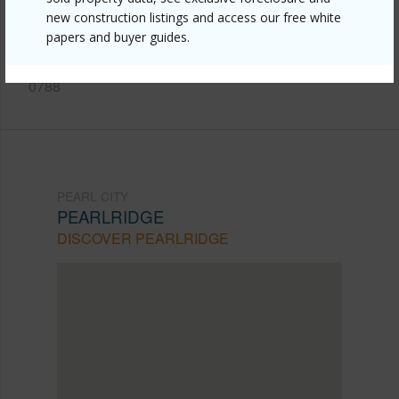
city/pearlridge/98-719-iho-place-5-502/?
new construction listings and access our free white
mls=202515961&allow=true
papers and buyer guides.
Listing courtesy
Callahan Realty Ltd (808) 487-
0788
PEARL CITY
PEARLRIDGE
DISCOVER PEARLRIDGE