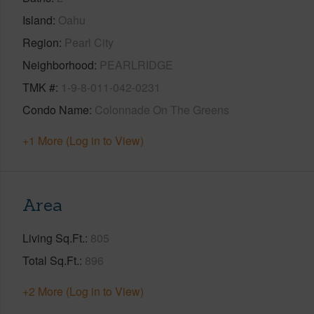
Island
Oahu
Region
Pearl City
Neighborhood
PEARLRIDGE
TMK #
1-9-8-011-042-0231
Condo Name
Colonnade On The Greens
+1 More (Log in to View)
Area
Living Sq.Ft.
805
Total Sq.Ft.
896
+2 More (Log in to View)