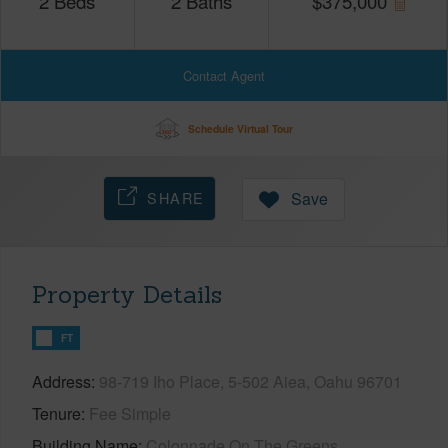
2
Beds
2
Baths
$
375,000
Contact Agent
Schedule Virtual Tour
SHARE
Save
Property Details
FT
Address
98-719 Iho Place, 5-502 Aiea, Oahu 96701
Tenure
Fee Simple
Building Name
Colonnade On The Greens