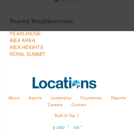
Nearby Neighborhoods
PEARLRIDGE
AIEA AREA
AIEA HEIGHTS
ROYAL SUMMIT
About
Agents
Leadership
Foundation
Reports
Careers
Contact
Back to Top ↑