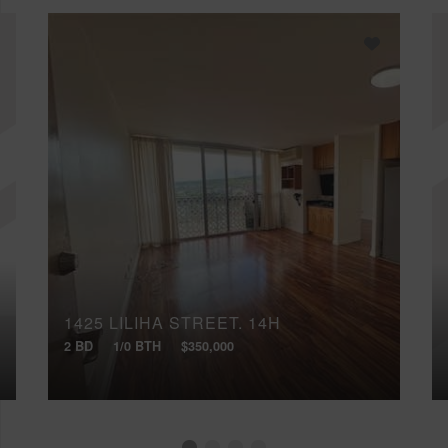
1425 LILIHA STREET, 14H
2 BD
1/0 BTH
$350,000