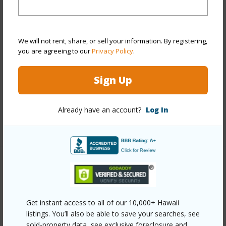
Stories
15-20
Style
High-Rise 7+ Stories
Construction
Concrete,Double Wall
We will not rent, share, or sell your information. By registering,
you are agreeing to our
Privacy Policy
.
Parking Available
Y
Pool
Y
Sign Up
Security
Gated Community,Key,Security
Patrol,Video
Already have an account?
Log In
+13 More (Log in to View)
Other
Link to this page
Get instant access to all of our 10,000+ Hawaii
https://www.locationshawaii.com/buy/oahu/pearl-
listings. You’ll also be able to save your searches, see
sold-property data, see exclusive foreclosure and