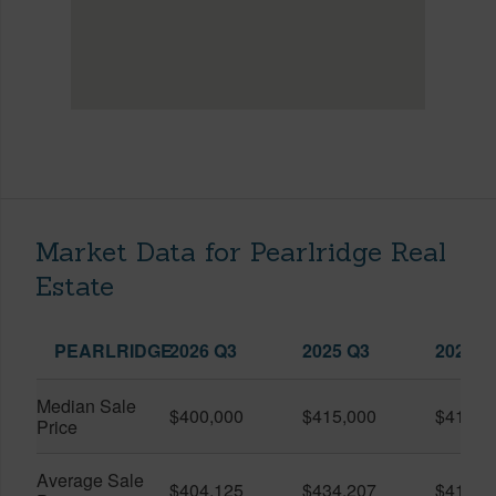
Market Data for Pearlridge Real
Estate
PEARLRIDGE
2026 Q3
2025 Q3
2026 Q
Median Sale
$400,000
$415,000
$413,0
Price
Average Sale
$404,125
$434,207
$415,7