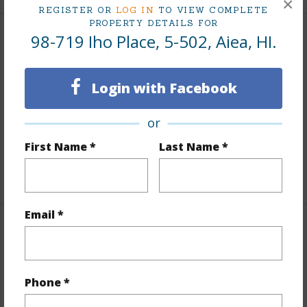
×
REGISTER OR
LOG IN
TO VIEW COMPLETE
PROPERTY DETAILS FOR
98-719 Iho Place, 5-502, Aiea, HI.
Interior Features
Flooring
W/W Carpet
Login with Facebook
Furnished
None
or
Full Baths
2
Unit Features
Even# Unit,Single Level
First Name *
Last Name *
+1 More (Log in to View)
Email *
Property Features
Year Built
1976
Phone *
View
Golf Course,Mountain