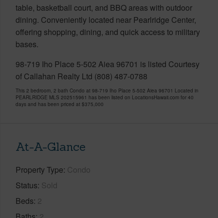
table, basketball court, and BBQ areas with outdoor
dining. Conveniently located near Pearlridge Center,
offering shopping, dining, and quick access to military
bases.
98-719 Iho Place 5-502 Aiea 96701 is listed Courtesy
of Callahan Realty Ltd (808) 487-0788
This 2 bedroom, 2 bath Condo at 98-719 Iho Place 5-502 Aiea 96701 Located in
PEARLRIDGE MLS 202515961 has been listed on LocationsHawaii.com for 40
days and has been priced at
$375,000
At-A-Glance
Property Type
Condo
Status
Sold
Beds
2
Baths
2