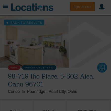
Sign Up Free
BACK TO RESULTS
SOLD
SOLD PRICE :
$375,000
98-719 Iho Place, 5-502 Aiea,
Oahu 96701
Condo
in
Pearlridge
-
Pearl City
Oahu