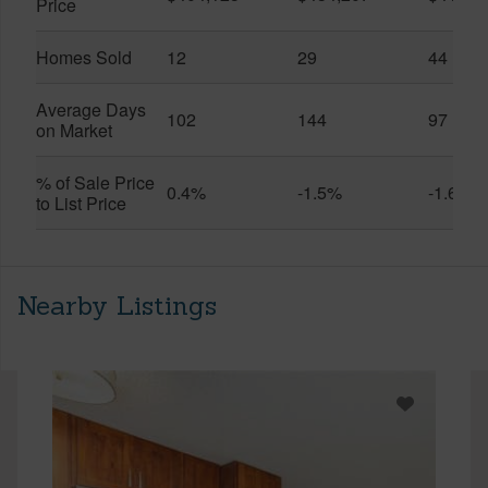
Price
Homes Sold
12
29
44
Average Days
102
144
97
on Market
% of Sale Price
0.4%
-1.5%
-1.6%
to List Price
Nearby Listings