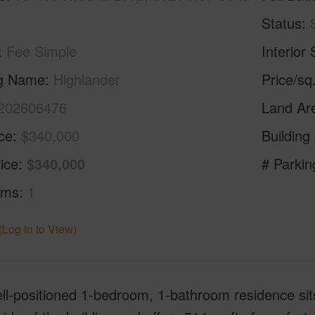
Status
Fee Simple
Interior 
ng Name
Highlander
Price/sq
202606476
Land Ar
ice
$340,000
Building
ice
$340,000
# Parkin
oms
1
(Log in to View)
ll-positioned 1-bedroom, 1-bathroom residence sits