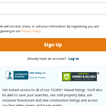
q.Ft.
586
(Log in to View)
e will not rent, share, or sell your information. By registering, you are
agreeing to our
Privacy Policy
.
rea Sq.Ft
75,010
Sign Up
(Log in to View)
Already have an account?
Log In
$102
ar
2025
Get instant access to all of our 10,000+ Hawaii listings. You’ll also
be able to save your searches, see sold-property data, see
(Log in to View)
exclusive foreclosure and new construction listings and access
our free white papers and buyer guides.