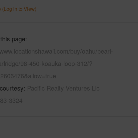
 (Log in to View)
 this page
/www.locationshawaii.com/buy/oahu/pearl-
arlridge/98-450-koauka-loop-312/?
2606476&allow=true
 courtesy
Pacific Realty Ventures Llc
983-3324