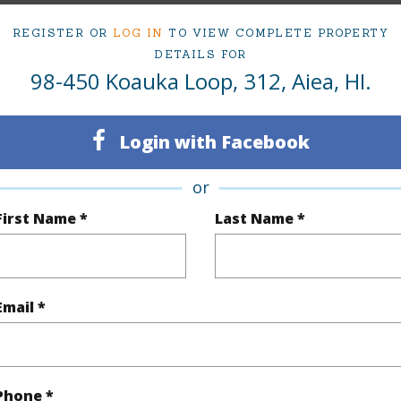
om, 1 bath Condo at 98-450 Koauka Loop 312 Aiea 96701 Located in PEARLRIDGE MLS 20260647
REGISTER OR
LOG IN
TO VIEW COMPLETE PROPERTY
DETAILS FOR
98-450 Koauka Loop, 312, Aiea, HI.
ty Type
Condo
Region
Login with Facebook
Sold
Neighbo
1
TMK #
or
First Name *
Last Name *
1
Condo 
Oahu
(Log in to View)
Email *
Sq.Ft.
514
Phone *