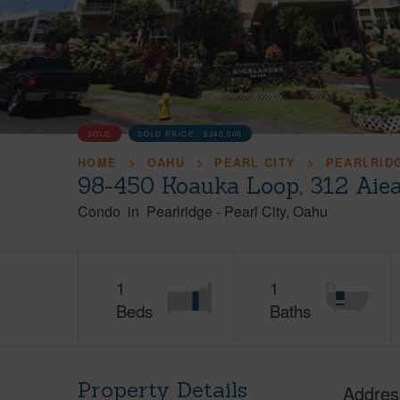
SOLD
SOLD PRICE :
$340,000
HOME
OAHU
PEARL CITY
PEARLRID
98-450 Koauka Loop, 312 Aie
Condo
in
Pearlridge
-
Pearl City
Oahu
1
1
Beds
Baths
Property Details
Addres