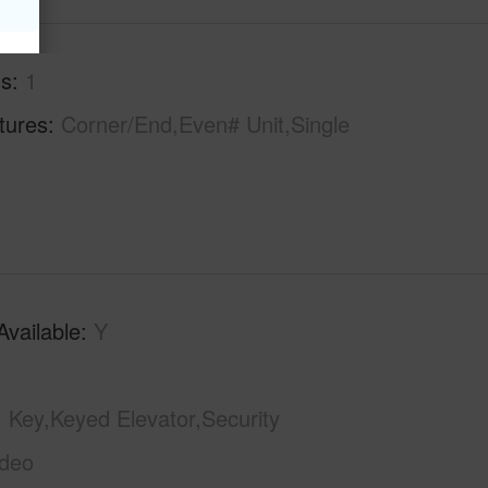
hs
1
tures
Corner/End,Even# Unit,Single
Available
Y
Key,Keyed Elevator,Security
ideo