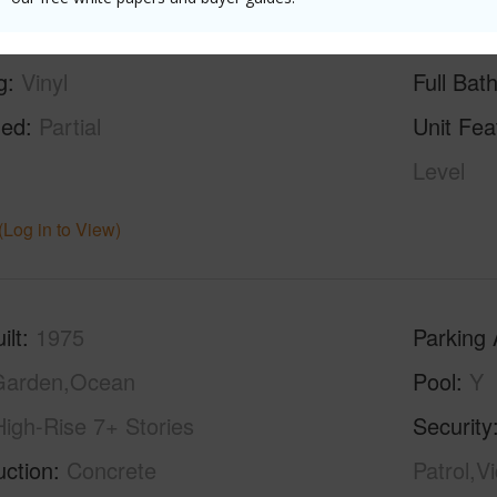
g
Vinyl
Full Bat
hed
Partial
Unit Fea
Level
(Log in to View)
ilt
1975
Parking 
Garden,Ocean
Pool
Y
High-Rise 7+ Stories
Security
uction
Concrete
Patrol,V