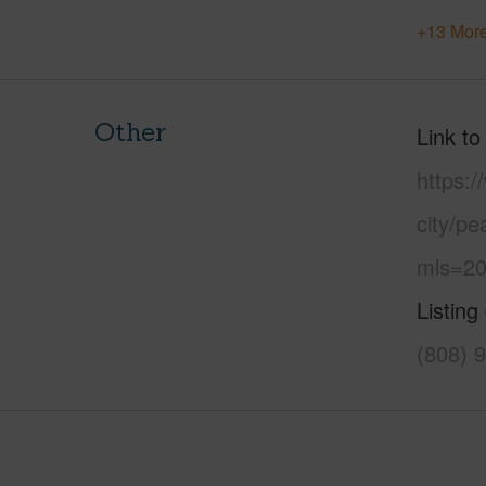
+13 More
Other
Link to
https:/
city/pe
mls=20
Listing
(808) 