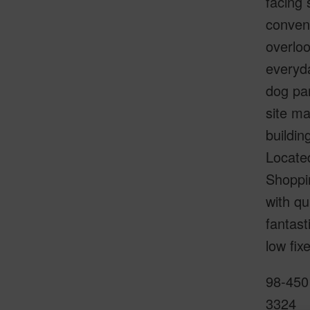
facing 
conveni
overloo
everyda
dog pa
site ma
buildin
Located
Shoppi
with qu
fantas
low fix
98-450 
3324