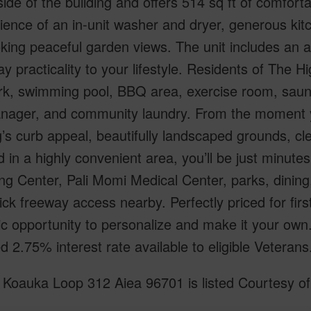
side of the building and offers 514 sq ft of comforta
ence of an in-unit washer and dryer, generous kitc
king peaceful garden views. The unit includes an a
y practicality to your lifestyle. Residents of The Hi
rk, swimming pool, BBQ area, exercise room, saun
nager, and community laundry. From the moment yo
g’s curb appeal, beautifully landscaped grounds, c
 in a highly convenient area, you’ll be just minute
ng Center, Pali Momi Medical Center, parks, dinin
ick freeway access nearby. Perfectly priced for firs
tic opportunity to personalize and make it your o
ed 2.75% interest rate available to eligible Veterans
Koauka Loop 312 Aiea 96701 is listed Courtesy of 