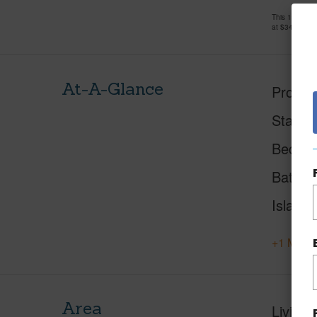
This 1 bedro
at
$340,000
At-A-Glance
Proper
Status
Beds
Baths
Island
+1 More 
Area
Living 