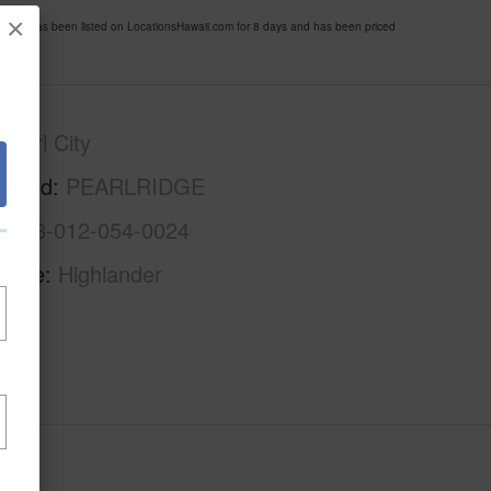
×
6 has been listed on LocationsHawaii.com for 8 days and has been priced
Pearl City
rhood
PEARLRIDGE
1-9-8-012-054-0024
Name
Highlander