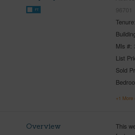
96701
FT
Tenure
Buildi
Mls #
List Pr
Sold Pr
Bedro
+1 More 
Overview
This we