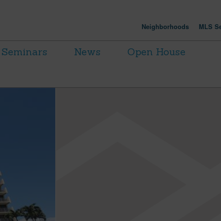
Neighborhoods
MLS Se
Seminars
News
Open House