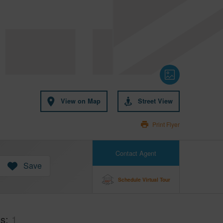
View on Map
Street View
Print Flyer
Contact Agent
Save
Schedule Virtual Tour
hs
1