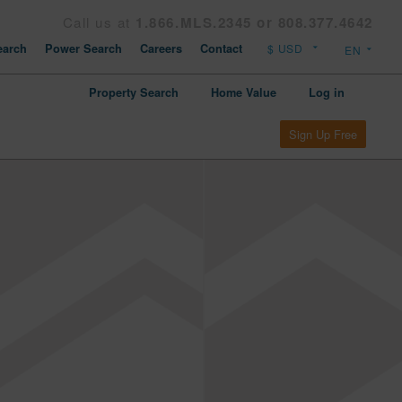
Call us at
1.866.MLS.2345 or 808.377.4642
arch
Power Search
Careers
Contact
Property Search
Home Value
Log in
Sign Up Free