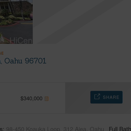
GE
a, Oahu 96701
SHARE
$
340,000
s
98-450 Koauka Loop, 312 Aiea, Oahu
Full Bat