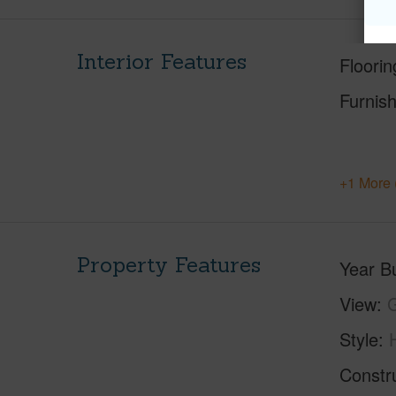
Interior Features
Floorin
Furnis
+1 More 
Property Features
Year Bu
View
Style
Constr