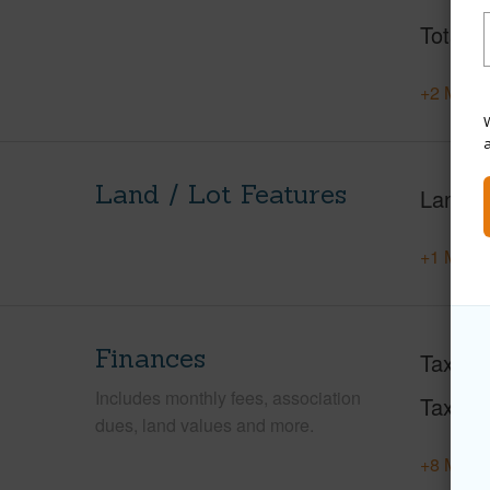
Total S
+2 More 
W
Land / Lot Features
Land A
+1 More 
Finances
Taxes
Includes monthly fees, association
Tax Ye
dues, land values and more.
+8 More 