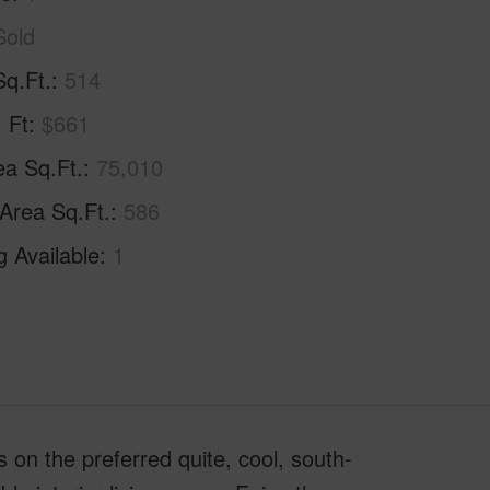
Sold
Sq.Ft.
514
. Ft
$661
ea Sq.Ft.
75,010
 Area Sq.Ft.
586
g Available
1
 on the preferred quite, cool, south-