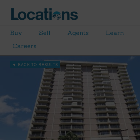
Buy
Sell
Agents
Learn
Careers
BACK TO RESULTS