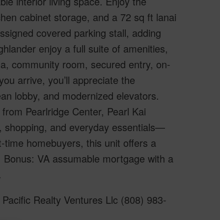
ble interior living space. Enjoy the
hen cabinet storage, and a 72 sq ft lanai
ssigned covered parking stall, adding
ghlander enjoy a full suite of amenities,
a, community room, secured entry, on-
u arrive, you’ll appreciate the
lean lobby, and modernized elevators.
s from Pearlridge Center, Pearl Kai
g, shopping, and everyday essentials—
t-time homebuyers, this unit offers a
wn. Bonus: VA assumable mortgage with a
.
Pacific Realty Ventures Llc (808) 983-