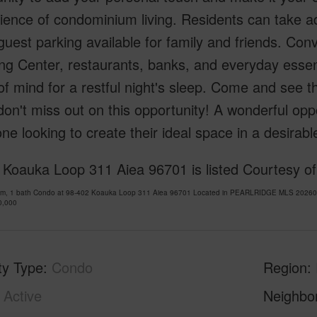
ience of condominium living. Residents can take 
uest parking available for family and friends. Conv
g Center, restaurants, banks, and everyday essent
f mind for a restful night's sleep. Come and see th
 don't miss out on this opportunity! A wonderful oppo
ne looking to create their ideal space in a desirable
 Koauka Loop 311 Aiea 96701 is listed Courtesy of
om, 1 bath Condo at 98-402 Koauka Loop 311 Aiea 96701 Located in PEARLRIDGE MLS 2026099
0,000
ty Type
Condo
Region
Active
Neighbo