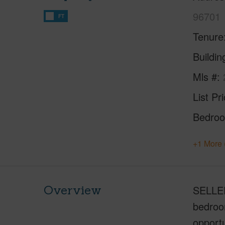
96701
FT
Tenure
Buildi
Mls #
List Pr
Bedro
+1 More 
Overview
SELLER'
bedroom
opportu