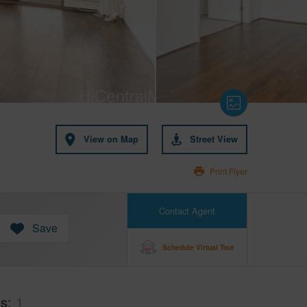
View on Map
Street View
Print Flyer
Contact Agent
Save
Schedule Virtual Tour
hs
1