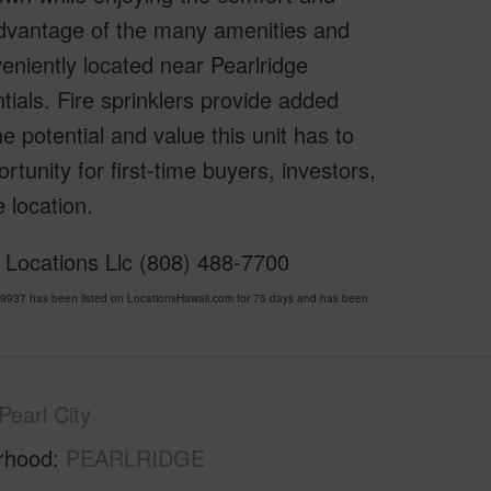
advantage of the many amenities and
eniently located near Pearlridge
ials. Fire sprinklers provide added
e potential and value this unit has to
rtunity for first-time buyers, investors,
 location.
 Locations Llc (808) 488-7700
37 has been listed on LocationsHawaii.com for 75 days and has been
Pearl City
rhood
PEARLRIDGE