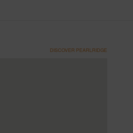
DISCOVER PEARLRIDGE