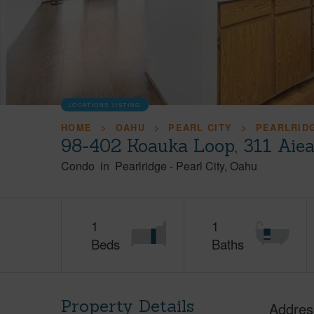
LOCATIONS LISTING
HOME
OAHU
PEARL CITY
PEARLRID
98-402 Koauka Loop, 311 Aie
Condo
in
Pearlridge
-
Pearl City
Oahu
1
1
Beds
Baths
Property Details
Addres