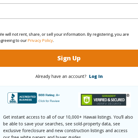
$120
e will not rent, share, or sell your information. By registering, you are
agreeing to our
Privacy Policy
.
ar
2026
Sign Up
(Log in to View)
Already have an account?
Log In
g
Ceramic Tile,Laminate,W/W Carpet
Unit Fea
ths
1
Get instant access to all of our 10,000+ Hawaii listings. You’ll also
(Log in to View)
be able to save your searches, see sold-property data, see
exclusive foreclosure and new construction listings and access
our free white papers and buyer guides.