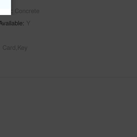
tion
Concrete
Available
Y
Card,Key