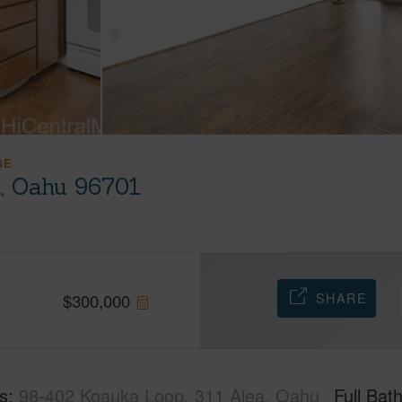
GE
a, Oahu 96701
SHARE
$
300,000
s
98-402 Koauka Loop, 311 Aiea, Oahu
Full Bat