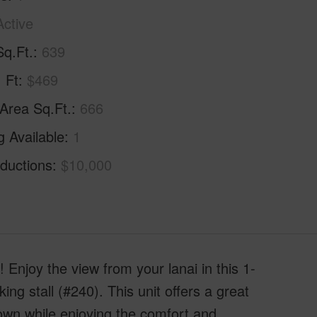
Active
Sq.Ft.
639
. Ft
$469
 Area Sq.Ft.
666
g Available
1
ductions
$10,000
njoy the view from your lanai in this 1-
g stall (#240). This unit offers a great
own while enjoying the comfort and