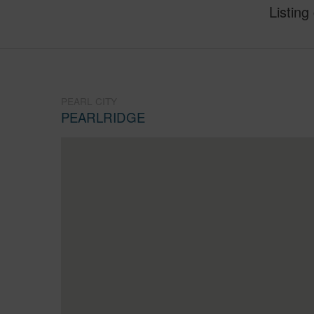
Listing
PEARL CITY
PEARLRIDGE