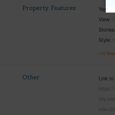
Property Features
Year Bu
View
C
Stories
Style
+12 More
Other
Link to
https:/
city/pe
mls=20