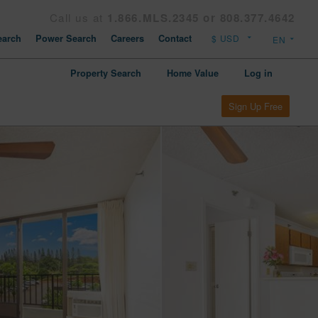
Call us at
1.866.MLS.2345 or 808.377.4642
arch
Power Search
Careers
Contact
Property Search
Home Value
Log in
Sign Up Free