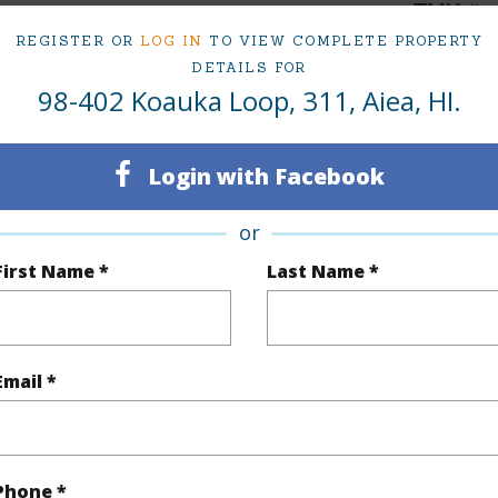
1
TMK #
REGISTER OR
LOG IN
TO VIEW COMPLETE PROPERTY
1
Condo 
DETAILS FOR
98-402 Koauka Loop, 311, Aiea, HI.
Oahu
(Log in to View)
Login with Facebook
or
Sq.Ft.
639
Total Sq
First Name *
Last Name *
q.Ft.
27
(Log in to View)
Email *
ontage
Other
Phone *