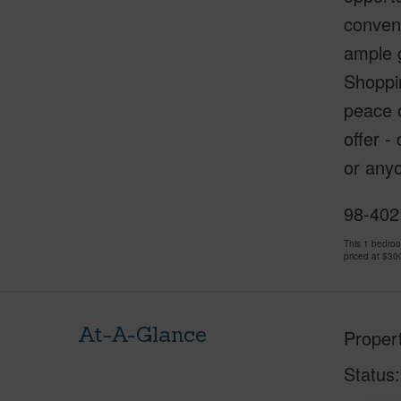
conven
ample g
Shoppin
peace o
offer -
or anyo
98-402
This 1 bedro
priced at
$30
At-A-Glance
Proper
Status