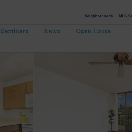
Neighborhoods
MLS Se
Seminars
News
Open House