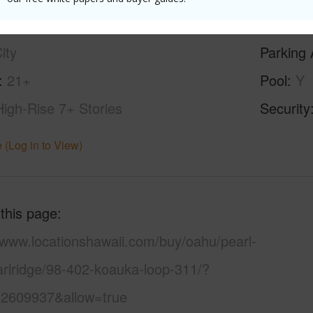
ilt
1981
Construc
ity
Parking 
21+
Pool
Y
High-Rise 7+ Stories
Security
 (Log in to View)
 this page
/www.locationshawaii.com/buy/oahu/pearl-
arlridge/98-402-koauka-loop-311/?
2609937&allow=true