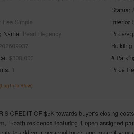
Status
Fee Simple
Interior 
ng Name
Pearl Regency
Price/sq
202609937
Building
ice
$300,000
# Parkin
oms
1
Price Re
(Log in to View)
S CREDIT OF $5K towards buyer's closing costs! E
, 1-bath residence featuring 1 open assigned parkin
nity to add your personal touch and make it your 