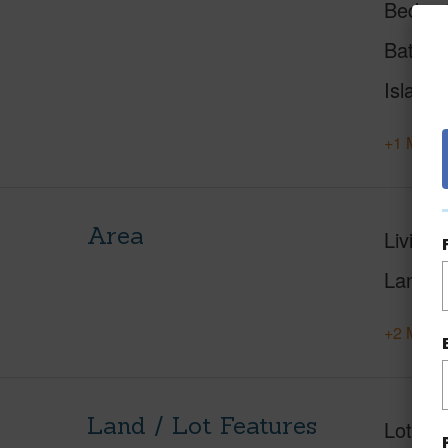
Beds
Baths
Island
+1 More 
Area
Living 
Lanai S
+2 More 
Land / Lot Features
Lot Fr