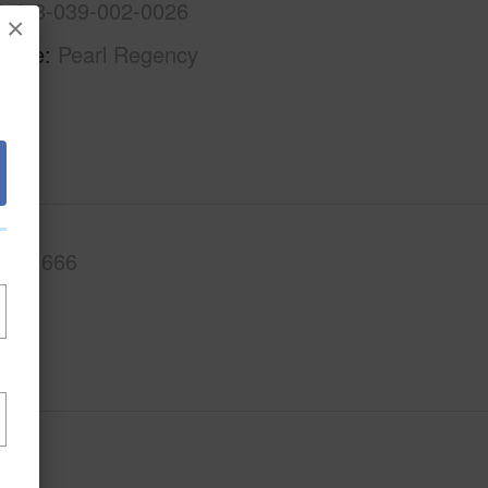
1-9-8-039-002-0026
×
Name
Pearl Regency
.Ft.
666