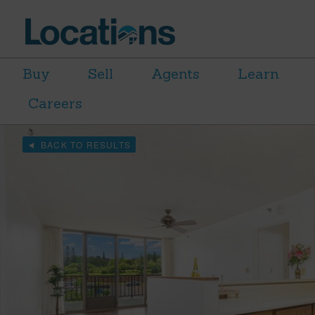
Buy
Sell
Agents
Learn
Careers
BACK TO RESULTS