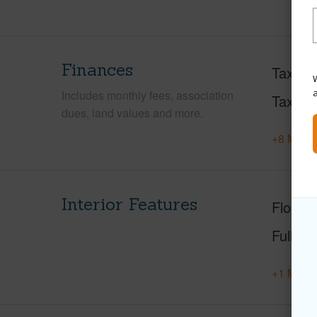
Finances
Taxes
W
Includes monthly fees, association
Tax Ye
dues, land values and more.
+8 More 
Interior Features
Floorin
Full Ba
+1 More 