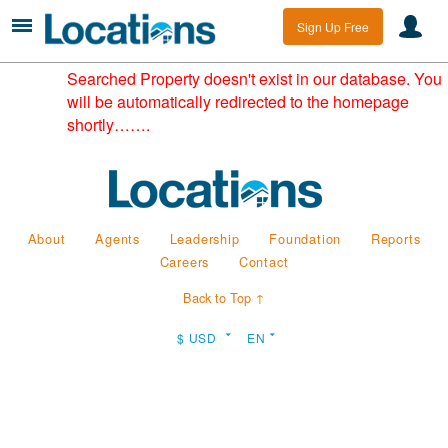
Sign Up Free
Searched Property doesn't exist in our database. You
will be automatically redirected to the homepage
shortly…….
About
Agents
Leadership
Foundation
Reports
Careers
Contact
Back to Top ↑