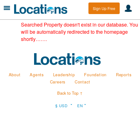
Sign Up Free
Searched Property doesn't exist in our database. You
will be automatically redirected to the homepage
shortly…….
About
Agents
Leadership
Foundation
Reports
Careers
Contact
Back to Top ↑