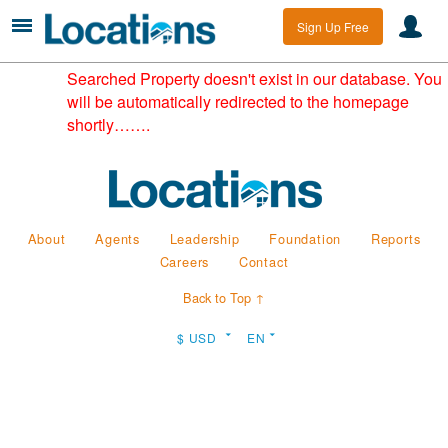
Sign Up Free
Searched Property doesn't exist in our database. You
will be automatically redirected to the homepage
shortly…….
About
Agents
Leadership
Foundation
Reports
Careers
Contact
Back to Top ↑