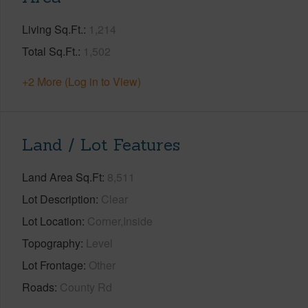
Living Sq.Ft.
1,214
Total Sq.Ft.
1,502
+2 More (Log in to View)
Land / Lot Features
Land Area Sq.Ft
8,511
Lot Description
Clear
Lot Location
Corner,Inside
Topography
Level
Lot Frontage
Other
Roads
County Rd