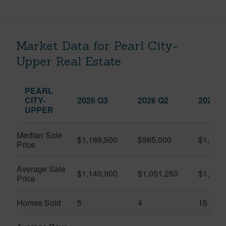
Market Data for Pearl City-
Upper Real Estate
PEARL
CITY-
2026 Q3
2026 Q2
2025 Q
UPPER
Median Sale
$1,189,500
$985,000
$1,050
Price
Average Sale
$1,140,900
$1,051,250
$1,075
Price
Homes Sold
5
4
15