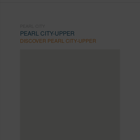
PEARL CITY
PEARL CITY-UPPER
DISCOVER PEARL CITY-UPPER