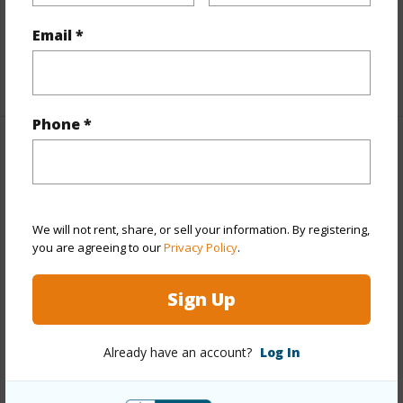
Furnished
Partial
Email *
Full Baths
2
+1 More (Log in to View)
Phone *
Property Features
Year Built
1946
Year Remodeled
1951
We will not rent, share, or sell your information. By registering,
you are agreeing to our
Privacy Policy
.
View
Other
Stories
One
Sign Up
Style
Detach Single Family
Construction
Above Ground,Single Wall,Wood
Already have an account?
Log In
Frame