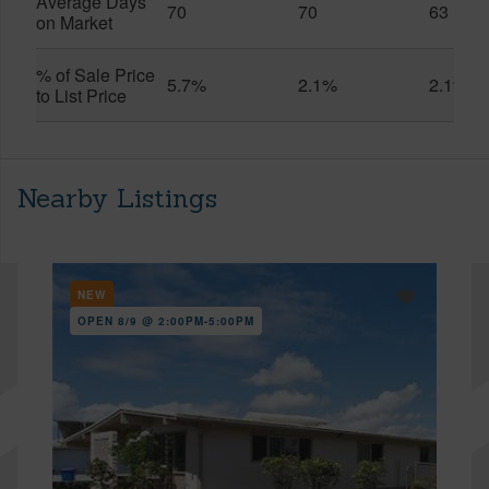
Average Days
70
70
63
on Market
% of Sale Price
5.7%
2.1%
2.1%
to List Price
Nearby Listings
NEW
OPEN 8/9 @ 2:00PM-5:00PM