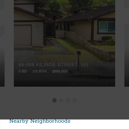
98-588 KILINOE STREET, 101
3 BD
2/0 BTH
$990,000
Nearby Neighborhoods