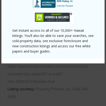
Roofing
Composition
Parking Available
Y
Pool
N
+13 More (Log in to View)
Get instant access to all of our 10,000+ Hawaii
listings. You’ll also be able to save your searches, see
sold-property data, see exclusive foreclosure and
new construction listings and access our free white
Other
papers and buyer guides.
Link to this page
https://www.locationshawaii.com/buy/oahu/pearl-
city/pearl-city-upper/937-a-road/?
mls=202613145&allow=true
Listing courtesy
Property Profiles, Inc. (808) 487-
9500