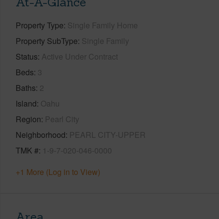
At-A-Glance
Property Type
Single Family Home
Property SubType
Single Family
Status
Active Under Contract
Beds
3
Baths
2
Island
Oahu
Region
Pearl City
Neighborhood
PEARL CITY-UPPER
TMK #
1-9-7-020-046-0000
+1 More (Log in to View)
Area