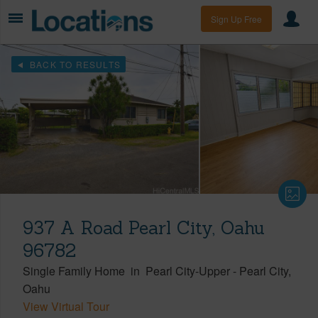
Sign Up Free
BACK TO RESULTS
937 A Road Pearl City, Oahu
96782
Single Family Home
in
Pearl City-Upper
-
Pearl City
Oahu
View Virtual Tour