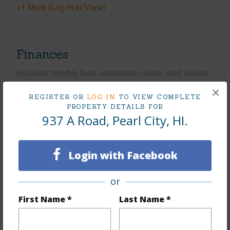
+1 More (Log in to View)
Finances
Includes monthly fees, association dues, land values
and more.
×
REGISTER OR
LOG IN
TO VIEW COMPLETE
Taxes
$271
PROPERTY DETAILS FOR
937 A Road, Pearl City, HI.
Tax Year
2026
+5 More (Log in to View)
Login with Facebook
or
Interior Features
First Name *
Last Name *
Flooring
Ceramic Tile,Hardwood,Laminate,Other