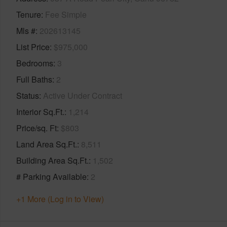
Tenure
Fee Simple
Mls #
202613145
List Price
$975,000
Bedrooms
3
Full Baths
2
Status
Active Under Contract
Interior Sq.Ft.
1,214
Price/sq. Ft
$803
Land Area Sq.Ft.
8,511
Building Area Sq.Ft.
1,502
# Parking Available
2
+1 More (Log in to View)