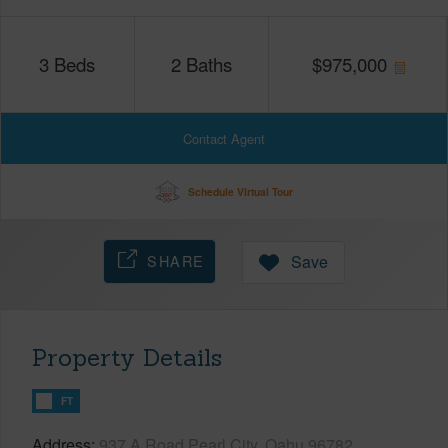
3
Beds
2
Baths
$
975,000
Contact Agent
Schedule Virtual Tour
SHARE
Save
Property Details
FT
Address
937 A Road Pearl City, Oahu 96782