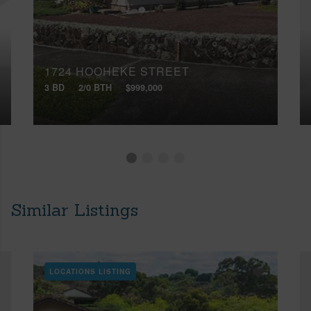
1724 HOOHEKE STREET
3 BD
2/0 BTH
$999,000
Similar Listings
LOCATIONS LISTING