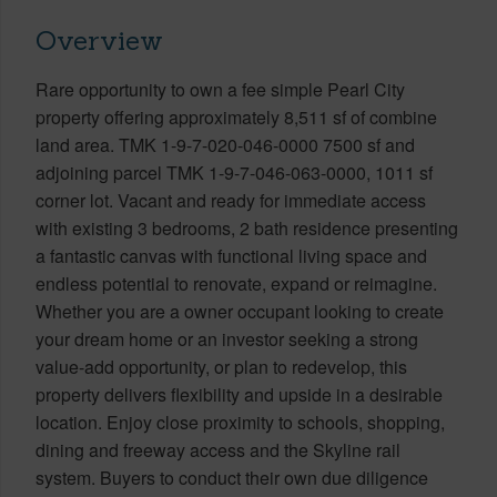
Overview
Rare opportunity to own a fee simple Pearl City
property offering approximately 8,511 sf of combine
land area. TMK 1-9-7-020-046-0000 7500 sf and
adjoining parcel TMK 1-9-7-046-063-0000, 1011 sf
corner lot. Vacant and ready for immediate access
with existing 3 bedrooms, 2 bath residence presenting
a fantastic canvas with functional living space and
endless potential to renovate, expand or reimagine.
Whether you are a owner occupant looking to create
your dream home or an investor seeking a strong
value-add opportunity, or plan to redevelop, this
property delivers flexibility and upside in a desirable
location. Enjoy close proximity to schools, shopping,
dining and freeway access and the Skyline rail
system. Buyers to conduct their own due diligence