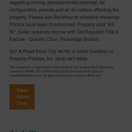
regarding zoning, developmental potential, lot
configuration, permits and all all matters affecting the
property. Please use Sentrikey to schedule showings.
Photos have been AI enhanced. Property sold "AS
IS". Seller requests escrow with Old Republic Title &
Escrow - Quentin Chun, Pearlridge Branch.
937 A Road Pearl City 96782 is listed Courtesy of
Property Profiles, Inc. (808) 487-9500
This 3 bedroom, 2 bath Single Family Home at 937 A Road Pearl City 96782
Located in PEARL CITY-UPPER MLS 202613145 has been listed on
LocationsHawaii.com for 32 days and has been priced at
$975,000
View
Virtual
Tour