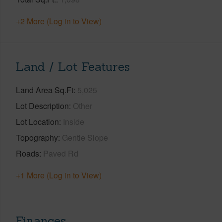
+2 More (Log in to View)
Land / Lot Features
Land Area Sq.Ft
5,025
Lot Description
Other
Lot Location
Inside
Topography
Gentle Slope
Roads
Paved Rd
+1 More (Log in to View)
Finances