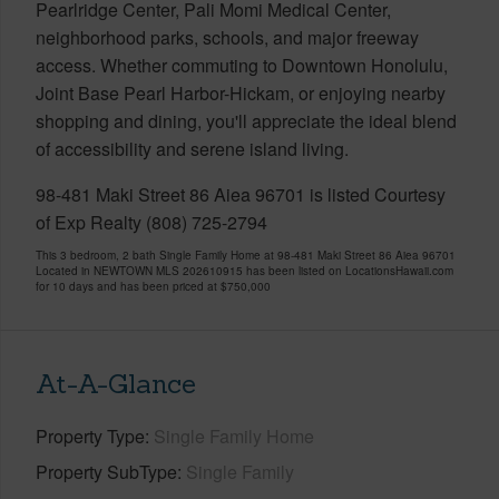
Pearlridge Center, Pali Momi Medical Center,
neighborhood parks, schools, and major freeway
access. Whether commuting to Downtown Honolulu,
Joint Base Pearl Harbor-Hickam, or enjoying nearby
shopping and dining, you'll appreciate the ideal blend
of accessibility and serene island living.
98-481 Maki Street 86 Aiea 96701 is listed Courtesy
of Exp Realty (808) 725-2794
This 3 bedroom, 2 bath Single Family Home at 98-481 Maki Street 86 Aiea 96701
Located in NEWTOWN MLS 202610915 has been listed on LocationsHawaii.com
for 10 days and has been priced at
$750,000
At-A-Glance
Property Type
Single Family Home
Property SubType
Single Family