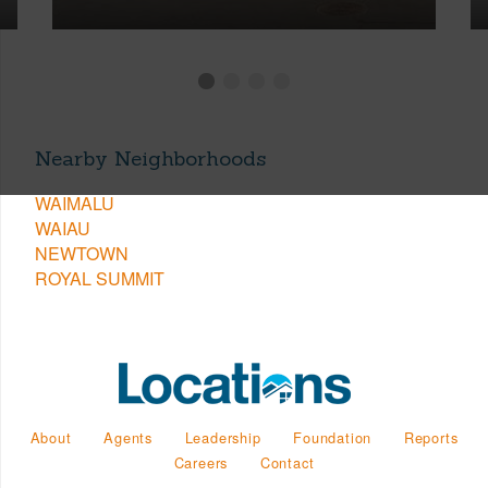
Nearby Neighborhoods
WAIMALU
WAIAU
NEWTOWN
ROYAL SUMMIT
About
Agents
Leadership
Foundation
Reports
Careers
Contact