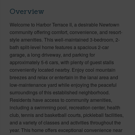
Overview
Welcome to Harbor Terrace II, a desirable Newtown
community offering comfort, convenience, and resort-
style amenities. This well-maintained 3-bedroom, 2-
bath split-level home features a spacious 2-car
garage, a long driveway, and parking for
approximately 5-6 cars, with plenty of guest stalls
conveniently located nearby. Enjoy cool mountain
breezes and relax or entertain in the lanai area and
low-maintenance yard while enjoying the peaceful
surroundings of this established neighborhood.
Residents have access to community amenities,
including a swimming pool, recreation center, health
club, tennis and basketball courts, pickleball facilities,
and a variety of classes and activities throughout the
year. This home offers exceptional convenience near