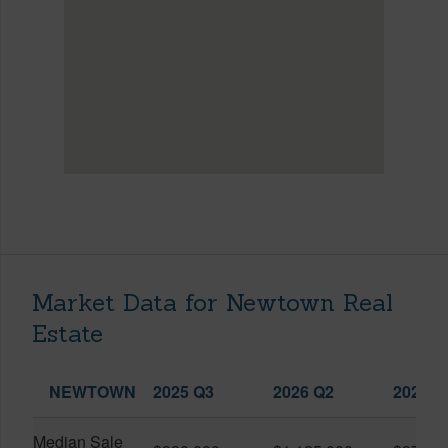
Market Data for Newtown Real
Estate
NEWTOWN
2025 Q3
2026 Q2
2026 Q
Median Sale