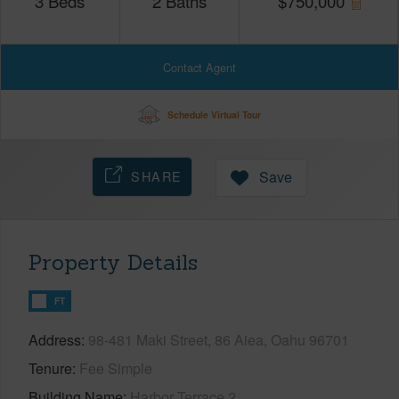
3
Beds
2
Baths
$
750,000
Contact Agent
Schedule Virtual Tour
SHARE
Save
Property Details
FT
Address
98-481 Maki Street, 86 Aiea, Oahu 96701
Tenure
Fee Simple
Building Name
Harbor Terrace 2