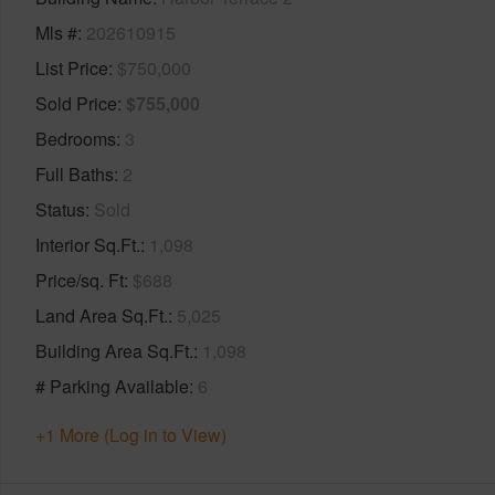
Mls #
202610915
List Price
$750,000
Sold Price
$755,000
Bedrooms
3
Full Baths
2
Status
Sold
Interior Sq.Ft.
1,098
Price/sq. Ft
$688
Land Area Sq.Ft.
5,025
Building Area Sq.Ft.
1,098
# Parking Available
6
+1 More (Log in to View)