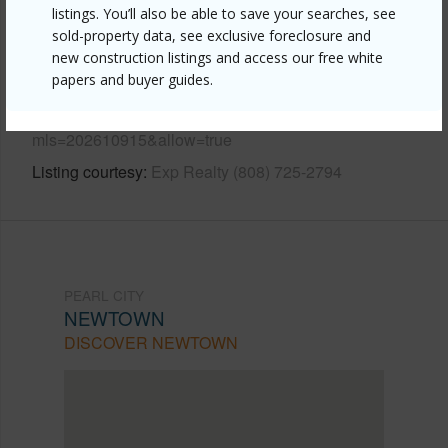
listings. You’ll also be able to save your searches, see
sold-property data, see exclusive foreclosure and
Link to this page
new construction listings and access our free white
https://www.locationshawaii.com/buy/oahu/pearl-
papers and buyer guides.
city/newtown/98-481-maki-street-86/?
mls=202610915&allow=true
Listing courtesy
Exp Realty (808) 725-2794
PEARL CITY
NEWTOWN
DISCOVER NEWTOWN