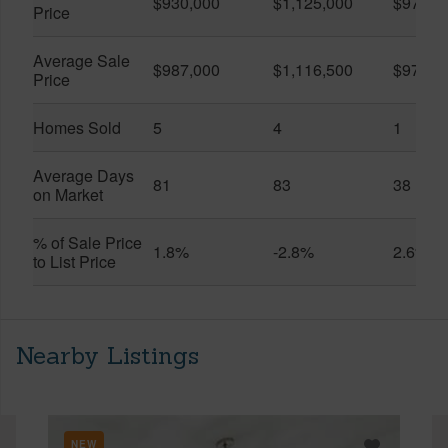
$930,000
$1,125,000
$975,0
Price
Average Sale
$987,000
$1,116,500
$975,0
Price
Homes Sold
5
4
1
Average Days
81
83
38
on Market
% of Sale Price
1.8%
-2.8%
2.6%
to List Price
Nearby Listings
NEW