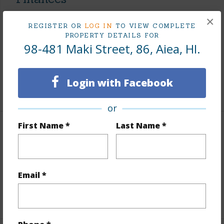
Includes monthly fees, association dues, land values
×
REGISTER OR
LOG IN
TO VIEW COMPLETE
and more.
PROPERTY DETAILS FOR
98-481 Maki Street, 86, Aiea, HI.
Taxes
$249
Tax Year
2026
Login with Facebook
+7 More (Log in to View)
or
First Name *
Last Name *
Interior Features
Flooring
W/W Carpet
Full Baths
2
Email *
+1 More (Log in to View)