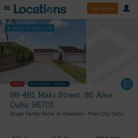
Sign Up Free
BACK TO RESULTS
SOLD
SOLD PRICE :
$755,000
98-481 Maki Street, 86 Aiea,
Oahu 96701
Single Family Home
in
Newtown
-
Pearl City
Oahu