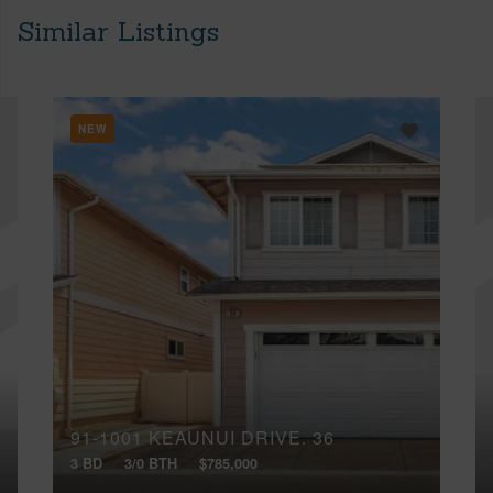
Similar Listings
NEW
91-1001 KEAUNUI DRIVE, 36
3 BD
3/0 BTH
$785,000