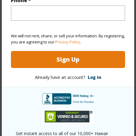
Phone *
Property Features
Year Built
1979
View
Mountain,Ocean,Other
We will not rent, share, or sell your information. By registering,
you are agreeing to our
Privacy Policy
.
Stories
Two
Style
Cluster Development,Duplex
Sign Up
Construction
Concrete
Roofing
Tile
Already have an account?
Log In
Parking Available
Y
Pool
Y
+12 More (Log in to View)
Other
Get instant access to all of our 10,000+ Hawaii