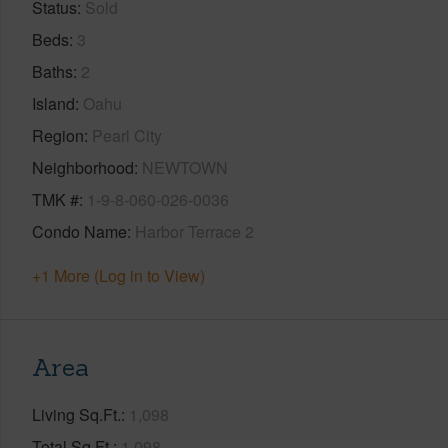
Status
Sold
Beds
3
Baths
2
Island
Oahu
Region
Pearl City
Neighborhood
NEWTOWN
TMK #
1-9-8-060-026-0036
Condo Name
Harbor Terrace 2
+1 More (Log in to View)
Area
Living Sq.Ft.
1,098
Total Sq.Ft.
1,098