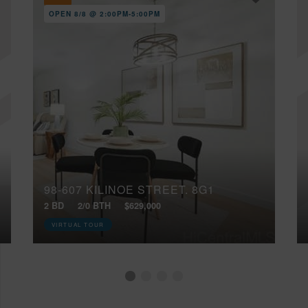
OPEN 8/8 @ 2:00PM-5:00PM
98-607 KILINOE STREET, 8G1
2 BD
2/0 BTH
$629,000
VIRTUAL TOUR