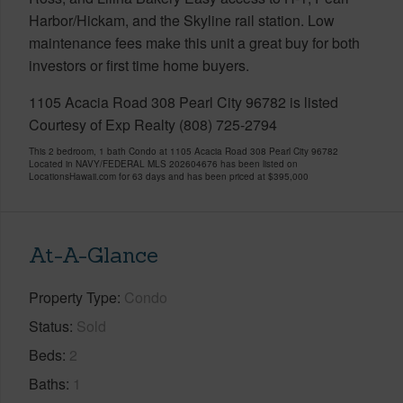
Harbor/Hickam, and the Skyline rail station. Low
maintenance fees make this unit a great buy for both
investors or first time home buyers.
1105 Acacia Road 308 Pearl City 96782 is listed
Courtesy of Exp Realty (808) 725-2794
This 2 bedroom, 1 bath Condo at 1105 Acacia Road 308 Pearl City 96782
Located in NAVY/FEDERAL MLS 202604676 has been listed on
LocationsHawaii.com for 63 days and has been priced at
$395,000
At-A-Glance
Property Type
Condo
Status
Sold
Beds
2
Baths
1