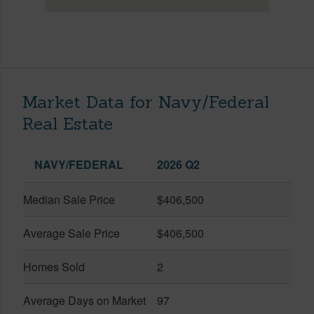
Market Data for Navy/Federal
Real Estate
NAVY/FEDERAL
2026 Q2
Median Sale Price
$406,500
Average Sale Price
$406,500
Homes Sold
2
Average Days on Market
97