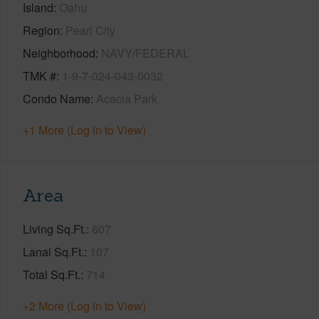
Island
Oahu
Region
Pearl City
Neighborhood
NAVY/FEDERAL
TMK #
1-9-7-024-043-0032
Condo Name
Acacia Park
+1 More (Log in to View)
Area
Living Sq.Ft.
607
Lanai Sq.Ft.
107
Total Sq.Ft.
714
+2 More (Log in to View)