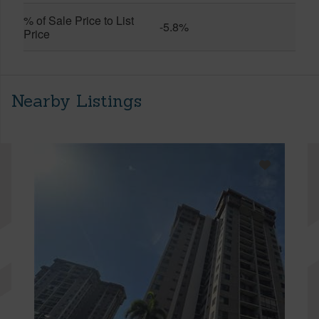
% of Sale Price to List
-5.8%
Price
Nearby Listings