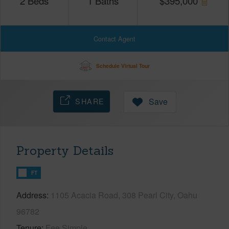
2
Beds
1
Baths
$
395,000
Contact Agent
Schedule Virtual Tour
SHARE
Save
Property Details
FT
Address
1105 Acacia Road, 308 Pearl City, Oahu
96782
Tenure
Fee Simple