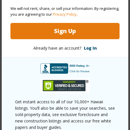
Stories
Three
We will not rent, share, or sell your information. By registering,
you are agreeing to our
Privacy Policy
.
Style
Low-Rise 6 or Less Stories
Construction
Concrete
Sign Up
Parking Available
Y
Pool
N
Already have an account?
Log In
+12 More (Log in to View)
Other
Link to this page
Get instant access to all of our 10,000+ Hawaii
https://www.locationshawaii.com/buy/oahu/pearl-
listings. You’ll also be able to save your searches, see
sold-property data, see exclusive foreclosure and
city/navy-federal/1105-acacia-road-308/?
new construction listings and access our free white
mls=202604676&allow=true
papers and buyer guides.