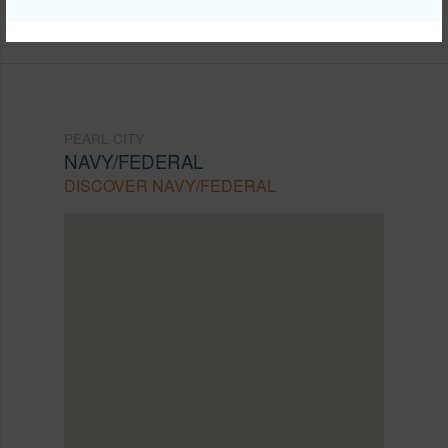
Listing courtesy
Exp Realty (808) 725-2794
PEARL CITY
NAVY/FEDERAL
DISCOVER NAVY/FEDERAL