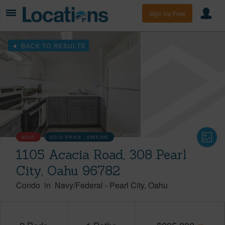
Sign Up Free
BACK TO RESULTS
SOLD
SOLD PRICE :
$393,000
1105 Acacia Road, 308 Pearl
City, Oahu 96782
Condo
in
Navy/Federal
-
Pearl City
Oahu