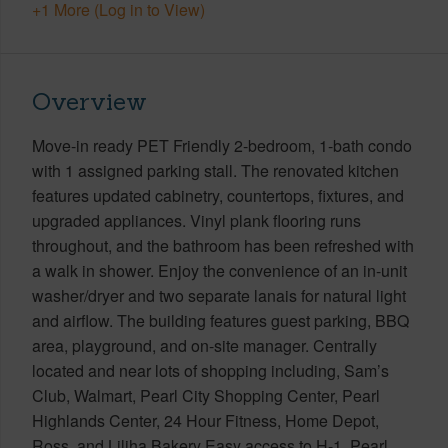
+1 More (Log in to View)
Overview
Move-in ready PET Friendly 2-bedroom, 1-bath condo
with 1 assigned parking stall. The renovated kitchen
features updated cabinetry, countertops, fixtures, and
upgraded appliances. Vinyl plank flooring runs
throughout, and the bathroom has been refreshed with
a walk in shower. Enjoy the convenience of an in-unit
washer/dryer and two separate lanais for natural light
and airflow. The building features guest parking, BBQ
area, playground, and on-site manager. Centrally
located and near lots of shopping including, Sam’s
Club, Walmart, Pearl City Shopping Center, Pearl
Highlands Center, 24 Hour Fitness, Home Depot,
Ross, and Liliha Bakery Easy access to H-1, Pearl