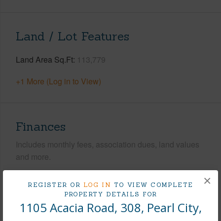
Land / Lot Features
Land Area Sq.Ft
113,779
+1 More (Log in to View)
Finances
Includes monthly fees, association dues, land values
and more.
Taxes
$85
×
REGISTER OR
LOG IN
TO VIEW COMPLETE
Tax Year
2025
PROPERTY DETAILS FOR
1105 Acacia Road, 308, Pearl City,
+9 More (Log in to View)