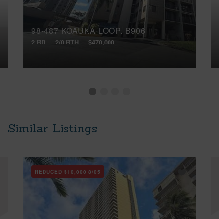
98-487 KOAUKA LOOP, B906
2 BD
2/0 BTH
$470,000
Similar Listings
REDUCED
$10,000
8/05