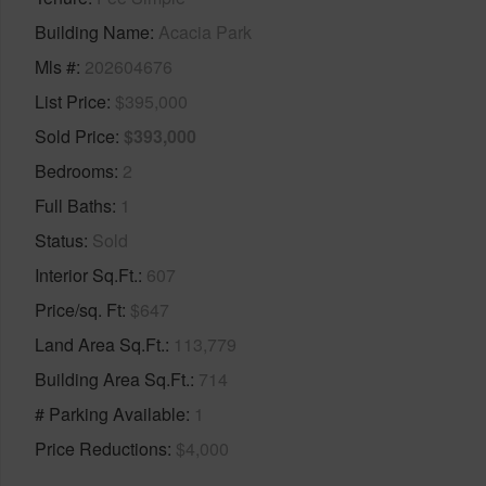
Building Name
Acacia Park
Mls #
202604676
List Price
$395,000
Sold Price
$393,000
Bedrooms
2
Full Baths
1
Status
Sold
Interior Sq.Ft.
607
Price/sq. Ft
$647
Land Area Sq.Ft.
113,779
Building Area Sq.Ft.
714
# Parking Available
1
Price Reductions
$4,000