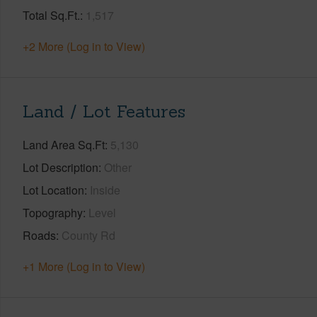
Total Sq.Ft.
1,517
+2 More (Log in to View)
Land / Lot Features
Land Area Sq.Ft
5,130
Lot Description
Other
Lot Location
Inside
Topography
Level
Roads
County Rd
+1 More (Log in to View)