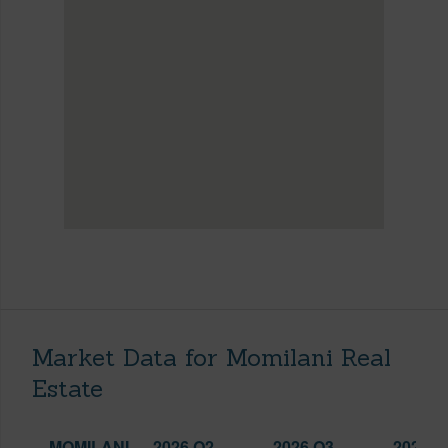
Market Data for Momilani Real
Estate
MOMILANI
2026 Q2
2026 Q3
2025 Q