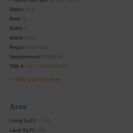
Status
Sold
Beds
3
Baths
2
Island
Oahu
Region
Pearl City
Neighborhood
MOMILANI
TMK #
1-9-7-070-073-0000
+1 More (Log in to View)
Area
Living Sq.Ft.
1,195
Lanai Sq.Ft.
292