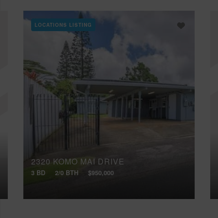
LOCATIONS LISTING
2320 KOMO MAI DRIVE
3 BD
2/0 BTH
$950,000