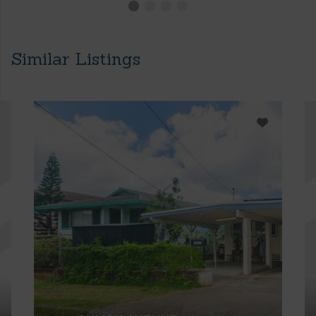
Similar Listings