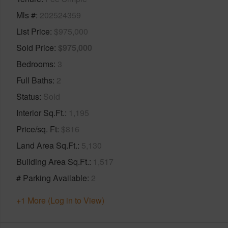
Mls #
202524359
List Price
$975,000
Sold Price
$975,000
Bedrooms
3
Full Baths
2
Status
Sold
Interior Sq.Ft.
1,195
Price/sq. Ft
$816
Land Area Sq.Ft.
5,130
Building Area Sq.Ft.
1,517
# Parking Available
2
+1 More (Log in to View)