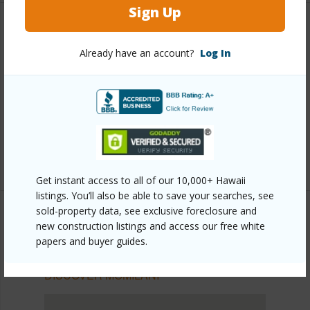
Sign Up
Other
Already have an account?
Log In
Link to this page
https://www.locationshawaii.com/buy/oahu/pearl-
city/momilani/1684-komo-mai-drive/?
mls=202524359&allow=true
Listing courtesy
Horita Realty Llc (808) 487-1561
Get instant access to all of our 10,000+ Hawaii
listings. You’ll also be able to save your searches, see
sold-property data, see exclusive foreclosure and
new construction listings and access our free white
papers and buyer guides.
PEARL CITY
MOMILANI
DISCOVER MOMILANI