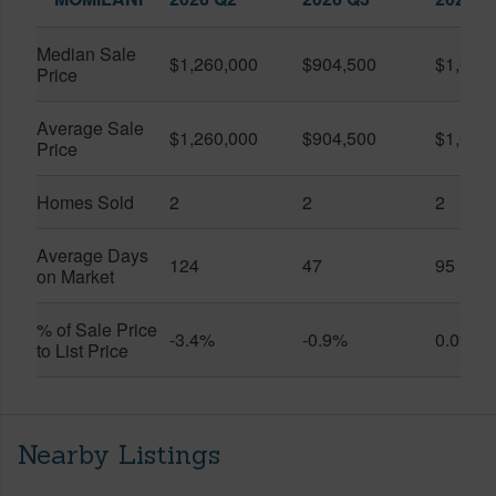
Median Sale
$1,260,000
$904,500
$1,050
Price
Average Sale
$1,260,000
$904,500
$1,050
Price
Homes Sold
2
2
2
Average Days
124
47
95
on Market
% of Sale Price
-3.4%
-0.9%
0.0%
to List Price
Nearby Listings