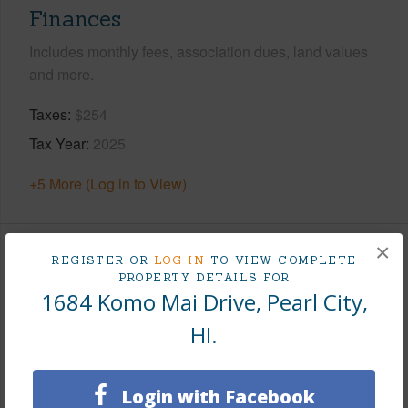
Finances
Includes monthly fees, association dues, land values
and more.
Taxes
$254
Tax Year
2025
+5 More (Log in to View)
×
REGISTER OR
LOG IN
TO VIEW COMPLETE
Interior Features
PROPERTY DETAILS FOR
1684 Komo Mai Drive, Pearl City,
Flooring
Laminate
HI.
Furnished
Partial
Full Baths
2
Login with Facebook