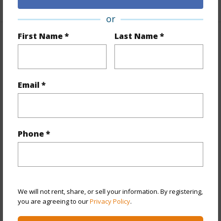
+1 More (Log in to View)
or
First Name *
Last Name *
Property Features
Year Built
1968
View
None
Email *
Stories
One
Style
Detach Single Family
Construction
Single Wall,Slab,Wood Frame
Phone *
Roofing
Other
Parking Available
Y
Pool
N
We will not rent, share, or sell your information. By registering,
+13 More (Log in to View)
you are agreeing to our
Privacy Policy
.