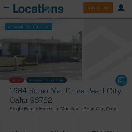
Sign Up Free
BACK TO RESULTS
SOLD
SOLD PRICE :
$975,000
1684 Komo Mai Drive Pearl City,
Oahu 96782
Single Family Home
in
Momilani
-
Pearl City
Oahu