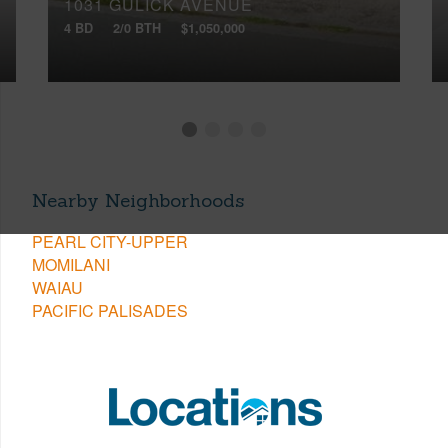
1031 GULICK AVENUE
4 BD
2/0 BTH
$1,050,000
Nearby Neighborhoods
PEARL CITY-UPPER
MOMILANI
WAIAU
PACIFIC PALISADES