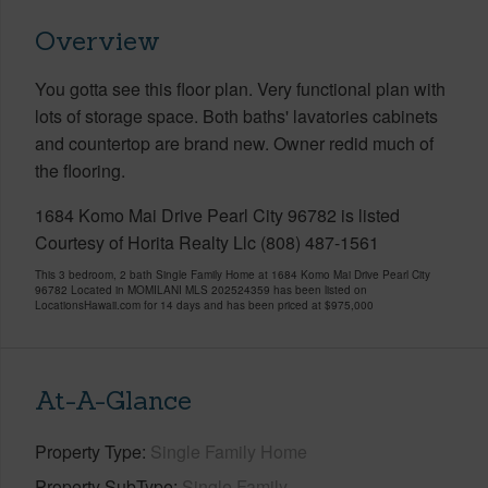
Overview
You gotta see this floor plan. Very functional plan with
lots of storage space. Both baths' lavatories cabinets
and countertop are brand new. Owner redid much of
the flooring.
1684 Komo Mai Drive Pearl City 96782 is listed
Courtesy of Horita Realty Llc (808) 487-1561
This 3 bedroom, 2 bath Single Family Home at 1684 Komo Mai Drive Pearl City
96782 Located in MOMILANI MLS 202524359 has been listed on
LocationsHawaii.com for 14 days and has been priced at
$975,000
At-A-Glance
Property Type
Single Family Home
Property SubType
Single Family