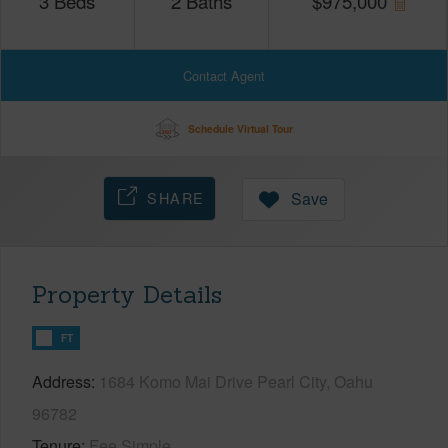
3
Beds
2
Baths
$
975,000
Contact Agent
Schedule Virtual Tour
SHARE
Save
Property Details
FT
Address
1684 Komo Mai Drive Pearl City, Oahu
96782
Tenure
Fee Simple