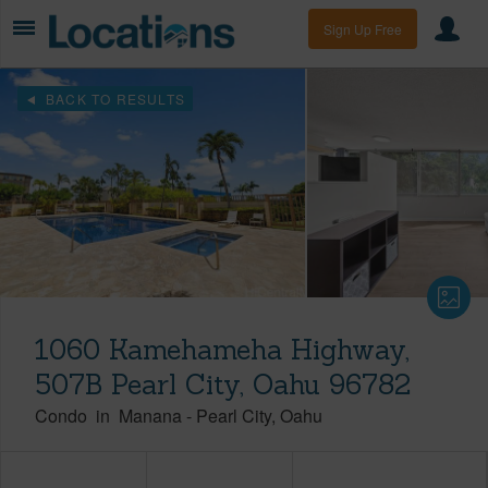
Sign Up Free
BACK TO RESULTS
1060 Kamehameha Highway,
507B Pearl City, Oahu 96782
Condo
in
Manana
-
Pearl City
Oahu