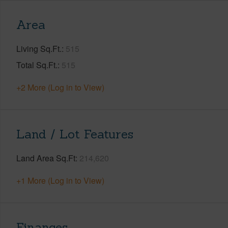
Area
Living Sq.Ft.
515
Total Sq.Ft.
515
+2 More (Log in to View)
Land / Lot Features
Land Area Sq.Ft
214,620
+1 More (Log in to View)
Finances