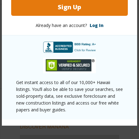
Sign Up
Other
Already have an account?
Log In
Link to this page
https://www.locationshawaii.com/buy/oahu/pearl-
city/manana/1060-kamehameha-highway-507b/?
mls=202610766&allow=true
Listing courtesy
The Agency-Oahu
Get instant access to all of our 10,000+ Hawaii
listings. You’ll also be able to save your searches, see
sold-property data, see exclusive foreclosure and
new construction listings and access our free white
papers and buyer guides.
PEARL CITY
MANANA
DISCOVER MANANA