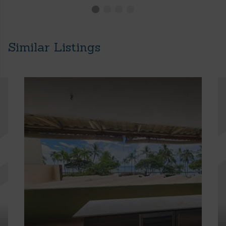
Similar Listings