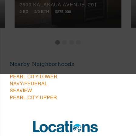
2500 KALAKAUA AVENUE, 201
2 BD
2/0 BTH
$275,000
Nearby Neighborhoods
PEARL CITY-LOWER
NAVY/FEDERAL
SEAVIEW
PEARL CITY-UPPER