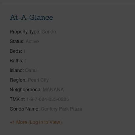
At-A-Glance
Property Type
Condo
Status
Active
Beds
1
Baths
1
Island
Oahu
Region
Pearl City
Neighborhood
MANANA
TMK #
1-9-7-024-035-0335
Condo Name
Century Park Plaza
+1 More (Log in to View)