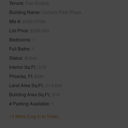
Tenure
Fee Simple
Building Name
Century Park Plaza
Mls #
202610766
List Price
$299,000
Bedrooms
1
Full Baths
1
Status
Active
Interior Sq.Ft.
515
Price/sq. Ft
$581
Land Area Sq.Ft.
214,620
Building Area Sq.Ft.
515
# Parking Available
1
+1 More (Log in to View)