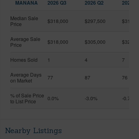
MANANA
2026 Q3
2026 Q2
2025 Q
Median Sale
$318,000
$297,500
$318,3
Price
Average Sale
$318,000
$305,000
$322,1
Price
Homes Sold
1
4
7
Average Days
77
87
76
on Market
% of Sale Price
0.0%
-3.0%
-0.7%
to List Price
Nearby Listings