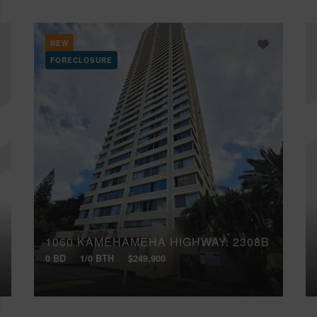
NEW
FORECLOSURE
1060 KAMEHAMEHA HIGHWAY, 2308B
0 BD
1/0 BTH
$249,900