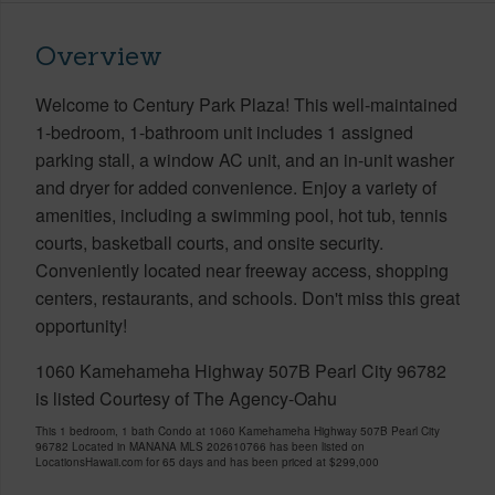
Overview
Welcome to Century Park Plaza! This well-maintained
1-bedroom, 1-bathroom unit includes 1 assigned
parking stall, a window AC unit, and an in-unit washer
and dryer for added convenience. Enjoy a variety of
amenities, including a swimming pool, hot tub, tennis
courts, basketball courts, and onsite security.
Conveniently located near freeway access, shopping
centers, restaurants, and schools. Don't miss this great
opportunity!
1060 Kamehameha Highway 507B Pearl City 96782
is listed Courtesy of The Agency-Oahu
This 1 bedroom, 1 bath Condo at 1060 Kamehameha Highway 507B Pearl City
96782 Located in MANANA MLS 202610766 has been listed on
LocationsHawaii.com for 65 days and has been priced at
$299,000