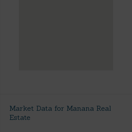
Market Data for Manana Real
Estate