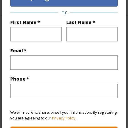
+1 More (Log in to View)
or
First Name *
Last Name *
Property Features
Year Built
1984
Email *
View
Other
Stories
21+
Style
High-Rise 7+ Stories
Phone *
Construction
Concrete
Parking Available
Y
Pool
Y
Security
Key,Keyed Elevator,Security Patrol
We will not rent, share, or sell your information. By registering,
you are agreeing to our
Privacy Policy
.
+12 More (Log in to View)