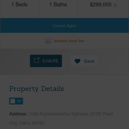
1
Beds
1
Baths
$
299,000
Contact Agent
Schedule Virtual Tour
SHARE
Save
Property Details
FT
Address
1060 Kamehameha Highway, 507B Pearl
City, Oahu 96782