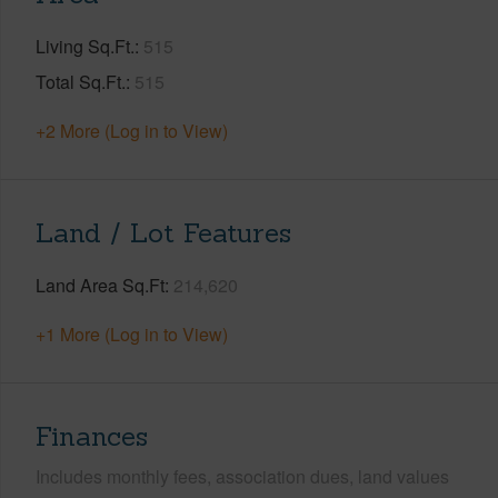
Living Sq.Ft.
515
Total Sq.Ft.
515
+2 More (Log in to View)
Land / Lot Features
Land Area Sq.Ft
214,620
+1 More (Log in to View)
Finances
Includes monthly fees, association dues, land values