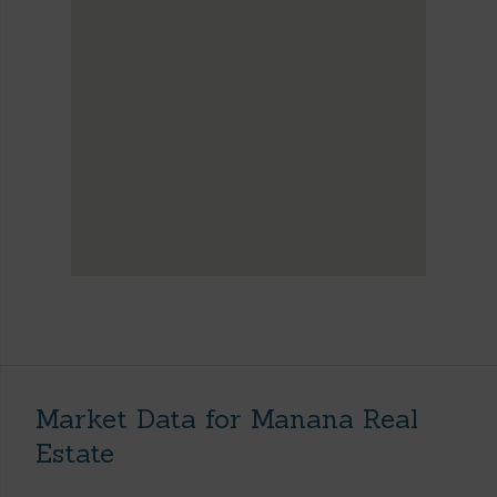
Market Data for Manana Real
Estate