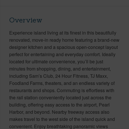
Overview
Experience island living at its finest in this beautifully
renovated, move-in ready home featuring a brand-new
designer kitchen and a spacious open-concept layout
perfect for entertaining and everyday comfort. Ideally
located for ultimate convenience, you’ll be just
minutes from shopping, dining, and entertainment,
including Sam’s Club, 24 Hour Fitness, TJ Maxx,
Foodland Farms, theaters, and an endless variety of
restaurants and shops. Commuting is effortless with
the rail station conveniently located just across the
building, offering easy access to the airport, Pearl
Harbor, and beyond. Nearby freeway access also
makes travel to the west side of the island quick and
convenient. Enjoy breathtaking panoramic views