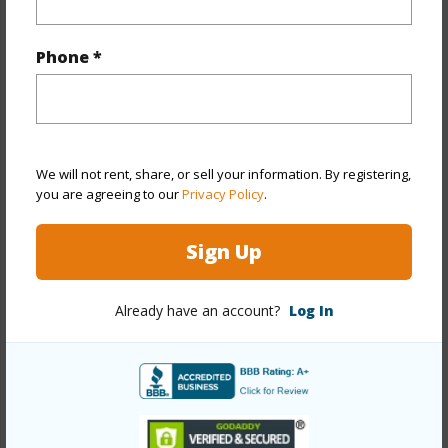
Property Features
Phone *
Year Built
1984
Year Remodeled
2026
View
City,Coastline,Diamond
Head,Mountain,Ocean,Other,Sunset
We will not rent, share, or sell your information. By registering,
Stories
One
you are agreeing to our
Privacy Policy
.
Style
High-Rise 7+ Stories
Sign Up
Construction
Concrete
Parking Available
Y
Already have an account?
Log In
Pool
Y
Security
Gated Community,Key,Keyed
Elevator,Security Patrol,Video
+13 More (Log in to View)