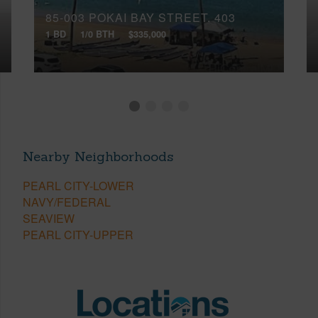
85-003 POKAI BAY STREET, 403
1 BD
1/0 BTH
$335,000
Nearby Neighborhoods
PEARL CITY-LOWER
NAVY/FEDERAL
SEAVIEW
PEARL CITY-UPPER