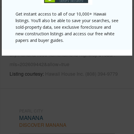
Get instant access to all of our 10,000+ Hawaii
Other
listings. You’ll also be able to save your searches, see
sold-property data, see exclusive foreclosure and
new construction listings and access our free white
Link to this page
papers and buyer guides.
https://www.locationshawaii.com/buy/oahu/pearl-
city/manana/1060-kamehameha-highway-3103a/?
mls=202609442&allow=true
Listing courtesy
Hawaii House Inc. (808) 394-9779
PEARL CITY
MANANA
DISCOVER MANANA