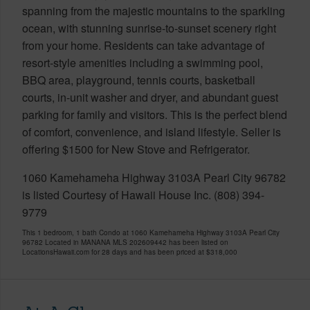
spanning from the majestic mountains to the sparkling
ocean, with stunning sunrise-to-sunset scenery right
from your home. Residents can take advantage of
resort-style amenities including a swimming pool,
BBQ area, playground, tennis courts, basketball
courts, in-unit washer and dryer, and abundant guest
parking for family and visitors. This is the perfect blend
of comfort, convenience, and island lifestyle. Seller is
offering $1500 for New Stove and Refrigerator.
1060 Kamehameha Highway 3103A Pearl City 96782
is listed Courtesy of Hawaii House Inc. (808) 394-
9779
This 1 bedroom, 1 bath Condo at 1060 Kamehameha Highway 3103A Pearl City
96782 Located in MANANA MLS 202609442 has been listed on
LocationsHawaii.com for 28 days and has been priced at
$318,000