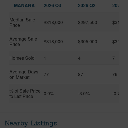
MANANA
2026 Q3
2026 Q2
2025 Q
Median Sale
$318,000
$297,500
$318,3
Price
Average Sale
$318,000
$305,000
$322,1
Price
Homes Sold
1
4
7
Average Days
77
87
76
on Market
% of Sale Price
0.0%
-3.0%
-0.7%
to List Price
Nearby Listings