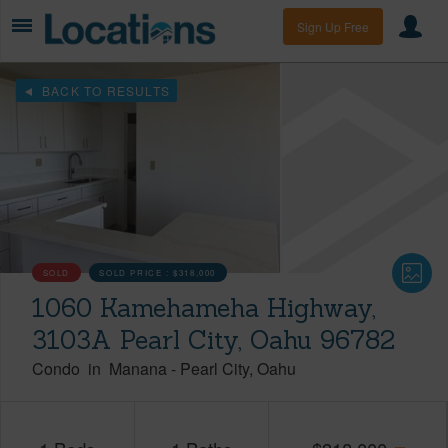
Sign Up Free
BACK TO RESULTS
SOLD
SOLD PRICE :
$318,000
1060 Kamehameha Highway,
3103A Pearl City, Oahu 96782
Condo
in
Manana
-
Pearl City
Oahu