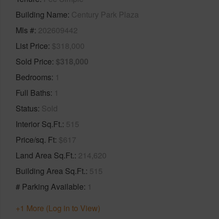
Building Name
Century Park Plaza
Mls #
202609442
List Price
$318,000
Sold Price
$318,000
Bedrooms
1
Full Baths
1
Status
Sold
Interior Sq.Ft.
515
Price/sq. Ft
$617
Land Area Sq.Ft.
214,620
Building Area Sq.Ft.
515
# Parking Available
1
+1 More (Log in to View)