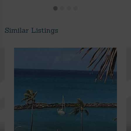
Similar Listings