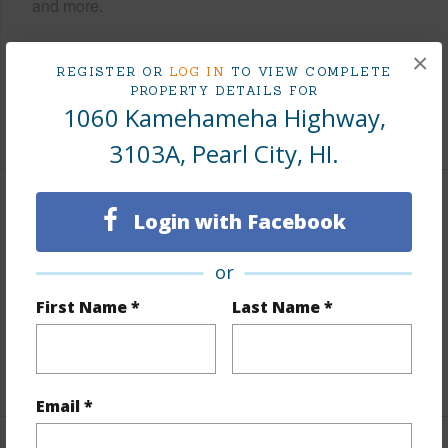
and more.
Taxes
$96
×
REGISTER OR
LOG IN
TO VIEW COMPLETE
Tax Year
2025
PROPERTY DETAILS FOR
1060 Kamehameha Highway,
+8 More (Log in to View)
3103A, Pearl City, HI.
Interior Features
Login with Facebook
Flooring
Laminate
or
Full Baths
1
First Name *
Last Name *
Unit Features
Odd# Unit
+1 More (Log in to View)
Email *