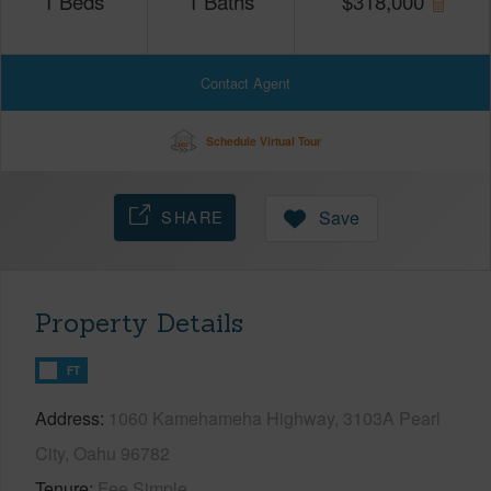
1
Beds
1
Baths
$
318,000
Contact Agent
Schedule Virtual Tour
SHARE
Save
Property Details
FT
Address
1060 Kamehameha Highway, 3103A Pearl
City, Oahu 96782
Tenure
Fee Simple