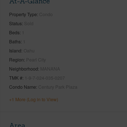
At-A-Glance
Property Type
Condo
Status
Sold
Beds
1
Baths
1
Island
Oahu
Region
Pearl City
Neighborhood
MANANA
TMK #
1-9-7-024-035-0207
Condo Name
Century Park Plaza
+1 More (Log in to View)
Area