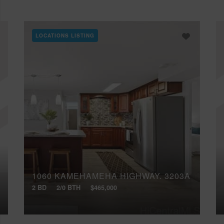
LOCATIONS LISTING
1060 KAMEHAMEHA HIGHWAY, 3203A
2 BD
2/0 BTH
$465,000