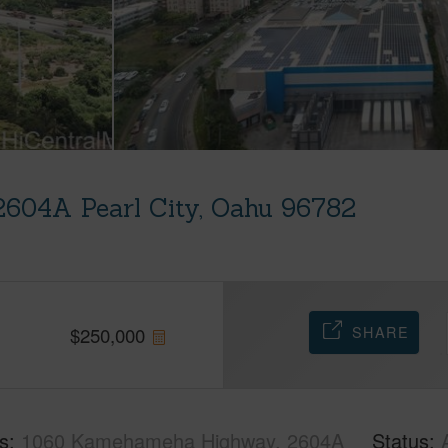
604A Pearl City, Oahu 96782
SHARE
$
250,000
s
1060 Kamehameha Highway, 2604A
Status