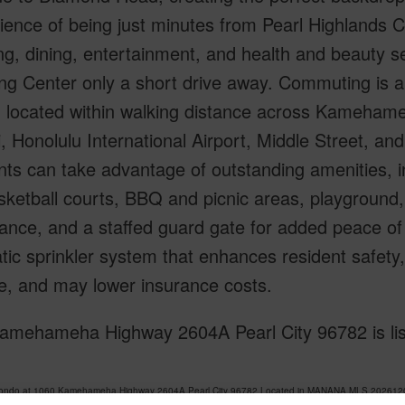
ence of being just minutes from Pearl Highlands C
g, dining, entertainment, and health and beauty s
ng Center only a short drive away. Commuting is a
n, located within walking distance across Kameham
, Honolulu International Airport, Middle Street, a
ts can take advantage of outstanding amenities, i
ketball courts, BBQ and picnic areas, playground, 
lance, and a staffed guard gate for added peace of
ic sprinkler system that enhances resident safety, h
, and may lower insurance costs.
amehameha Highway 2604A Pearl City 96782 is list
Condo at 1060 Kamehameha Highway 2604A Pearl City 96782 Located in MANANA MLS 202612044 