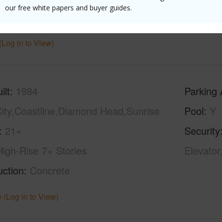
our free white papers and buyer guides.
hed
None
Unit Fea
(Log in to View)
ilt
1984
Parking 
ity,Coastline,Diamond Head,Sunrise
Pool
Y
21+
Security
High-Rise 7+ Stories
Elevator
uction
Concrete
 (Log in to View)