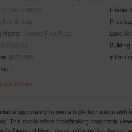
City, Oahu 96782
Interior 
Fee Simple
Price/sq
ng Name
Century Park Plaza
Land Ar
202612044
Building
ice
$250,000
# Parkin
ths
1
(Log in to View)
rdable opportunity to own a high-floor studio with
es! This studio offers breathtaking panoramic view
ne to Diamond Head, creating the perfect backdrop 