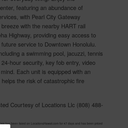
enter, featuring an abundance of
ervices, with Pearl City Gateway
 breeze with the nearby HART rail
eha Highway, providing easy access to
nd future service to Downtown Honolulu.
ncluding a swimming pool, jacuzzi, tennis
24-hour security, key fob entry, video
 mind. Each unit is equipped with an
elps the risk of catastrophic fire
ed Courtesy of Locations Llc (808) 488-
has been listed on LocationsHawaii.com for 47 days and has been priced