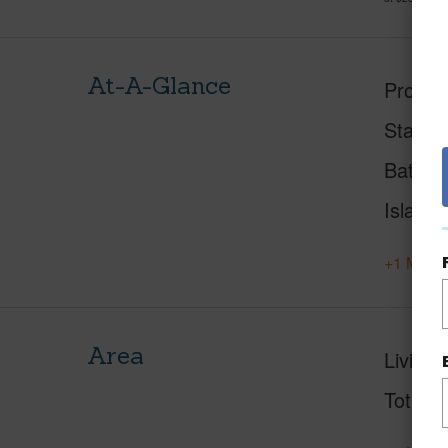
At-A-Glance
Proper
Status
Baths
Island
+1 More 
Area
Living 
Total S