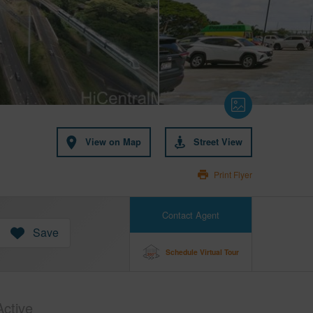
View on Map
Street View
Print Flyer
Contact Agent
Save
Schedule Virtual Tour
Active