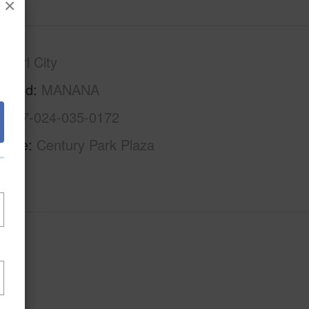
×
Pearl City
rhood
MANANA
1-9-7-024-035-0172
Name
Century Park Plaza