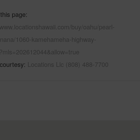
 this page
/www.locationshawaii.com/buy/oahu/pearl-
anana/1060-kamehameha-highway-
?mls=202612044&allow=true
 courtesy
Locations Llc (808) 488-7700