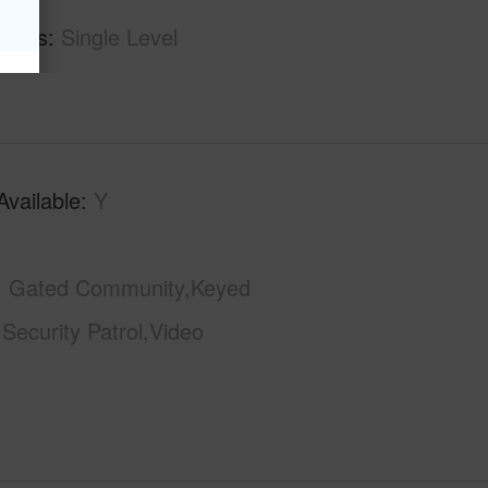
tures
Single Level
Available
Y
Gated Community,Keyed
,Security Patrol,Video