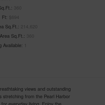
Sq.Ft.
360
. Ft
$694
ea Sq.Ft.
214,620
 Area Sq.Ft.
360
g Available
1
 breathtaking views and outstanding
s stretching from the Pearl Harbor
for everyday living. Enjoy the