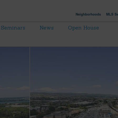
Neighborhoods
MLS Se
Seminars
News
Open House