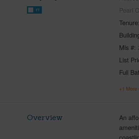
Pearl 
FT
Tenure
Buildi
Mls #
List Pr
Full Ba
+1 More 
Overview
An affo
ameniti
coastli