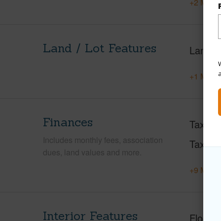
+2 More 
Land / Lot Features
Land A
W
+1 More 
Finances
Taxes
Includes monthly fees, association
Tax Ye
dues, land values and more.
+9 More 
Interior Features
Floorin