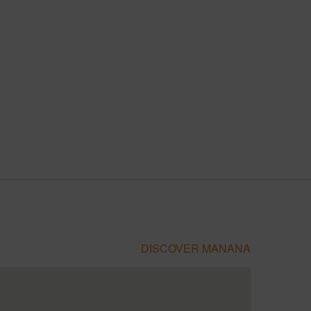
DISCOVER MANANA