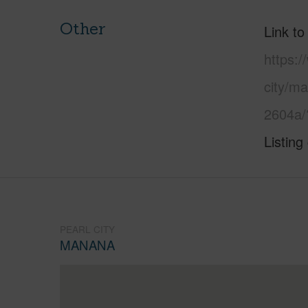
Other
Link to
https:/
city/m
2604a/
Listing
PEARL CITY
MANANA