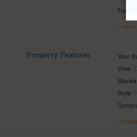
Furnis
+1 More 
Property Features
Year Bu
View
C
Stories
Style
Constr
+13 More