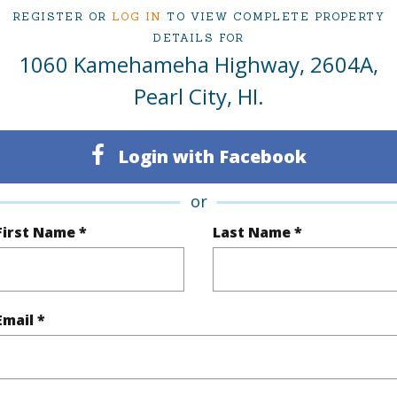
REGISTER OR
LOG IN
TO VIEW COMPLETE PROPERTY
DETAILS FOR
1060 Kamehameha Highway, 2604A,
ty Type
Condo
Region
Pearl City, HI.
Active
Neighbo
1
TMK #
Login with Facebook
Oahu
Condo 
or
First Name *
Last Name *
(Log in to View)
Sq.Ft.
360
Email *
q.Ft.
360