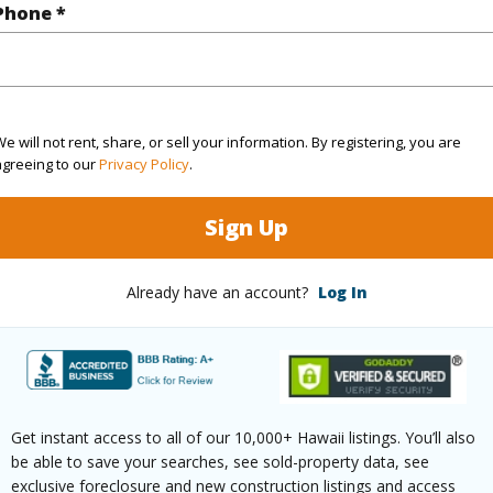
(Log in to View)
Phone *
rea Sq.Ft
214,620
e will not rent, share, or sell your information. By registering, you are
agreeing to our
Privacy Policy
.
(Log in to View)
Sign Up
$73
Already have an account?
Log In
ar
2026
(Log in to View)
Get instant access to all of our 10,000+ Hawaii listings. You’ll also
be able to save your searches, see sold-property data, see
g
Ceramic Tile,Laminate
Full Bat
exclusive foreclosure and new construction listings and access