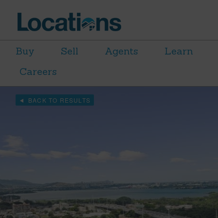
Buy
Sell
Agents
Learn
Careers
BACK TO RESULTS