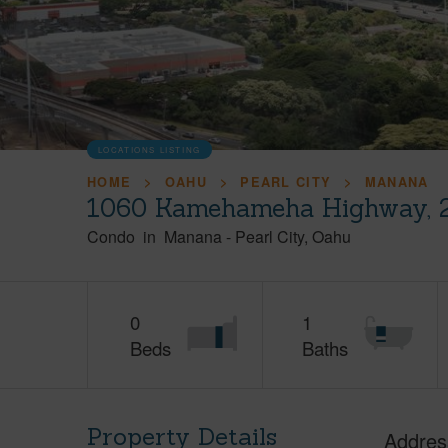
LOCATIONS LISTING
HOME
OAHU
PEARL CITY
MANANA
1060 Kamehameha Highway, 2
Condo
in
Manana
-
Pearl City
Oahu
0
1
Beds
Baths
Property Details
Addres