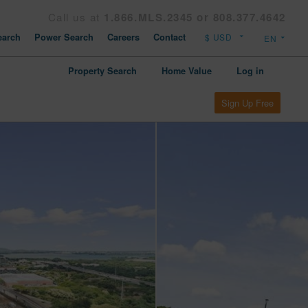
Call us at
1.866.MLS.2345 or 808.377.4642
arch
Power Search
Careers
Contact
Property Search
Home Value
Log in
Sign Up Free