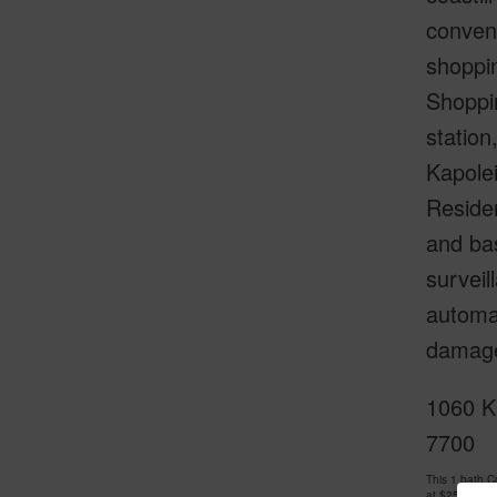
conveni
shoppin
Shoppi
statio
Kapolei
Residen
and bas
surveil
automat
damage
1060 K
7700
This 1 bath 
at
$250,000